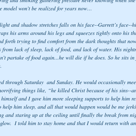
ering and smoking gathering pressure never knowing when she 
the model won’t be realized for years now…
e light and shadow stretches falls on his face--Garrett’s face--
wraps his arms around his legs and squeezes tightly onto his t
nd forth trying to find comfort from the dark thoughts that no
from lack of sleep, lack of food, and lack of water. His night
’t partake of food again...he will die if he does. So he sits in 
.
ed through Saturday  and Sunday. He would occasionally meet
orrifying things like, “he killed Christ because of his sins--and
 himself and I gave him more sleeping supports to help him res
o help him sleep, and all that would happen would be me jerk
g and staring up at the ceiling until finally the break from nig
 glow.  I told him to stay home and that I would return with a