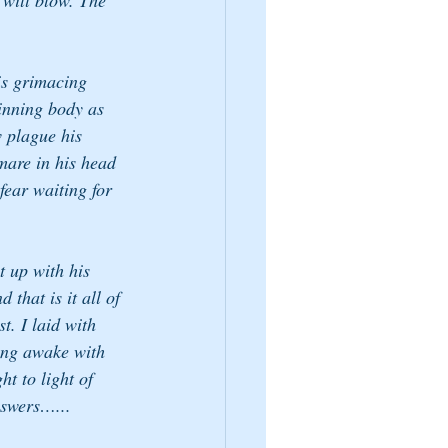
will blow. The 
his grimacing 
hinning body as 
w plague his 
mare in his head 
fear waiting for 
 up with his 
 that is it all of 
t. I laid with 
ing awake with 
ht to light of 
nswers…...