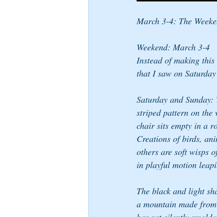
March 3-4: The Week
Weekend: March 3-4
Instead of making this 
that I saw on Saturday
Saturday and Sunday: Th
striped pattern on the 
chair sits empty in a r
Creations of birds, an
others are soft wisps 
in playful motion leapi
The black and light sha
a mountain made from c