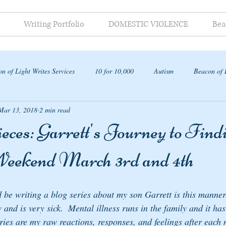
Writing Portfolio
DOMESTIC VIOLENCE
Bea
n of Light Writes Services
10 for 10,000
Autism
Beacon of 
Mar 13, 2018
2 min read
ap
ces: Garrett's Journey to Find
 Weekend March 3rd and 4th
d be writing a blog series about my son Garrett is this manner
 and is very sick.  Mental illness runs in the family and it ha
ries are my raw reactions, responses, and feelings after each nig