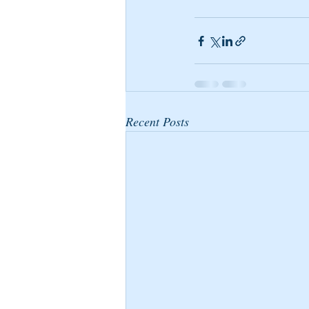
Recent Posts