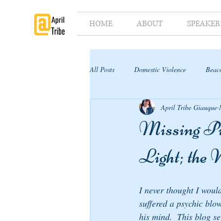
HOME
ABOUT
SPEAKER
All Posts
Domestic Violence
Beaco
April Tribe Giauque
Supporter's Toolkit
Supporter's G
Missing Pie
Light; the
I never thought I woul
suffered a psychic blow
his mind.  This blog se