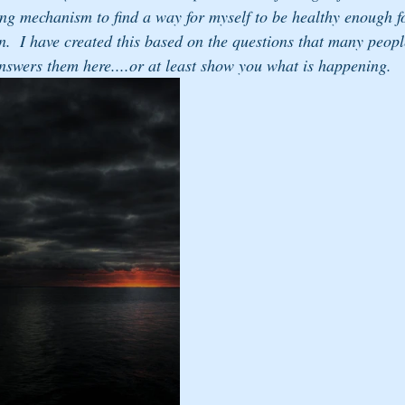
ng mechanism to find a way for myself to be healthy enough 
n.  I have created this based on the questions that many peop
answers them here....or at least show you what is happening.  