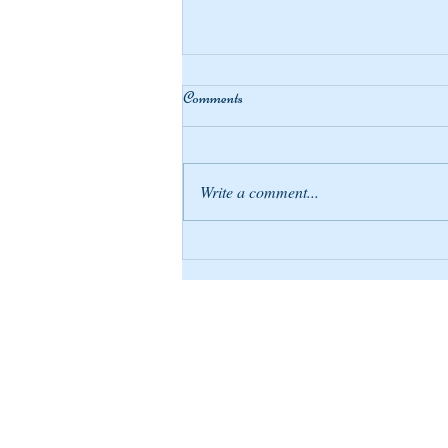
Comments
Write a comment...
Compensating Blessings
April Tribe Gia
april@apriltribe.com
641 Fillmore St
Twin Falls ID 83301