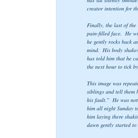
has sat silently smold
creator intention for 
Finally, the last of th
pain-filled face.  He 
he gently rocks back a
mind.  His body shakes 
has told him that he can
the next hour to tick by
This image was repeat
siblings and tell them h
his fault.”  He was not
him all night Sunday t
him laying there shakin
dawn gently started to