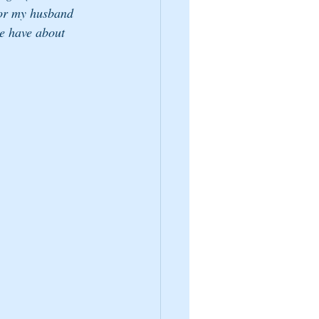
for my husband 
le have about 