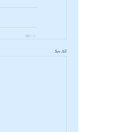
See All