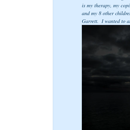
is my therapy, my copi
and my 8 other childre
Garrett.  I wanted to 