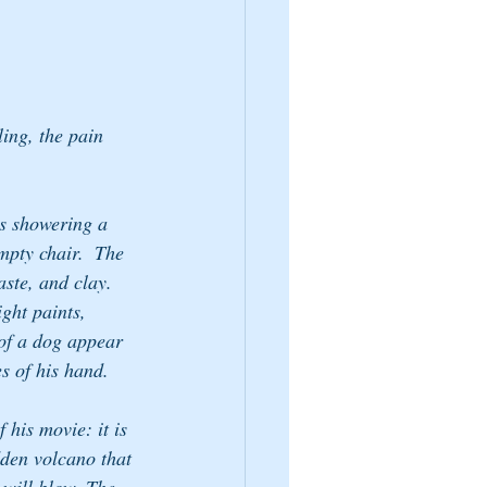
ling, the pain 
ds showering a 
mpty chair.  The 
aste, and clay. 
ght paints, 
 of a dog appear 
es of his hand.
 his movie: it is 
dden volcano that 