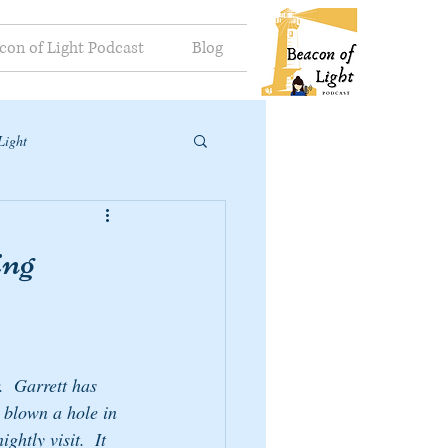
con of Light Podcast
Blog
Light
ing
.  Garrett has 
s blown a hole in 
htly visit.  It 