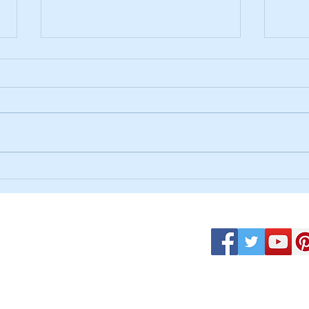
God F
"Living the Yes: Choosing Jesus and
the Life He Offers"
uque