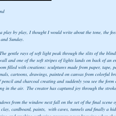
end
a play by play, I thought I would write about the tone, the fee
 and Sunday.  
e gentle rays of soft light peak through the slits of the blin
wall and one of the soft stripes of lights lands on back of an e
oom filled with creations: sculptures made from paper, tape, p
imals, cartoons, drawings, painted on canvas from colorful bri
of pencil and charcoal creating and suddenly you see the form
ng in the air.  The creator has captured joy through the strok
dows from the window next fall on the set of the final scene of
lay, cardboard, paints,  with caves, tunnels and finally a hi