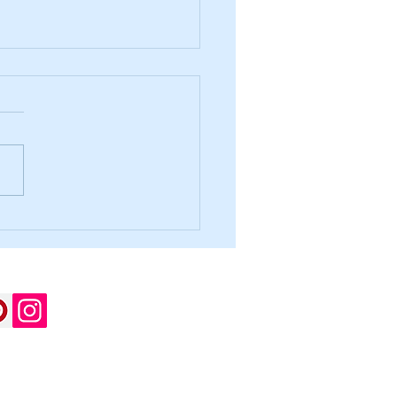
irst, and Never Stop!