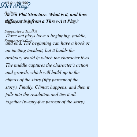
10 for 10,000
Act Play?
Autism
Seven Plot Structure. What is it, and how 
different is it from a Three-Act Play?
Beacon of Light
Supporter's Toolkit
Three act plays have a beginning, middle, 
Supporter's Gap
and end. The beginning can have a hook or 
an inciting incident, but it builds the 
ordinary world in which the character lives. 
The middle captures the character’s action 
and growth, which will build-up to the 
climax of the story (fifty percent of the 
story). Finally, Climax happens, and then it 
falls into the resolution and ties it all 
together (twenty-five percent of the story).