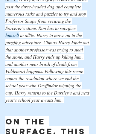
past the three-headed dog and complete 
numerous tasks and puzzles to try and stop 
Professor Snape from securing the 
Sorcerer’s stone. Ron has to sacrifice 
himself
 to all0w Harry to move on in the 
puzzling adventure. Climax Harry Finds out 
that another professor was trying to steal 
the stone, and Harry ends up killing him, 
and another near brush of death from 
Voldemort happens. Following this scene 
comes the resolution where we end the 
school year with Gryffindor winning the 
cup, Harry returns to the Dursley’s and next 
year’s school year awaits him. 
On the 
surface, this 