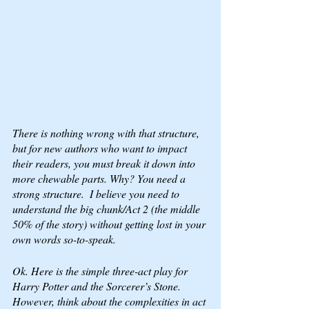
There is nothing wrong with that structure, 
but for 
new authors
 who want to impact 
their readers, you must break it down into 
more chewable parts. Why? You need a 
strong structure.  I believe you need to 
understand the big chunk/Act 2 (the middle 
50% of the story) without getting lost in your 
own words so-to-speak.
Ok. Here is the simple three-act play for 
Harry Potter and the Sorcerer’s Stone. 
However, think about the complexities in act 