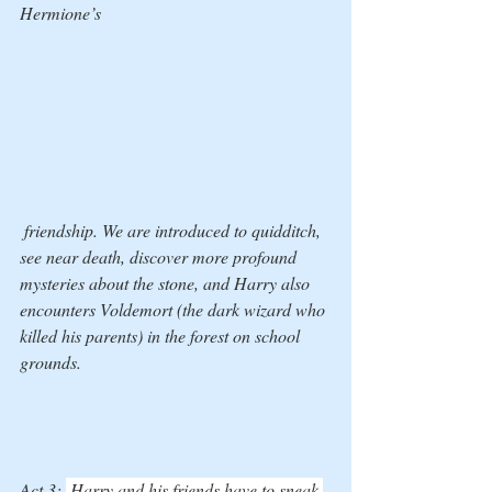
Hermione’s
 friendship. We are introduced to quidditch, 
see near death, discover more profound 
mysteries about the stone, and Harry also 
encounters Voldemort (the dark wizard who 
killed his parents) in the forest on school 
grounds. 
Act 3: 
 Harry and his friends have to sneak 