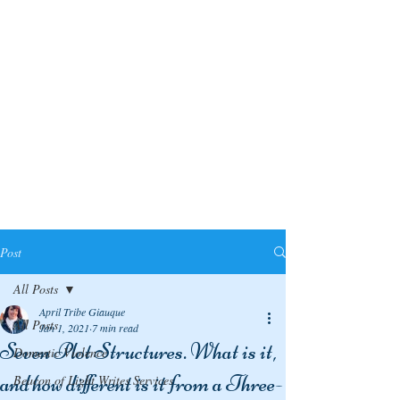
Post
All Posts
April Tribe Giauque
All Posts
Jan 1, 2021
7 min read
Seven Plot Structures. What is it,
Domestic Violence
and how different is it from a Three-
Beacon of Light Writes Services