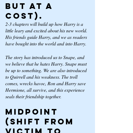
but at a 
cost). 
2-3 chapters will build up how Harry is a 
little leary and excited about his new world. 
His friends guide Harry, and we as readers 
have bought into the world and into Harry. 
The story has introduced us to Snape, and 
we believe that he hates Harry. Snape must 
be up to something. We are also introduced 
to Quirrell and his weakness. The troll 
comes, wrecks havoc, Ron and Harry save 
Hermione, all survive, and this experience 
seals their friendship together.  
Midpoint 
(Shift from 
Victim to 