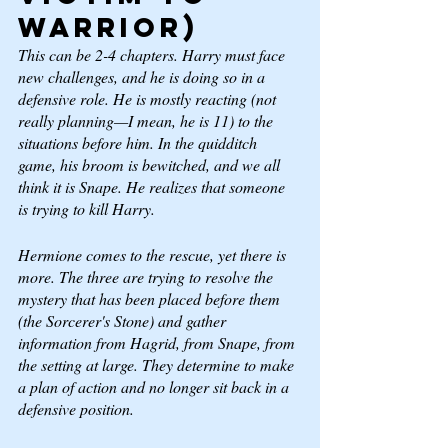
Warrior) 
This can be 2-4 chapters. Harry must face 
new challenges, and he is doing so in a 
defensive role. He is mostly reacting (not 
really planning—I mean, he is 11) to the 
situations before him. In the quidditch 
game, his broom is bewitched, and we all 
think it is Snape. He realizes that someone 
is trying to kill Harry. 
Hermione comes to the rescue, yet there is 
more. The three are trying to resolve the 
mystery that has been placed before them 
(the Sorcerer's Stone) and gather 
information from Hagrid, from Snape, from 
the setting at large. They determine to make 
a plan of action and no longer sit back in a 
defensive position. 