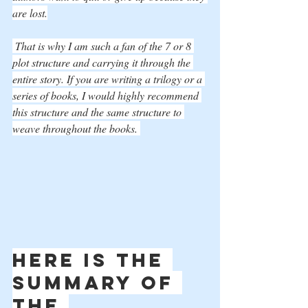
are lost.
 That is why I am such a fan of the 7 or 8 
plot structure and carrying it through the 
entire story. If you are writing a trilogy or a 
series of books, I would highly recommend 
this structure and the same structure to 
weave throughout the books. 
Here is the 
summary of 
the 