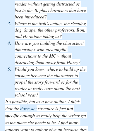
reader without getting distracted or 
lost in the 30 plus characters that have 
been introduced?
Where is the troll’s action, the sleeping 
dog, Snape, the other professors, Ron, 
and Hermione taking us?
How are you building the characters’ 
dimensions with meaningful 
connections to the MC without 
distracting them away from Harry?
Would you know where to build up the 
tensions between the characters to 
propel the story forward or for the 
reader to really care about the next 
school year? 
It’s possible, but as a new author, I think 
that the 
three-act
 structure is just 
not 
specific enough
 to really help the writer get 
to the place she needs to be. I find many 
authors want to quit or give up because they 