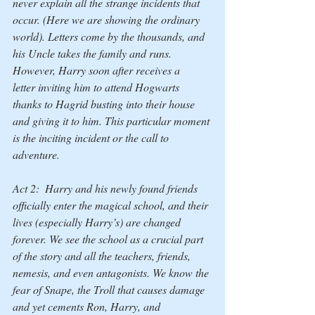
never explain all the strange incidents that 
occur. (Here we are showing the ordinary 
world). Letters come by the thousands, and 
his Uncle takes the family and runs. 
However, Harry soon after receives a 
letter inviting him to attend Hogwarts 
thanks to Hagrid busting into their house 
and giving it to him. This particular moment 
is the inciting incident or the 
call to 
adventure.
Act 2:  Harry and his newly found friends 
officially enter the magical school, and their 
lives (especially Harry’s) are changed 
forever. We see the school as a crucial part 
of the story and all the teachers, friends, 
nemesis, and even antagonists. We know the 
fear of Snape, the Troll that causes damage 
and yet cements Ron, Harry, and 