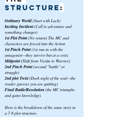
structure
:
Ordinary World
 (Start with Lack)
Inciting Incident 
(Call to adventure and 
something changes)
1st Plot Point 
(No return) The MC and 
characters are forced into the Action
1st Pinch Point 
(1st run-in with the 
antagonist—they survive but at a cost).
Midpoint (
Shift from Victim to Warrior)
2nd Pinch Point 
(second "battle" or 
struggle)
2nd plot Twist 
(Dark night of the soul—the 
reader guesses you are quitting)
Final Battle/Resolution 
(the MC triumphs 
and gains knowledge).
Here is the breakdown of the same story in 
a 7-8 plot structure.