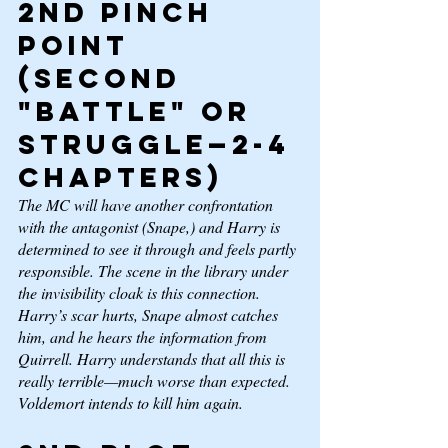
2nd Pinch 
Point 
(second 
"battle" or 
struggle—2-4 
chapters) 
The MC will have another confrontation 
with the antagonist (Snape,) and Harry is 
determined to see it through and feels partly 
responsible. The scene in the library under 
the invisibility cloak is this connection. 
Harry’s scar hurts, Snape almost catches 
him, and he hears the information from 
Quirrell. Harry understands that all this is 
really terrible—much worse than expected. 
Voldemort intends to kill him again.