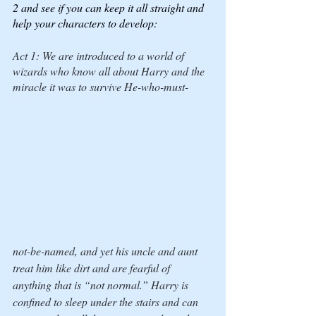
2 and see if you can keep it all straight and 
help your characters to develop:
Act 1: We are introduced to a world of 
wizards who know all about Harry and the 
miracle it was to survive 
He-who-must-
not-be-named
, and yet his uncle and aunt 
treat him like dirt and are fearful of 
anything that is “not normal.” Harry is 
confined to sleep under the stairs and can 