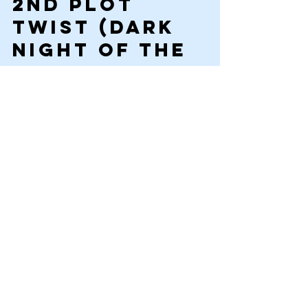
2nd plot 
Twist 
(Dark 
night of the 
soul—the 
reader 
guesses you 
are quitting 
2-3 chapters)
The plan has failed. The secret weapon has 
backfired; the hero’s team is beaten. They 
don’t have the advantage. This is that point 
of no hope in the story. The fears of the MC 
at the beginning (Harry being killed by the 
Villain Voldemort) return. There is no hope. 
Someone is hurt. There is no cause for 
victory.