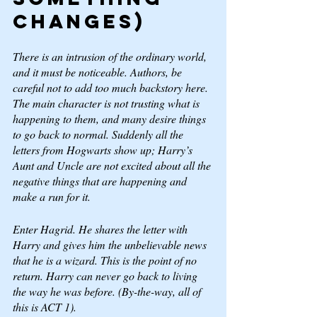
changes) 
There is an intrusion of the ordinary world, 
and it must be noticeable. Authors, be 
careful not to add too much backstory here. 
The main character is not trusting what is 
happening to them, and many desire things 
to go back to 
normal. 
Suddenly all the 
letters from Hogwarts show up; Harry’s 
Aunt and Uncle are not excited about all the 
negative things that are happening and 
make a run for it. 
Enter Hagrid. He shares the letter with 
Harry and gives him the unbelievable news 
that he is a wizard. This is the point of no 
return. Harry can never go back to living 
the way he was before. (By-the-way, all of 
this is ACT 1).