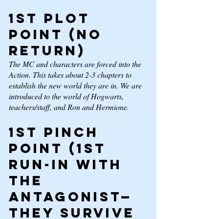
1st Plot 
Point 
(No 
return) 
The MC and characters are forced into the 
Action. This takes about 2-3 chapters to 
establish the new world they are in. We are 
introduced to the world of Hogwarts, 
teachers/staff, and Ron and Hermione. 
1st Pinch 
Point 
(1st 
run-in with 
the 
antagonist—
they survive 