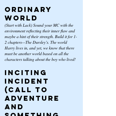
Ordinary 
World
(Start with Lack) Sound your MC with the 
environment reflecting their inner flaw and 
maybe a hint of their strength. Build it for 1-
2 chapters—The Dursley’s. The world 
Harry lives in, and yet, we know that there 
must be another world based on all the 
characters talking about 
the boy who lived!
Inciting 
Incident 
(Call to 
adventure 
and 
something 