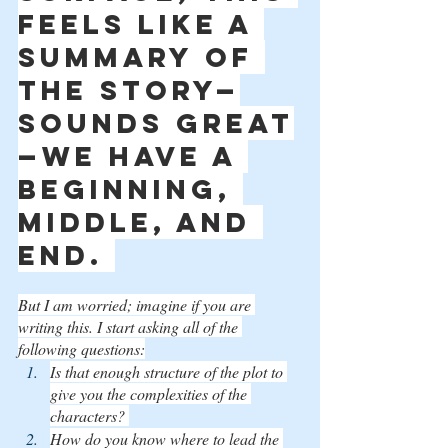
feels like a 
summary of 
the story—
sounds great
—we have a 
beginning, 
middle, and 
end. 
But I am worried; imagine if you are 
writing this. I start asking all of the 
following questions:
Is that enough structure of the plot to 
give you the complexities of the 
characters? 
How do you know where to lead the 