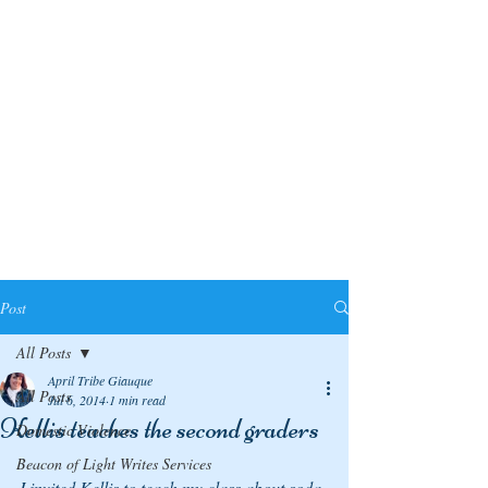
Post
All Posts
April Tribe Giauque
All Posts
Jul 6, 2014
1 min read
Kellis teaches the second graders
Domestic Violence
Beacon of Light Writes Services
I invited Kellis to teach my class about soda 