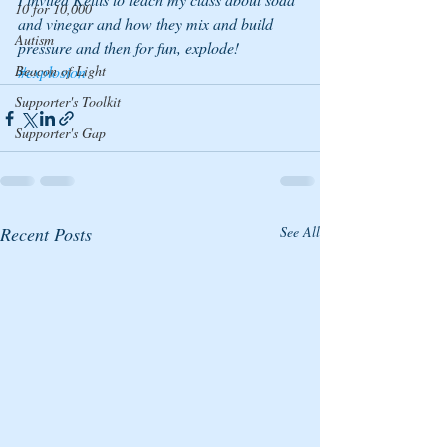
10 for 10,000
and vinegar and how they mix and build 
Autism
pressure and then for fun, explode!
Beacon of Light
#explosion
Supporter's Toolkit
Supporter's Gap
Recent Posts
See All