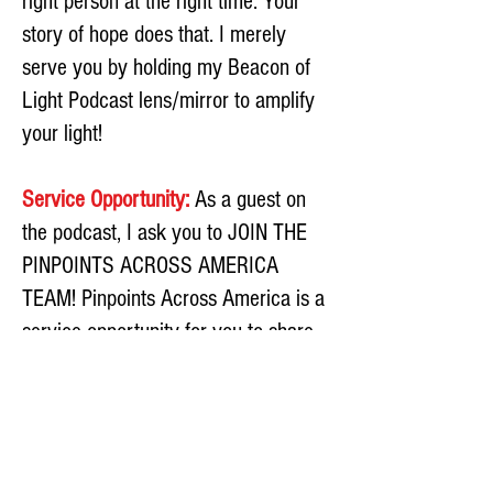
right person at the right time. Your
story of hope does that. I merely
serve you by holding my Beacon of
Light Podcast lens/mirror to amplify
your light!
Service Opportunity:
As a guest on
the podcast, I ask you to JOIN THE
PINPOINTS ACROSS AMERICA
TEAM! Pinpoints Across America is a
service opportunity for you to share
two copies of my FREE book
Pinpoints of Light: Escaping the
Abyss of Abuse to a shelter near
you.