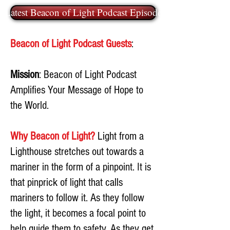
Latest Beacon of Light Podcast Episode
Beacon of Light Podcast Guests
:
Mission
: Beacon of Light Podcast
Amplifies Your Message of Hope to
the World.
Why Beacon of Light?
Light from a
Lighthouse stretches out towards a
mariner in the form of a pinpoint. It is
that pinprick of light that calls
mariners to follow it. As they follow
the light, it becomes a focal point to
help guide them to safety. As they get