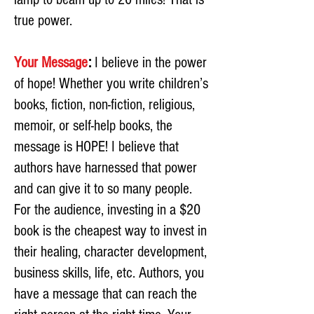
true power.
Your Message
:
I believe in the power
of hope! Whether you write children’s
books, fiction, non-fiction, religious,
memoir, or self-help books, the
message is HOPE! I believe that
authors have harnessed that power
and can give it to so many people.
For the audience, investing in a $20
book is the cheapest way to invest in
their healing, character development,
business skills, life, etc. Authors, you
have a message that can reach the