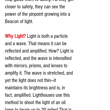
closer to safety, they can see the
power of the pinpoint growing into a
Beacon of light.
Why Light?
Light is both a particle
and a wave. That means it can be
reflected and amplified. How? Light is
reflected, and the wave is intensified
with mirrors, prisms, and lenses to
amplify it. The wave is stretched, and
yet the light does not thin—it
maintains its brightness and is, in
fact, amplified. Lighthouses use this
method to shoot the light of an oil
lamp to beam up to 20 miles! That is