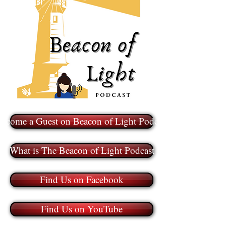
ecome a Guest on Beacon of Light Podcast
What is The Beacon of Light Podcast
Find Us on Facebook
Find Us on YouTube