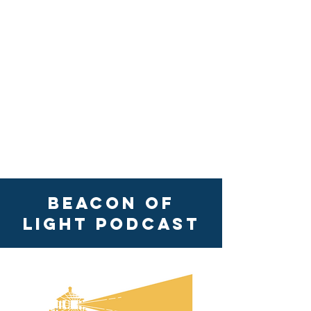
Beacon of
Light Podcast