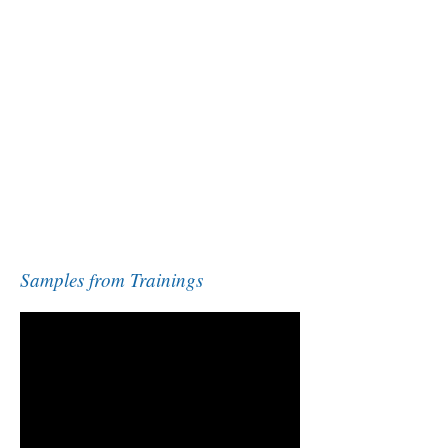
Samples from Trainings