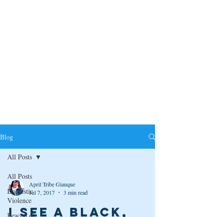
Blog
All Posts
All Posts
April Tribe Giauque
Domestic
Jul 7, 2017
3 min read
Violence
I see a black,
Beacon of