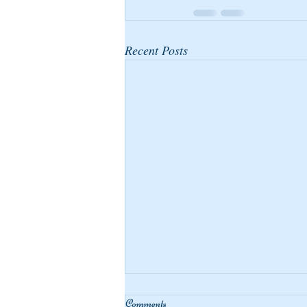
Recent Posts
Comments