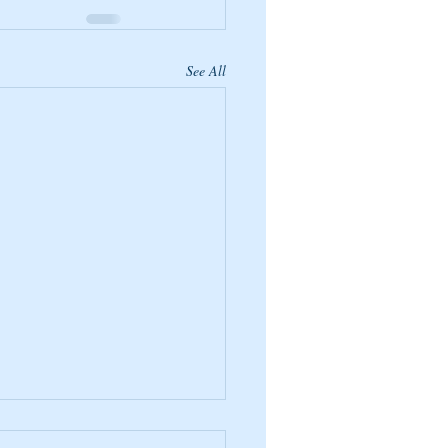
See All