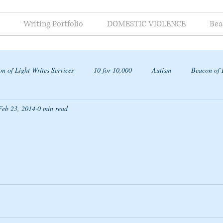
Writing Portfolio
DOMESTIC VIOLENCE
Bea
n of Light Writes Services
10 for 10,000
Autism
Beacon of 
Feb 23, 2014
0 min read
ap