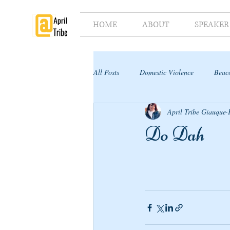
HOME
ABOUT
SPEAKER
All Posts
Domestic Violence
Beaco
April Tribe Giauque
Supporter's Toolkit
Supporter's G
Do Dah