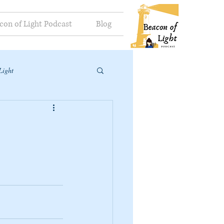
con of Light Podcast
Blog
Light