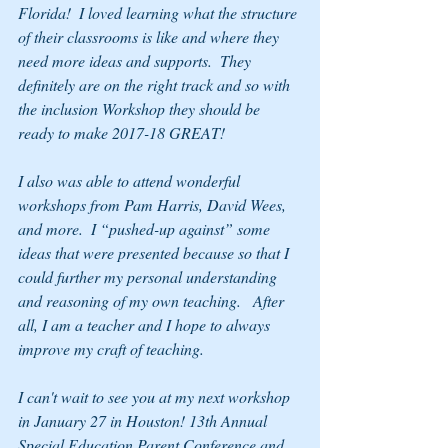
Florida!  I loved learning what the structure 
of their classrooms is like and where they 
need more ideas and supports.  They 
definitely are on the right track and so with 
the inclusion Workshop they should be 
ready to make 2017-18 GREAT!
I also was able to attend wonderful 
workshops from Pam Harris, David Wees, 
and more.  I “pushed-up against” some 
ideas that were presented because so that I 
could further my personal understanding 
and reasoning of my own teaching.   After 
all, I am a teacher and I hope to always 
improve my craft of teaching. 
I can't wait to see you at my next workshop 
in January 27 in Houston! 13th Annual 
Special Education Parent Conference and 