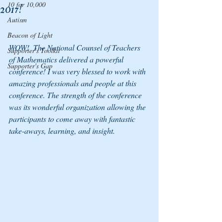
10 for 10,000
2017!
Autism
Beacon of Light
WOW!  The National Counsel of Teachers 
Supporter's Toolkit
of Mathematics delivered a powerful 
Supporter's Gap
conference! I was very blessed to work with 
amazing professionals and people at this 
conference. The strength of the conference 
was its wonderful organization allowing the 
participants to come away with fantastic 
take-aways, learning, and insight.