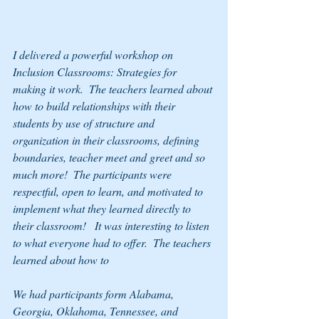
I delivered a powerful workshop on 
Inclusion Classrooms: Strategies for 
making it work.  The teachers learned about 
how to build relationships with their 
students by use of structure and 
organization in their classrooms, defining 
boundaries, teacher meet and greet and so 
much more!  The participants were 
respectful, open to learn, and motivated to 
implement what they learned directly to 
their classroom!   It was interesting to listen 
to what everyone had to offer.  The teachers 
learned about how to
We had participants form Alabama, 
Georgia, Oklahoma, Tennessee, and 