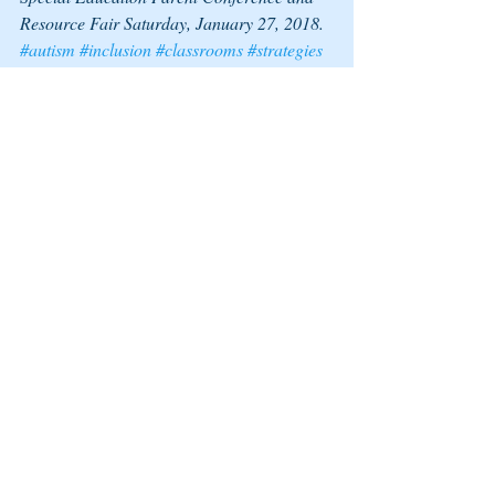
Resource Fair Saturday, January 27, 2018.  
#autism
#inclusion
#classrooms
#strategies
#relationships
#workshops
#teachers
Recent Posts
See All