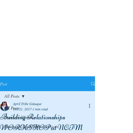
Post
All Posts
April Tribe Giauque
All Posts
Oct 21, 2017
1 min read
Building Relationships
Domestic Violence
WORKSHOP at NCTM
Beacon of Light Writes Services