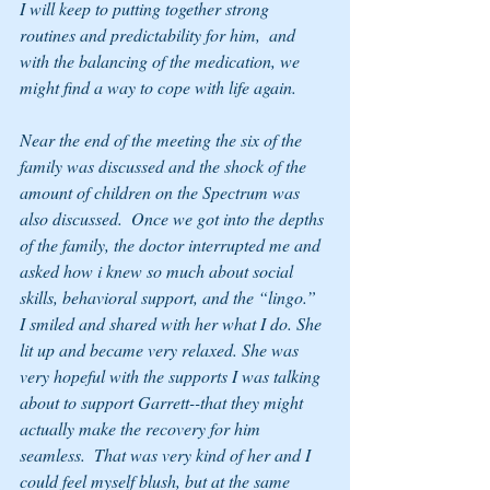
I will keep to putting together strong 
routines and predictability for him,  and 
with the balancing of the medication, we 
might find a way to cope with life again.
Near the end of the meeting the six of the 
family was discussed and the shock of the 
amount of children on the Spectrum was 
also discussed.  Once we got into the depths 
of the family, the doctor interrupted me and 
asked how i knew so much about social 
skills, behavioral support, and the “lingo.”  
I smiled and shared with her what I do. She 
lit up and became very relaxed. She was 
very hopeful with the supports I was talking 
about to support Garrett--that they might 
actually make the recovery for him 
seamless.  That was very kind of her and I 
could feel myself blush, but at the same 