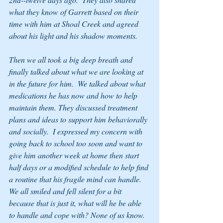
what they know of Garrett based on their 
time with him at Shoal Creek and agreed 
about his light and his shadow moments.
Then we all took a big deep breath and 
finally talked about what we are looking at 
in the future for him.  We talked about what 
medications he has now and how to help 
maintain them. They discussed treatment 
plans and ideas to support him behaviorally 
and socially.  I expressed my concern with 
going back to school too soon and want to 
give him another week at home then start 
half days or a modified schedule to help find 
a routine that his fragile mind can handle.  
We all smiled and fell silent for a bit 
because that is just it, what will he be able 
to handle and cope with? None of us know. 