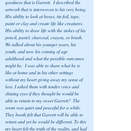
goodness that is Garrett.  I described the 
artwork that is interwoven to his very being. 
His ability to look at boxes, tin foil, tape, 
paint or clay and create life like creatures.  
His ability to draw life with the stokes of his 
pencil, pastel, charcoal, crayon, or brush. 
We talked about his younger years, his 
youth, and now his coming of age 
adulthood and what the possible outcomes 
might be.  I was able to share what he is 
like at home and in his other settings 
without my heart giving away my sense of 
loss. I asked them with tender voice and 
shining eyes if they thought he would be 
able to return to my sweet Garrett?  The 
room was quiet and peaceful for a while. 
They booth felt that Garrett will be able to 
return and yet he would be different. To this 
my heart felt the truth of the reality, and had 