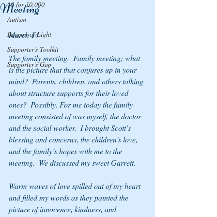
10 for 10,000
Meeting
Autism
Beacon of Light
March 14
Supporter's Toolkit
The family meeting.  Family meeting; what 
Supporter's Gap
is the picture that that conjures up in your 
mind?  Parents, children, and others talking 
about structure supports for their loved 
ones?  Possibly. For me today the family 
meeting consisted of was myself, the doctor 
and the social worker.  I brought Scott’s 
blessing and concerns, the children’s love, 
and the family’s hopes with me to the 
meeting.  We discussed my sweet Garrett.
Warm waves of love spilled out of my heart 
and filled my words as they painted the 
picture of innocence, kindness, and 