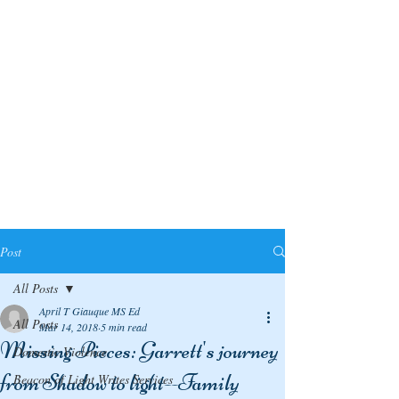
Post
All Posts
April T Giauque MS Ed
All Posts
Mar 14, 2018
5 min read
Missing Pieces: Garrett's journey
Domestic Violence
from Shadow to light--Family
Beacon of Light Writes Services