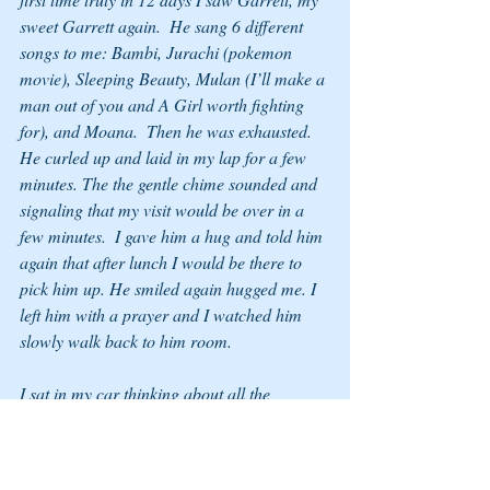
sweet Garrett again.  He sang 6 different 
songs to me: Bambi, Jurachi (pokemon 
movie), Sleeping Beauty, Mulan (I’ll make a 
man out of you and A Girl worth fighting 
for), and Moana.  Then he was exhausted. 
He curled up and laid in my lap for a few 
minutes. The the gentle chime sounded and 
signaling that my visit would be over in a 
few minutes.  I gave him a hug and told him 
again that after lunch I would be there to 
pick him up. He smiled again hugged me. I 
left him with a prayer and I watched him 
slowly walk back to him room.
I sat in my car thinking about all the 
unknowns: how will respond at home, at 
school, at church, with his family, or with 
the community at large?  Will I always need 