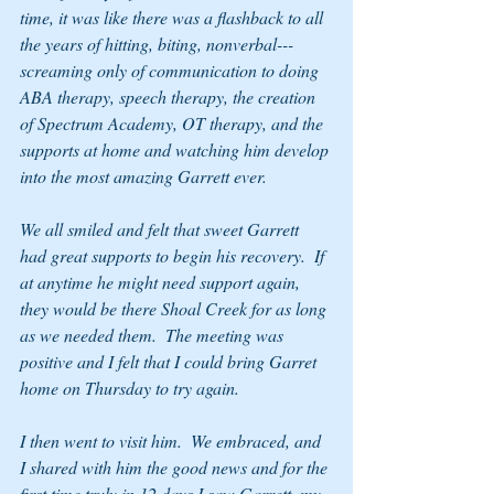
time, it was like there was a flashback to all 
the years of hitting, biting, nonverbal---
screaming only of communication to doing 
ABA therapy, speech therapy, the creation 
of Spectrum Academy, OT therapy, and the 
supports at home and watching him develop 
into the most amazing Garrett ever.  
We all smiled and felt that sweet Garrett 
had great supports to begin his recovery.  If 
at anytime he might need support again, 
they would be there Shoal Creek for as long 
as we needed them.  The meeting was 
positive and I felt that I could bring Garret 
home on Thursday to try again.
I then went to visit him.  We embraced, and 
I shared with him the good news and for the 
first time truly in 12 days I saw Garrett, my 