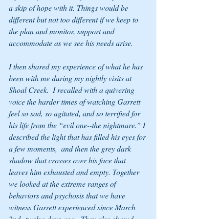
a skip of hope with it. Things would be 
different but not too different if we keep to 
the plan and monitor, support and 
accommodate as we see his needs arise.
I then shared my experience of what he has 
been with me during my nightly visits at 
Shoal Creek.  I recalled with a quivering 
voice the harder times of watching Garrett 
feel so sad, so agitated, and so terrified for 
his life from the “evil one--the nightmare.” I 
described the light that has filled his eyes for 
a few moments,  and then the grey dark 
shadow that crosses over his face that 
leaves him exhausted and empty. Together 
we looked at the extreme ranges of 
behaviors and psychosis that we have 
witness Garrett experienced since March 
2nd--twelve days ago.  They also shared 