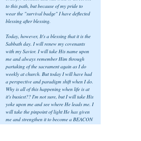
to this path, but because of my pride to 
wear the "survival badge" I have deflected 
blessing after blessing. 
Today, however, It's a blessing that it is the 
Sabbath day. I will renew my covenants 
with my Savior. I will take His name upon 
me and always remember Him through 
partaking of the sacrament again as I do 
weekly at church. But today I will have had 
a perspective and paradigm shift when I do. 
Why is all of this happening when life is at 
it's busiest?? I'm not sure, but I will take His 
yoke upon me and see where He leads me. I 
will take the pinpoint of light He has given 
me and strengthen it to become a BEACON 
of Light for all. 