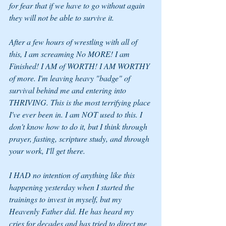
for fear that if we have to go without again 
they will not be able to survive it. 
After a few hours of wrestling with all of 
this, I am screaming No MORE! I am 
Finished! I AM of WORTH! I AM WORTHY 
of more. I'm leaving heavy "badge" of 
survival behind me and entering into 
THRIVING. This is the most terrifying place 
I've ever been in. I am NOT used to this. I 
don't know how to do it, but I think through 
prayer, fasting, scripture study, and through 
your work, I'll get there. 
I HAD no intention of anything like this 
happening yesterday when I started the 
trainings to invest in myself, but my 
Heavenly Father did. He has heard my 
cries for decades and has tried to direct me 