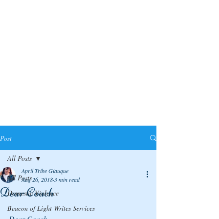
Post
All Posts
April Tribe Giauque
All Posts
Aug 26, 2018
3 min read
Dear Coach
Domestic Violence
Beacon of Light Writes Services
Dear Coach,