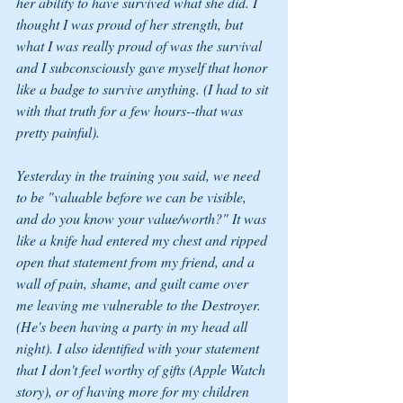
her ability to have survived what she did. I 
thought I was proud of her strength, but 
what I was really proud of was the survival 
and I subconsciously gave myself that honor 
like a badge to survive anything. (I had to sit 
with that truth for a few hours--that was 
pretty painful).
Yesterday in the training you said, we need 
to be "valuable before we can be visible, 
and do you know your value/worth?" It was 
like a knife had entered my chest and ripped 
open that statement from my friend, and a 
wall of pain, shame, and guilt came over 
me leaving me vulnerable to the Destroyer. 
(He's been having a party in my head all 
night). I also identified with your statement 
that I don't feel worthy of gifts (Apple Watch 
story), or of having more for my children 