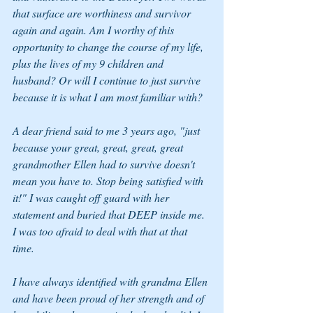
that surface are worthiness and survivor 
again and again. Am I worthy of this 
opportunity to change the course of my life, 
plus the lives of my 9 children and 
husband? Or will I continue to just survive 
because it is what I am most familiar with? 
A dear friend said to me 3 years ago, "just 
because your great, great, great, great 
grandmother Ellen had to survive doesn't 
mean you have to. Stop being satisfied with 
it!" I was caught off guard with her 
statement and buried that DEEP inside me. 
I was too afraid to deal with that at that 
time. 
I have always identified with grandma Ellen 
and have been proud of her strength and of 