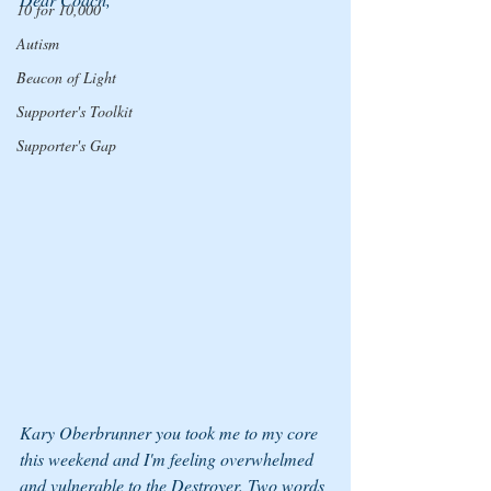
10 for 10,000
Autism
Beacon of Light
Supporter's Toolkit
Supporter's Gap
Kary Oberbrunner you took me to my core 
this weekend and I'm feeling overwhelmed 
and vulnerable to the Destroyer. Two words 