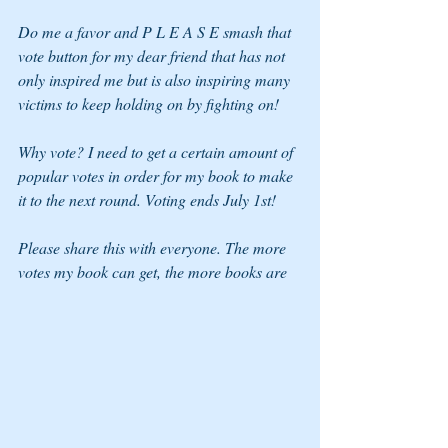
Do me a favor and P L E A S E smash that 
vote button for my dear friend that has not 
only inspired me but is also inspiring many 
victims to keep holding on by fighting on!
Why vote? I need to get a certain amount of 
popular votes in order for my book to make 
it to the next round. Voting ends July 1st!
Please share this with everyone. The more 
votes my book can get, the more books are 