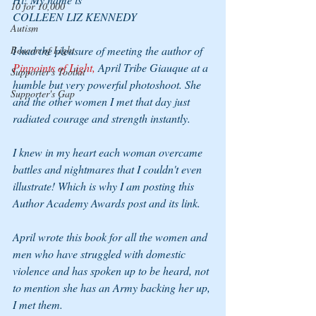
10 for 10,000
COLLEEN LIZ KENNEDY
Autism
Beacon of Light
I had the pleasure of meeting the author of 
Pinpoints of Light,
 April Tribe Giauque at a 
Supporter's Toolkit
humble but very powerful photoshoot. She 
Supporter's Gap
and the other women I met that day just 
radiated courage and strength instantly. 
I knew in my heart each woman overcame 
battles and nightmares that I couldn't even 
illustrate! Which is why I am posting this 
Author Academy Awards post and its link.
April wrote this book for all the women and 
men who have struggled with domestic 
violence and has spoken up to be heard, not 
to mention she has an Army backing her up, 
I met them.