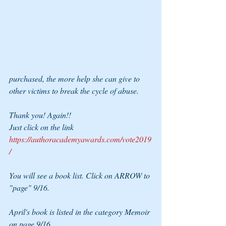
purchased, the more help she can give to 
other victims to break the cycle of abuse.
Thank you! Again!!
Just click on the link 
https://authoracademyawards.com/vote2019
/
You will see a book list. Click on ARROW to 
"page" 9/16.
April's book is listed in the category Memoir 
on page 9/16.