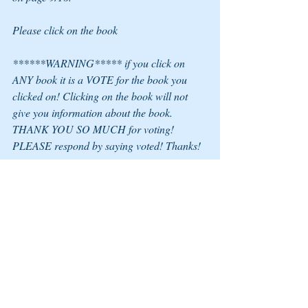
Please click on the book
******WARNING***** if you click on 
ANY book it is a VOTE for the book you 
clicked on! Clicking on the book will not 
give you information about the book.
THANK YOU SO MUCH for voting! 
PLEASE respond by saying voted! Thanks!
COLLEEN LIZ KENNEDY