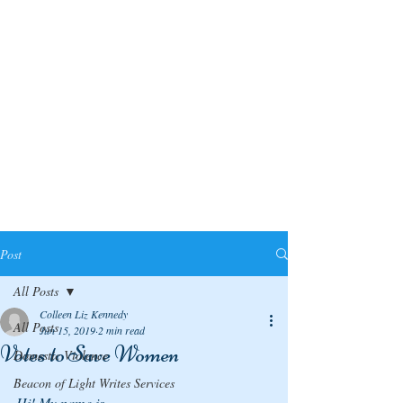
Post
All Posts
Colleen Liz Kennedy
All Posts
Jun 15, 2019
2 min read
Votes to Save Women
Domestic Violence
Beacon of Light Writes Services
Hi! My name is