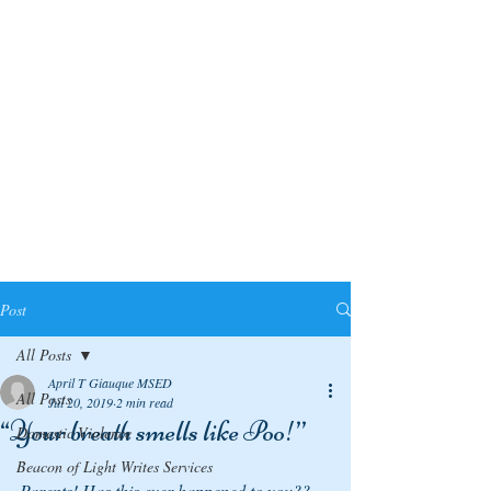
Post
All Posts
April T Giauque MSED
All Posts
Jul 20, 2019
2 min read
“Your breath smells like Poo!”
Domestic Violence
Beacon of Light Writes Services
Parents! Has this ever happened to you??  