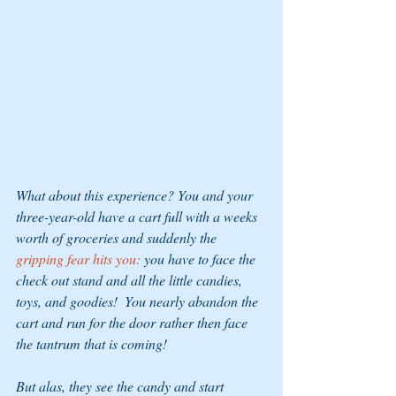
What about this experience? You and your 
three-year-old have a cart full with a weeks 
worth of groceries and suddenly the
gripping fear hits you:
 you have to face the 
check out stand and all the little candies, 
toys, and goodies!  You nearly abandon the 
cart and run for the door rather then face 
the tantrum that is coming!
But alas, they see the candy and start 