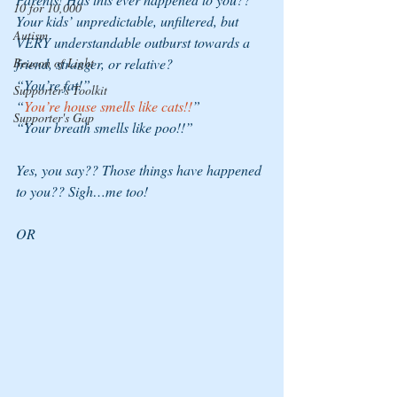
10 for 10,000
Your kids’ unpredictable, unfiltered, but 
Autism
VERY understandable outburst towards a 
Beacon of Light
friend, stranger, or relative?  
“You’re fat!”
Supporter's Toolkit
“
You’re house smells like cats!!
”
Supporter's Gap
“Your breath smells like poo!!”
Yes, you say?? Those things have happened 
to you?? Sigh…me too!  
OR 