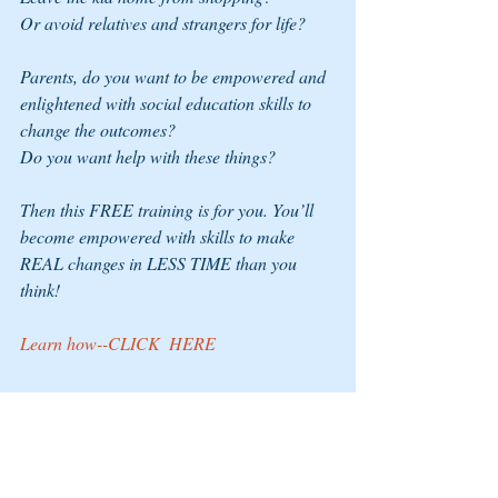
Or avoid relatives and strangers for life?  
Parents, do you want to be empowered and 
enlightened with social education skills to 
change the outcomes? 
Do you want help with these things? 
Then this FREE training is for you. You’ll 
become empowered with skills to make 
REAL changes in LESS TIME than you 
think!
Learn how--CLICK  
HERE 