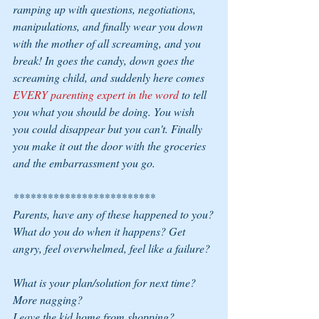
ramping up with questions, negotiations, 
manipulations, and finally wear you down 
with the mother of all screaming, and you 
break! In goes the candy, down goes the 
screaming child, and suddenly here comes 
EVERY parenting expert in the word 
to tell 
you what you should be doing. You wish 
you could disappear but you can't. Finally 
you make it out the door with the groceries 
and the embarrassment you go.
*************************
Parents, have any of these happened to you?
What do you do when it happens? Get 
angry, feel overwhelmed, feel like a failure?
What is your plan/solution for next time? 
More nagging?
Leave the kid home from shopping?