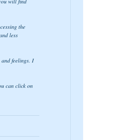
ou will find 
cessing the 
and less 
and feelings. I 
ou can click on 