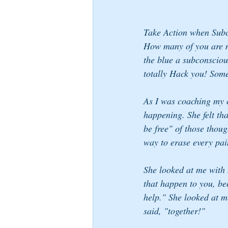
Take Action when Sub
How many of you are m
the blue a subconsciou
totally Hack you! Some
As I was coaching my c
happening. She felt th
be free" of those thou
way to erase every pain
She looked at me with
that happen to you, be
help." She looked at m
said, "together!"