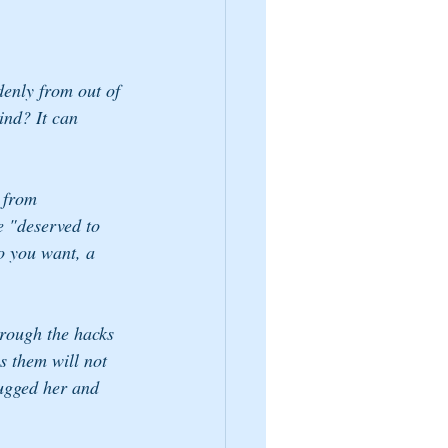
enly from out of 
ind? It can 
 from 
e "deserved to 
o you want, a 
rough the hacks 
s them will not 
hugged her and 