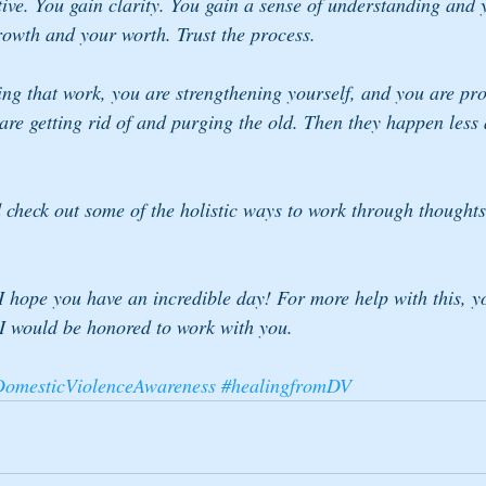
ive. You gain clarity. You gain a sense of understanding and y
rowth and your worth. Trust the process.
ing that work, you are strengthening yourself, and you are pro
re getting rid of and purging the old. Then they happen less 
 check out some of the holistic ways to work through thoughts 
 I hope you have an incredible day! For more help with this, y
I would be honored to work with you.
omesticViolenceAwareness
#healingfromDV