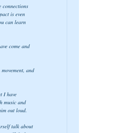
e connections 
pact is even 
ou can learn 
 have come and 
.
th movement, and 
t I have 
h music and 
 him out loud.
self talk about 