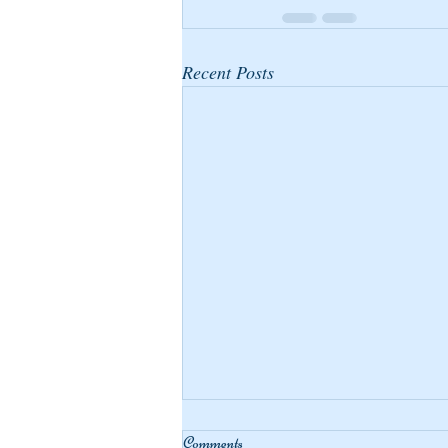
Recent Posts
Comments