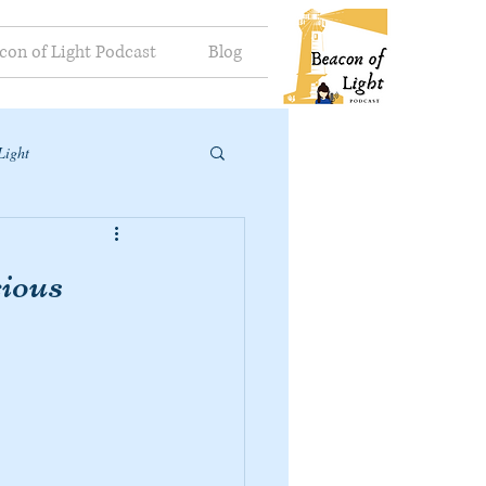
con of Light Podcast
Blog
Light
ious