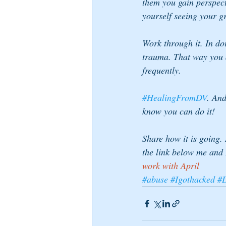
them you gain perspect
yourself seeing your g
Work through it. In do
trauma. That way you a
frequently.
#HealingFromDV
. And
know you can do it!
Share how it is going.
the link below me and 
work with April 
#abuse
#Igothacked
#D