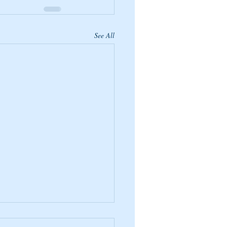
See All