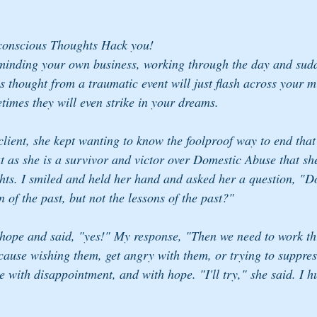
conscious Thoughts Hack you!
inding your own business, working through the day and sudd
s thought from a traumatic event will just flash across your m
times they will even strike in your dreams.
lient, she kept wanting to know the foolproof way to end that
at as she is a survivor and victor over Domestic Abuse that sh
ghts. I smiled and held her hand and asked her a question, "D
 of the past, but not the lessons of the past?"
 hope and said, "yes!" My response, "Then we need to work th
cause wishing them, get angry with them, or trying to suppres
e with disappointment, and with hope. "I'll try," she said. I 