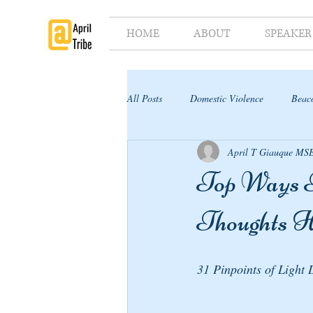
HOME
ABOUT
SPEAKER
All Posts
Domestic Violence
Beaco
April T Giauque MS
Supporter's Toolkit
Supporter's G
Top Ways T
Thoughts 
31 Pinpoints of Light 