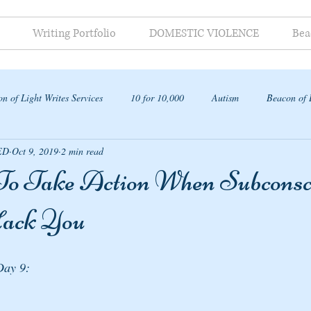
Writing Portfolio
DOMESTIC VIOLENCE
Bea
n of Light Writes Services
10 for 10,000
Autism
Beacon of 
ED
Oct 9, 2019
2 min read
ap
o Take Action When Subconsc
Hack You
Day 9: