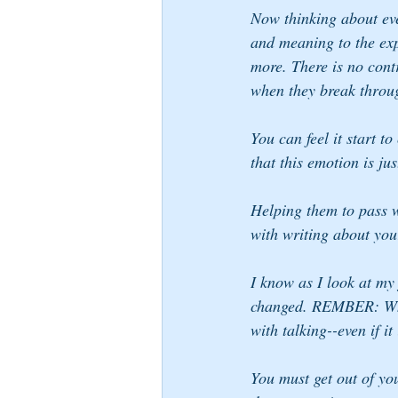
Now thinking about eve
and meaning to the exp
more. There is no cont
when they break throu
You can feel it start 
that this emotion is ju
Helping them to pass w
with writing about you
I know as I look at my 
changed. REMBER: When
with talking--even if it
You must get out of yo