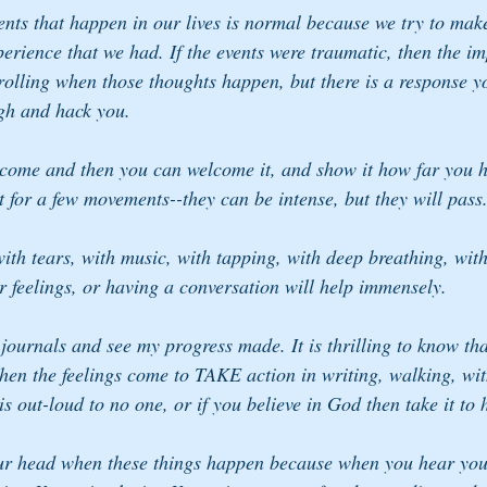
nts that happen in our lives is normal because we try to mak
erience that we had. If the events were traumatic, then the im
rolling when those thoughts happen, but there is a response y
gh and hack you.
to come and then you can welcome it, and show it how far you
st for a few movements--they can be intense, but they will pass
ith tears, with music, with tapping, with deep breathing, wi
r feelings, or having a conversation will help immensely.
journals and see my progress made. It is thrilling to know tha
 the feelings come to TAKE action in writing, walking, wit
 is out-loud to no one, or if you believe in God then take it to
ur head when these things happen because when you hear your