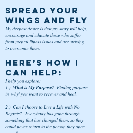
SPREAD YOUR 
WINGS AND FLY
My deepest desire is that my story will help, 
encourage and educate those who suffer 
from mental illness issues and are striving 
to overcome them. 
HERE’S HOW I 
CAN HELP: 
I help you explore:
1.)  
What is My Purpose?
  Finding purpose 
in 'why' you want to recover and heal.
2.)  Can I choose to Live a Life with No 
Regrets? "Everybody has gone through 
something that has changed them, so they 
could never return to the person they once 
were."