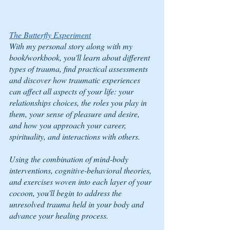
The Butterfly Experiment
With my personal story along with my 
book/workbook, you'll learn about different 
types of trauma, find practical assessments 
and discover how traumatic experiences 
can affect all aspects of your life: your 
relationships choices, the roles you play in 
them, your sense of pleasure and desire, 
and how you approach your career, 
spirituality, and interactions with others.  
Using the combination of mind-body 
interventions, cognitive-behavioral theories, 
and exercises woven into each layer of your 
cocoon, you'll begin to address the 
unresolved trauma held in your body and 
advance your healing process.  