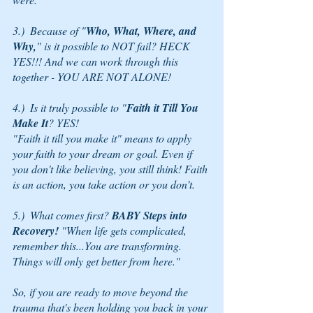
3.)  Because of "
Who, What, Where, and 
Why,
" is it possible to NOT fail? HECK 
YES!!! And we can work through this 
together - YOU ARE NOT ALONE!
4.)  Is it truly possible to "
Faith it Till You 
Make It
? YES! 
"Faith it till you make it" means to apply 
your faith to your dream or goal. Even if 
you don't like believing, you still think! Faith 
is an action, you take action or you don’t.
5.)  What comes first? 
BABY Steps into 
Recovery! 
"When life gets complicated, 
remember this...You are transforming.  
Things will only get better from here."
So, if you are ready to move beyond the 
trauma that's been holding you back in your 