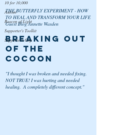
10 for 10,000
THE BUTTERFLY EXPERIMENT - HOW 
Autism
TO HEAL AND TRANSFORM YOUR LIFE
Beacon of Light
Guest Blog Annette Wasden
Supporter's Toolkit
BREAKING OUT 
Supporter's Gap
OF THE 
COCOON
"
I thought I was broken and needed fixing.  
NOT TRUE! I was hurting and needed 
healing.  A completely different concept."