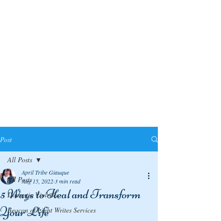
Post
All Posts
April Tribe Giauque
All Posts
Aug 15, 2022
3 min read
5 Ways to Heal and Transform
Domestic Violence
Your Life
Beacon of Light Writes Services