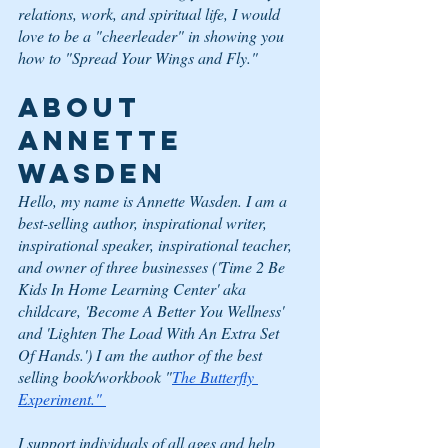
relations, work, and spiritual life, I would 
love to be a "cheerleader" in showing you 
how to "Spread Your Wings and Fly."   
ABOUT 
ANNETTE 
WASDEN
Hello, my name is Annette Wasden. I am a 
best-selling author, inspirational writer, 
inspirational speaker, inspirational teacher, 
and owner of three businesses ('Time 2 Be 
Kids In Home Learning Center' aka 
childcare, 'Become A Better You Wellness' 
and 'Lighten The Load With An Extra Set 
Of Hands.') I am the author of the best 
selling book/workbook "
The Butterfly 
Experiment." 
I support individuals of all ages and help 