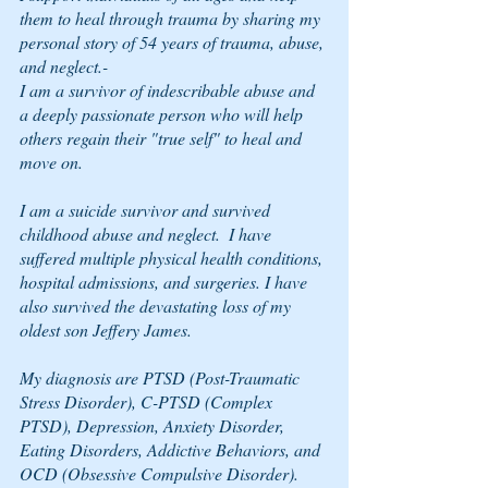
them to heal through trauma by sharing my 
personal story of 54 years of trauma, abuse, 
and neglect.-
I am a survivor of indescribable abuse and 
a deeply passionate person who will help 
others regain their "true self" to heal and 
move on.  
I am a suicide survivor and survived 
childhood abuse and neglect.  I have 
suffered multiple physical health conditions, 
hospital admissions, and surgeries. I have 
also survived the devastating loss of my 
oldest son Jeffery James.
My diagnosis are PTSD (Post-Traumatic 
Stress Disorder), C-PTSD (Complex 
PTSD), Depression, Anxiety Disorder, 
Eating Disorders, Addictive Behaviors, and 
OCD (Obsessive Compulsive Disorder).