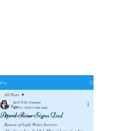
Post
All Posts
April Tribe Giauque
All Posts
Apr 13, 2014
1 min read
April Rose Signs Dad
Domestic Violence
Beacon of Light Writes Services
She loves her daddy!  This is here sign for 