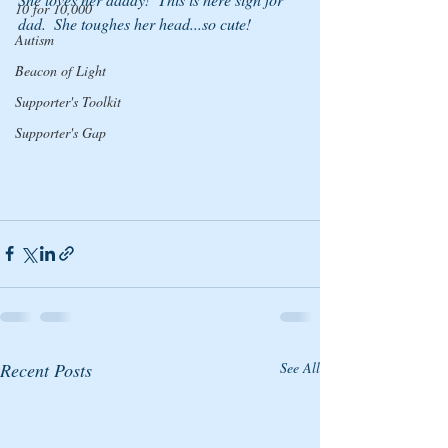
10 for 10,000
dad.  She toughes her head...so cute!
Autism
Beacon of Light
Supporter's Toolkit
Supporter's Gap
Recent Posts
See All