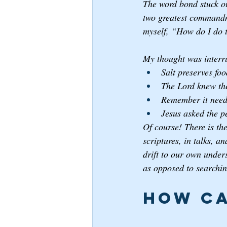
The word bond stuck out
two greatest commandm
myself, “How do I do 
My thought was interr
Salt preserves foo
The Lord knew the
Remember it needs
Jesus asked the p
Of course! There is the
scriptures, in talks, 
drift to our own unders
as opposed to searching
How ca