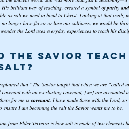
n His brilliant way of teaching, created a symbol of 
purity an
ble as salt we need to bond to Christ. Looking at that truth,
e no longer have flavor or lose our saltiness, we would be thr
wonder the Lord uses everyday experiences to teach his disci
d the Savior Teach
Salt? 
explained that “The Savior taught that when we are “called u
d covenant with an everlasting covenant, [we] are accounted as 
here for me is 
covenant
. I have made these with the Lord, so
 to ensure I am becoming the salt the Savior wants me to be. 
ion from Elder Teixeira is how salt is made of two elements b