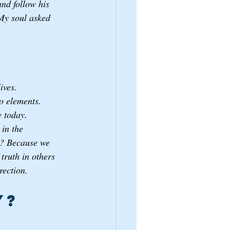
and follow his 
My soul asked 
ives. 
o elements. 
e today.
in the 
m? Because we 
truth in others 
rection. 
? 