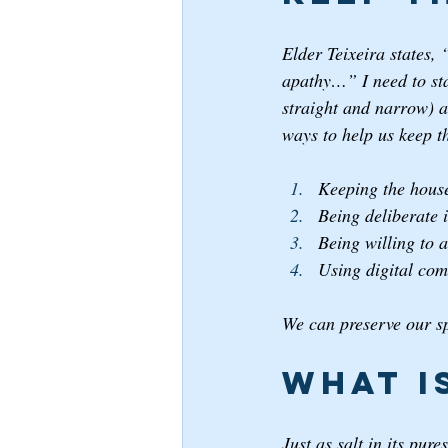
Elder Teixeira states, 
apathy…” I need to stay
straight and narrow) a
ways to help us keep t
Keeping the house
Being deliberate i
Being willing to 
Using digital com
We can preserve our sp
What i
Just as salt in its pur