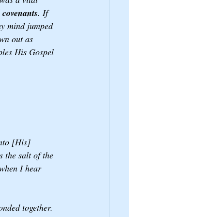
d covenants
. If 
 my mind jumped 
own out as 
ples His Gospel 
 
nto [His] 
the salt of the 
 when I hear 
onded together. 