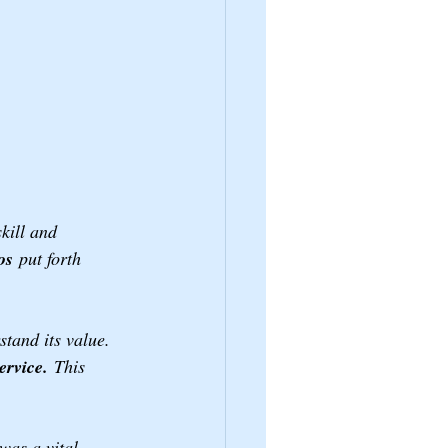
kill and 
os
 put forth 
stand its value. 
ervice.
 This 
was a vital 