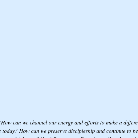
“How can we channel our energy and efforts to make a differe
 today? How can we preserve discipleship and continue to be 