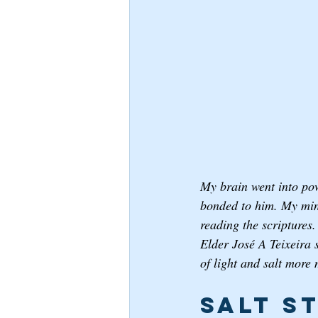
My brain went into pow
bonded to him. My mind
reading the scriptures.
Elder José A Teixeira 
of light and salt more 
Salt S