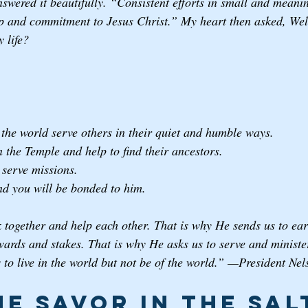
swered it beautifully. “Consistent efforts in small and meanin
p and commitment to Jesus Christ.” My heart then asked, Well
 life? 
the world serve others in their quiet and humble ways. 
 the Temple and help to find their ancestors.
serve missions.
nd you will be bonded to him.
together and help each other. That is why He sends us to eart
wards and stakes. That is why He asks us to serve and minister
 to live in the world but not be of the world.” —President Nel
he Savor in the Sal