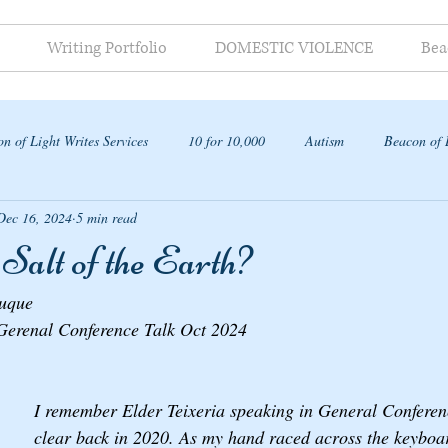
Writing Portfolio
DOMESTIC VIOLENCE
Bea
n of Light Writes Services
10 for 10,000
Autism
Beacon of 
Dec 16, 2024
5 min read
ap
Salt of the Earth?
auque
 Gerenal Conference Talk Oct 2024
I remember Elder Teixeria speaking in General Conferenc
clear back in 2020. As my hand raced across the keyboar