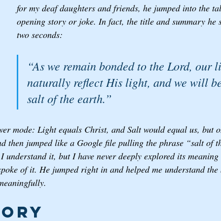
for my deaf daughters and friends, he jumped into the ta
opening story or joke. In fact, the title and summary he st
two seconds: 
“As we remain bonded to the Lord, our li
naturally reflect His light, and we will 
salt of the earth.”
er mode: Light equals Christ, and Salt would equal us, but on
 then jumped like a Google file pulling the phrase “salt of t
 I understand it, but I have never deeply explored its meaning
spoke of it. He jumped right in and helped me understand the 
meaningfully. 
tory