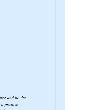
nce and be the 
a positive 