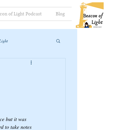
con of Light Podcast
Blog
Light
e but it was 
d to take notes 