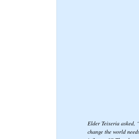
Elder Teixeria asked, 
change the world needs