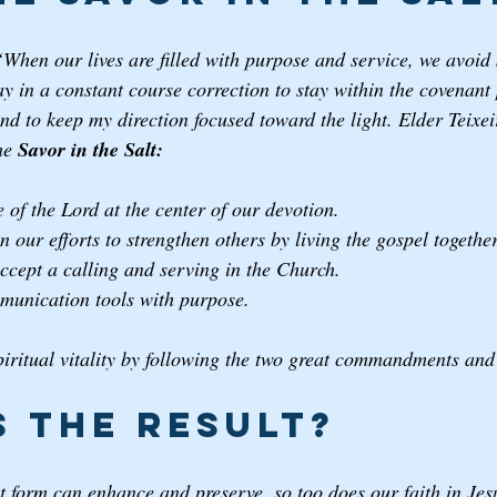
“When our lives are filled with purpose and service, we avoid 
 in a constant course correction to stay within the covenant p
nd to keep my direction focused toward the light. Elder Teixeir
he 
Savor in the Salt: 
 of the Lord at the center of our devotion. 
n our efforts to strengthen others by living the gospel together
accept a calling and serving in the Church.
munication tools with purpose.
iritual vitality by following the two great commandments and 
s the result? 
est form can enhance and preserve, so too does our faith in Je