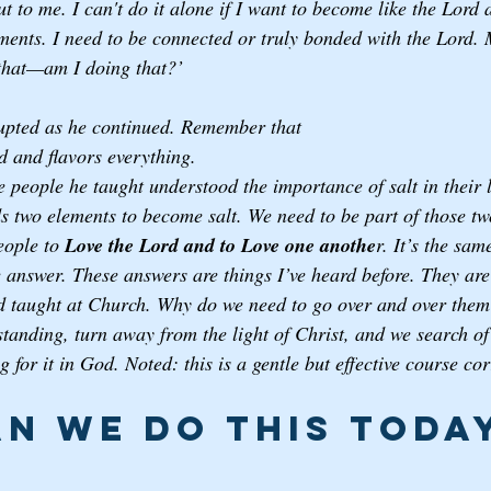
 to me. I can't do it alone if I want to become like the Lord 
ents. I need to be connected or truly bonded with the Lord. 
that—am I doing that?’ 
upted as he continued. Remember that 
d and flavors everything. 
 people he taught understood the importance of salt in their l
 two elements to become salt. We need to be part of those tw
eople to 
Love the Lord and to Love one anothe
r. It’s the sam
 answer. These answers are things I’ve heard before. They are 
and taught at Church. Why do we need to go over and over the
tanding, turn away from the light of Christ, and we search of 
 for it in God. Noted: this is a gentle but effective course cor
n we do this today