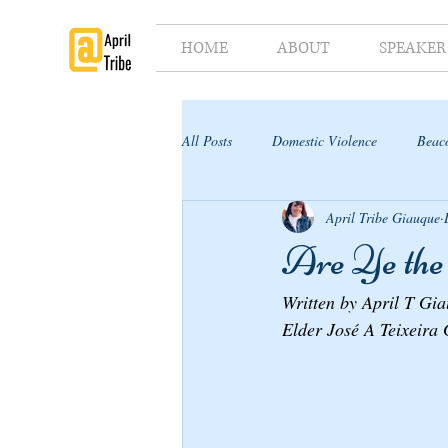
HOME
ABOUT
SPEAKER
All Posts
Domestic Violence
Beaco
April Tribe Giauque
Supporter's Toolkit
Supporter's G
Are Ye the 
Written by April T Gi
Elder José A Teixeira