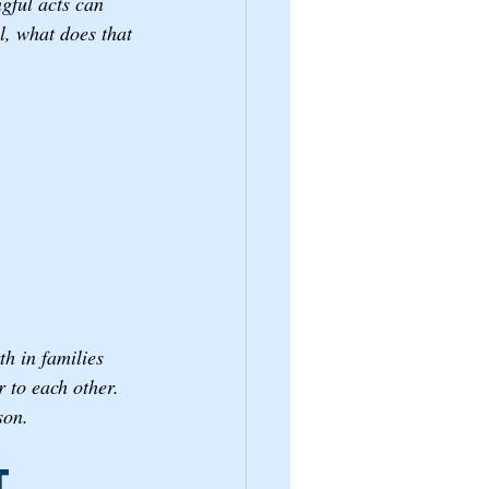
gful acts can 
, what does that 
h in families 
 to each other. 
son.
t