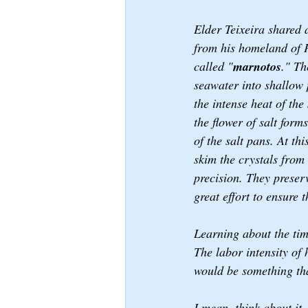
Elder Teixeira shared a
from his homeland of P
called "
marnotos
." Th
seawater into shallow 
the intense heat of the
the flower of salt form
of the salt pans. At thi
skim the crystals from 
precision. They preserv
great effort to ensure t
Learning about the time
The labor intensity of 
would be something tha
I mean, think about it.