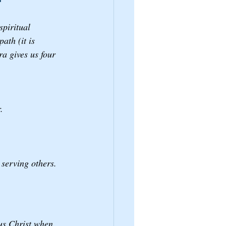
spiritual 
ath (it is 
a gives us four 
. 
serving others. 
sus Christ when 