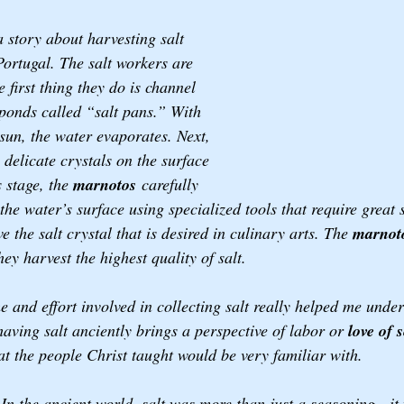
 story about harvesting salt 
ortugal. The salt workers are 
e first thing they do is channel 
ponds called “salt pans.” With 
 sun, the water evaporates. Next, 
s delicate crystals on the surface 
s stage, the 
marnotos
 carefully 
the water’s surface using specialized tools that require great s
e the salt crystal that is desired in culinary arts. The 
marnot
hey harvest the highest quality of salt.  
 and effort involved in collecting salt really helped me under
having salt anciently brings a perspective of labor or 
love of s
t the people Christ taught would be very familiar with. 
 In the ancient world, salt was more than just a seasoning—it 