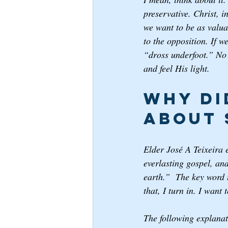
preservative. Christ, i
we want to be as valua
to the opposition. If w
“dross underfoot.” No 
and feel His light. 
Why di
about 
Elder José A Teixeira 
everlasting gospel, an
earth.”  The key word t
that, I turn in. I want
The following explanat