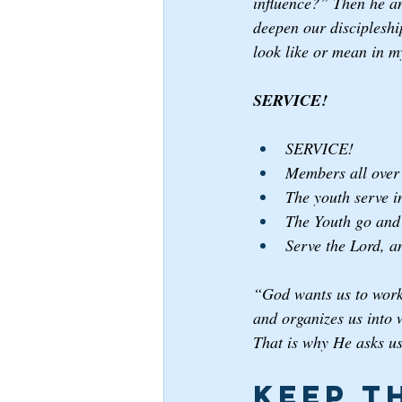
influence?” Then he an
deepen our discipleshi
look like or mean in my
SERVICE! 
SERVICE!
Members all over 
The youth serve in
The Youth go and 
Serve the Lord, a
“God wants us to work 
and organizes us into 
That is why He asks us
Keep t