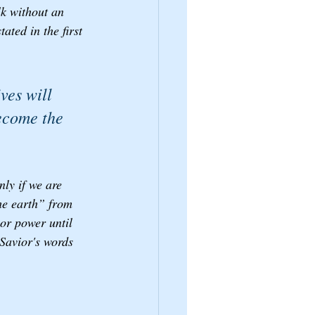
lk without an 
ated in the first 
ves will 
become the 
ly if we are 
he earth” from 
 or power until 
Savior's words 