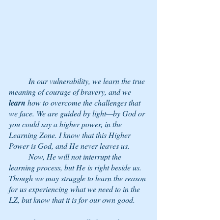
	In our vulnerability, we learn the true 
meaning of courage of bravery, and we 
learn
 how to overcome the challenges that 
we face. We are guided by light—by God or 
you could say a higher power, in the 
Learning Zone. I know that this Higher 
Power is God, and He never leaves us. 
	Now, He will not interrupt the 
learning process, but He is right beside us. 
Though we may struggle to learn the reason 
for us experiencing what we need to in the 
LZ, but know that it is for our own good. 