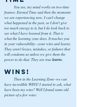
	You see, my mind works on two-time 
frames: Eternal Time and then the moments 
we are experiencing now. I can’t change 
what happened in the past, so I don’t give 
too much energy to it, but I do look back to 
see what I have learned from it. That is 
what the learning zone does. It teaches you 
in your vulnerability—your wins and learns. 
They aren’t losses, mistakes, or failures that 
will condemn us unless we give them the 
power to do that. They are true 
learns.
WINS!
	Then in the Learning Zone–we can 
have incredible WINS! I started to ask, what 
have been my wins? Well I found some old 
picture of a few wins: 