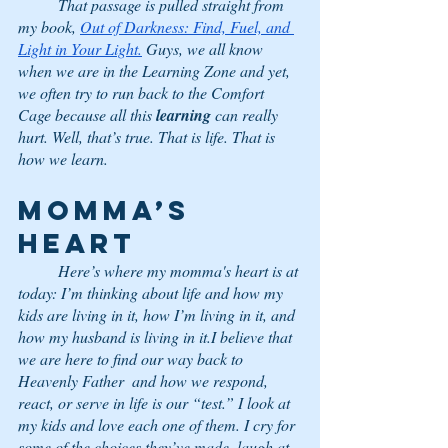
	That passage is pulled straight from 
my book, 
Out of Darkness: Find, Fuel, and 
Light in Your Light.
 Guys, we all know 
when we are in the Learning Zone and yet, 
we often try to run back to the Comfort 
Cage because all this 
learning
 can really 
hurt. Well, that’s true. That is life. That is 
how we learn. 
Momma’s 
Heart
	Here’s where my momma's heart is at 
today: I’m thinking about life and how my 
kids are living in it, how I’m living in it, and 
how my husband is living in it.I believe that 
we are here to find our way back to 
Heavenly Father  and how we respond, 
react, or serve in life is our “test.” I look at 
my kids and love each one of them. I cry for 
some of the choices they’ve made, laugh at 