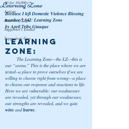
10 for 10,000
Learning Zone
Autism
Because I left Domestic Violence Blessing 
number 5,842: Learning Zone
Beacon of Light
by April Tribe Giauque
Supporter's Toolkit
Supporter's Gap
Learning 
Zone
: 
	The Learning Zone—the LZ—this is 
our “arena.” This is the place where we are 
tested--a place to prove ourselves if we are 
willing to choose right from wrong—a place 
to choose our response and reactions to life. 
Here we are vulnerable: our weaknesses 
are revealed, yet through our weaknesses, 
our strengths are revealed, and we gain 
wins
 and 
learns
.