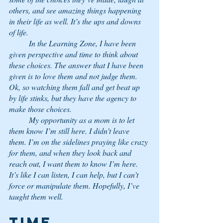
others, and see amazing things happening 
in their life as well. It’s the ups and downs 
of life.
	In the Learning Zone, I have been 
given perspective and time to think about 
these choices. The answer that I have been 
given is to love them and not judge them. 
Ok, so watching them fall and get beat up 
by life stinks, but they have the agency to 
make those choices.
 	My opportunity as a mom is to let 
them know I’m still here. I didn’t leave 
them. I’m on the sidelines praying like crazy 
for them, and when they look back and 
reach out, I want them to know I’m here. 
It’s like I can listen, I can help, but I can’t 
force or manipulate them. Hopefully, I’ve 
taught them well.
Time