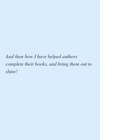
And then how I have helped authors 
complete their books, and bring them out to 
shine! 