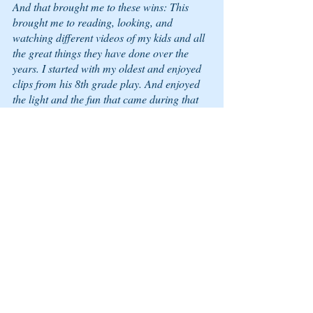
And that brought me to these wins: This 
brought me to reading, looking, and 
watching different videos of my kids and all 
the great things they have done over the 
years. I started with my oldest and enjoyed 
clips from his 8th grade play. And enjoyed 
the light and the fun that came during that 
time. Ah! Yes! That was nice! See, great 
place the learning Zone can be—WINS!
Questions
What is your top Learning Zone win of the 
week?
What is your Learning Zone win of the day?
What is your Learning Zone win this 
morning?
You have them. Look. Look again; they are 
there. List them out, snap a picture of them. 
Capture it. Remember it. And enjoy the light 