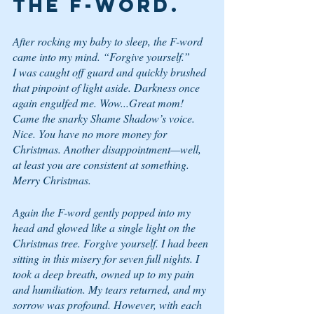
the F-word.
After rocking my baby to sleep, the F-word 
came into my mind. “Forgive yourself.”
I was caught off guard and quickly brushed 
that pinpoint of light aside. Darkness once 
again engulfed me. 
Wow...Great mom!
Came the snarky Shame Shadow’s voice. 
Nice. You have no more money for 
Christmas. Another disappointment—well, 
at least you are consistent at something. 
Merry Christmas.
Again the F-word gently popped into my 
head and glowed like a single light on the 
Christmas tree. 
Forgive yourself
. I had been 
sitting in this misery for seven full nights. I 
took a deep breath, owned up to my pain 
and humiliation. My tears returned, and my 
sorrow was profound. However, with each 