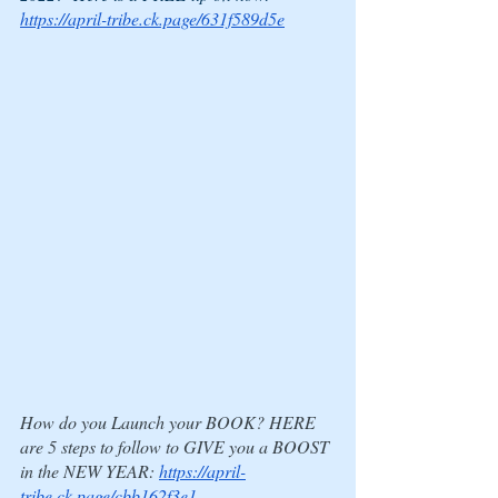
https://april-tribe.ck.page/631f589d5e
How do you Launch your BOOK? HERE 
are 5 steps to follow to GIVE you a BOOST 
in the NEW YEAR: 
https://april-
tribe.ck.page/cbb162f3e1