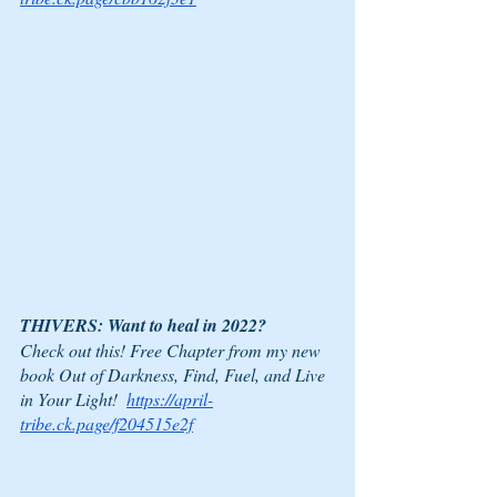
THIVERS: Want to heal in 2022?
Check out this! Free Chapter from my new 
book Out of Darkness, Find, Fuel, and Live 
in Your Light!  
https://april-
tribe.ck.page/f204515e2f