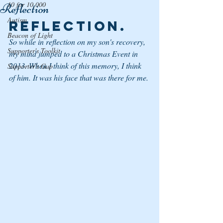
10 for 10,000
Reflection
Autism
Reflection.
Beacon of Light
So while in reflection on my son's recovery,  
Supporter's Toolkit
my mind jumped to a Christmas Event in 
2013. When I think of this memory, I think 
Supporter's Gap
of him. It was his face that was there for me. 