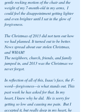
gentle rocking motion of the chair and the 
weight of my 7-month-old in my arms,  I 
could feel the disappointment getting lighter 
and even brighter until I sat in the glow of 
forgiveness.
The Christmas of 2013 did not turn out how 
we had planned. It turned out to be better.
News spread about our stolen Christmas, 
and WHAM!
The neighbors, church, friends, and family 
jumped in, and 2013 was the Christmas we 
never forgot. 
In reflection of all of this, Isaac's face, the F-
word—forgiveness—is what stands out. This 
past week he has asked for that. In my 
heart, I knew why he did.  He is sorry for 
getting so low and causing me pain.  But I 
accepted it, but really deep in my heart, he 