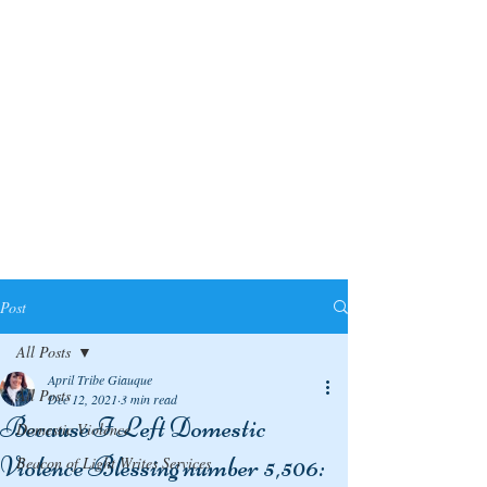
Post
All Posts
April Tribe Giauque
All Posts
Dec 12, 2021
3 min read
Because I Left Domestic
Domestic Violence
Violence Blessing number 5,506:
Beacon of Light Writes Services