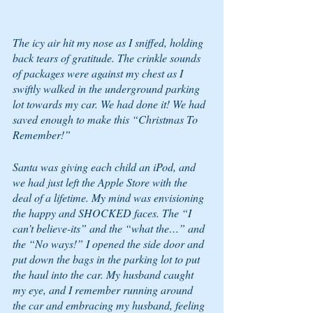
The icy air hit my nose as I sniffed, holding 
back tears of gratitude. The crinkle sounds 
of packages were against my chest as I 
swiftly walked in the underground parking 
lot towards my car. We had done it! We had 
saved enough to make this “Christmas To 
Remember!” 
Santa was giving each child an iPod, and 
we had just left the Apple Store with the 
deal of a lifetime. My mind was envisioning 
the happy and SHOCKED faces. The “I 
can’t believe-its” and the “what the…” and 
the “No ways!” I opened the side door and 
put down the bags in the parking lot to put 
the haul into the car. My husband caught 
my eye, and I remember running around 
the car and embracing my husband, feeling 