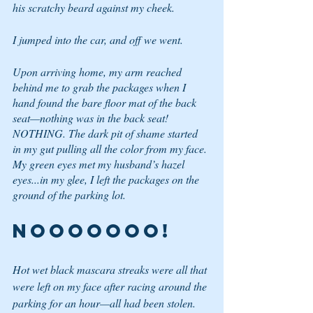
his scratchy beard against my cheek.
I jumped into the car, and off we went.
Upon arriving home, my arm reached 
behind me to grab the packages when I 
hand found the bare floor mat of the back 
seat—nothing was in the back seat! 
NOTHING. The dark pit of shame started 
in my gut pulling all the color from my face. 
My green eyes met my husband’s hazel 
eyes...in my glee, I left the packages on the 
ground of the parking lot.
NOOOOOOO!
Hot wet black mascara streaks were all that 
were left on my face after racing around the 
parking for an hour—all had been stolen. 