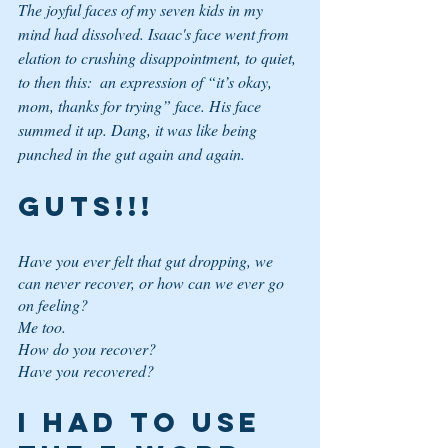
The joyful faces of my seven kids in my 
mind had dissolved. Isaac's face went from 
elation to crushing disappointment, to quiet, 
to then this:  an expression of “it’s okay, 
mom, thanks for trying” face. His face 
summed it up. Dang, it was like being 
punched in the gut again and again. 
GUTS!!!
Have you ever felt that 
gut dropping
, 
we 
can never recover
, or 
how can we ever go 
on
 feeling? 
Me too. 
How do you recover? 
Have you recovered? 
I Had to use 