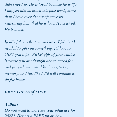
didn't need to. He is loved because he is life. 
I hugged him so much this past week, more 
than I have over the past four years 
reassuring him, that he is love. He is loved. 
He is loved. 
In all of this reflection and love, I felt that I 
needed to gift you something. I’d love to 
GIFT you a few FREE gifts of your choice 
because you are thought about, cared for, 
and prayed over, just like this reflection 
memory, and just like I did will continue to 
do for Isaac. 
FREE GIFTS of LOVE
Authors:
Do you want to increase your influence for 
2022?  Here is a FREE tip on how: