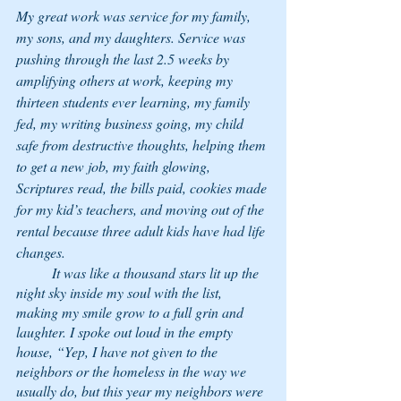
My great work was service for my family, 
my sons, and my daughters. Service was 
pushing through the last 2.5 weeks by 
amplifying others at work, keeping my 
thirteen students ever learning, my family 
fed, my writing business going, my child 
safe from destructive thoughts, helping them 
to get a new job, my faith glowing, 
Scriptures read, the bills paid, cookies made 
for my kid’s teachers, and moving out of the 
rental because three adult kids have had life 
changes. 
	It was like a thousand stars lit up the 
night sky inside my soul with the list, 
making my smile grow to a full grin and 
laughter. I spoke out loud in the empty 
house, “Yep, I have not given to the 
neighbors or the homeless in the way we 
usually do, but this year my neighbors were 