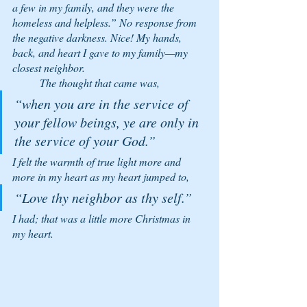
a few in my family, and they were the 
homeless and helpless.” No response from 
the negative darkness. Nice! My hands, 
back, and heart I gave to my family—my 
closest neighbor. 
	The thought that came was, 
“when you are in the service of 
your fellow beings, ye are only in 
the service of your God.” 
I felt the warmth of true light more and 
more in my heart as my heart jumped to, 
“Love thy neighbor as thy self.” 
I had; that was a little more Christmas in 
my heart. 