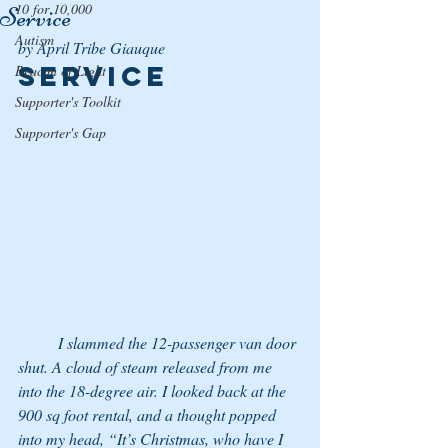
10 for 10,000
Service
Autism
by April Tribe Giauque
Service
Beacon of Light
Supporter's Toolkit
Supporter's Gap
	I slammed the 12-passenger van door 
shut. A cloud of steam released from me 
into the 18-degree air. I looked back at the 
900 sq foot rental, and a thought popped 
into my head, “It’s Christmas, who have I 