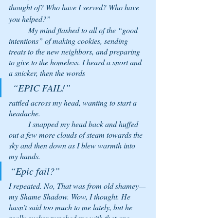
thought of? Who have I served? Who have 
you helped?” 
	My mind flashed to all of the “good 
intentions” of making cookies, sending 
treats to the new neighbors, and preparing 
to give to the homeless. I heard a snort and 
a snicker, then the words
 “EPIC FAIL!” 
rattled across my head, wanting to start a 
headache. 
	I snapped my head back and huffed 
out a few more clouds of steam towards the 
sky and then down as I blew warmth into 
my hands. 
“Epic fail?” 
I repeated. No, That was from old shamey—
my Shame Shadow.
 Wow, 
I thought. 
He 
hasn’t said too much to me lately, but he 
really sucker-punched me with that one