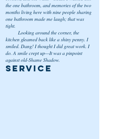
the one bathroom, and memories of the two 
months living here with nine people sharing 
one bathroom made me laugh; that was 
tight.
	Looking around the corner, the 
kitchen gleamed back like a shiny penny. I 
smiled. 
Dang!
 I thought 
I did great work.
 I 
do. A smile crept up—It was a pinpoint 
against old-Shame Shadow. 
Service