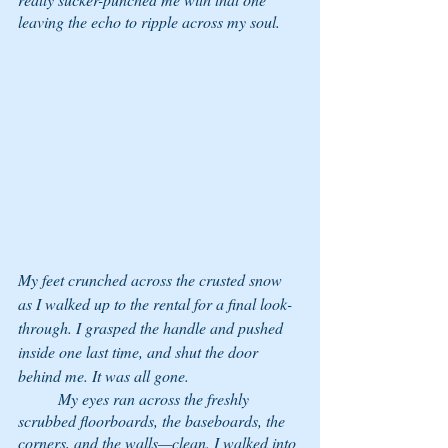
leaving the echo to ripple across my soul. 
My feet crunched across the crusted snow 
as I walked up to the rental for a final look-
through. I grasped the handle and pushed 
inside one last time, and shut the door 
behind me. It was all gone. 
	My eyes ran across the freshly 
scrubbed floorboards, the baseboards, the 
corners, and the walls—clean. I walked into 