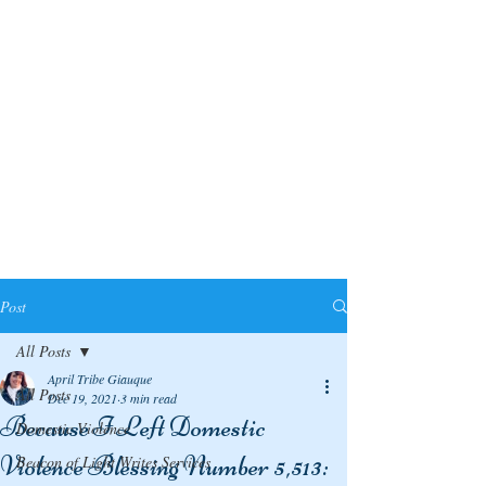
Post
All Posts
April Tribe Giauque
All Posts
Dec 19, 2021
3 min read
Because I Left Domestic
Domestic Violence
Violence Blessing Number 5,513:
Beacon of Light Writes Services