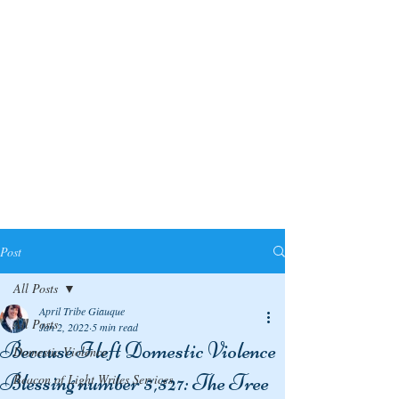
Post
All Posts
April Tribe Giauque
All Posts
Jan 2, 2022
5 min read
Because I left Domestic Violence
Domestic Violence
Blessing number 5,527: The Tree
Beacon of Light Writes Services