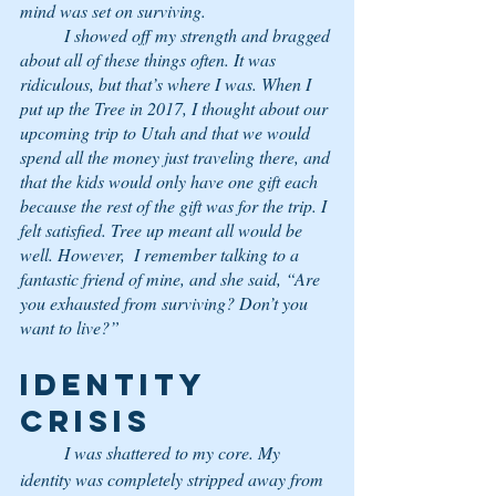
mind was set on surviving. 
	I showed off my strength and bragged 
about all of these things often. It was 
ridiculous, but that’s where I was. When I 
put up the Tree in 2017, I thought about our 
upcoming trip to Utah and that we would 
spend all the money just traveling there, and 
that the kids would only have one gift each 
because the rest of the gift was for the trip. I 
felt satisfied. Tree up meant all would be 
well. However,  I remember talking to a 
fantastic friend of mine, and she said, “Are 
you exhausted from surviving? Don’t you 
want to live?” 
IDENTITY 
CRISIS
	I was shattered to my core. My 
identity was completely stripped away from 