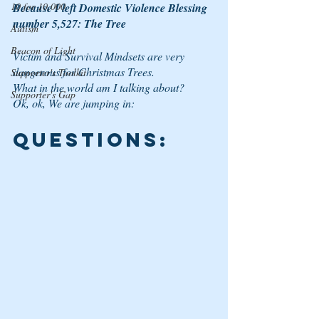
10 for 10,000
Because I left Domestic Violence Blessing 
number 5,527: The Tree
Autism
Beacon of Light
Victim and Survival Mindsets are very 
dangerous for Christmas Trees. 
Supporter's Toolkit
What in the world am I talking about? 
Supporter's Gap
Ok, ok, We are jumping in: 
QUESTIONS: