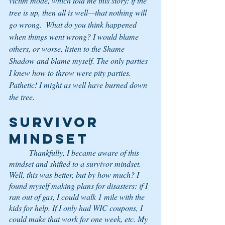
victim mode, which told me this story: if the 
tree is up, then all is well—that nothing will 
go wrong.  What do you think happened 
when things went wrong? I would blame 
others, or worse, listen to the Shame 
Shadow and blame myself. The only parties 
I knew how to throw were pity parties. 
Pathetic! I might as well have burned down 
the tree.
SURVIVOR 
MINDSET
	Thankfully, I became aware of this 
mindset and shifted to a survivor mindset. 
Well, this was better, but by how much? I 
found myself making plans for disasters: if I 
ran out of gas, I could walk 1 mile with the 
kids for help. If I only had WIC coupons, I 
could make that work for one week, etc. My 