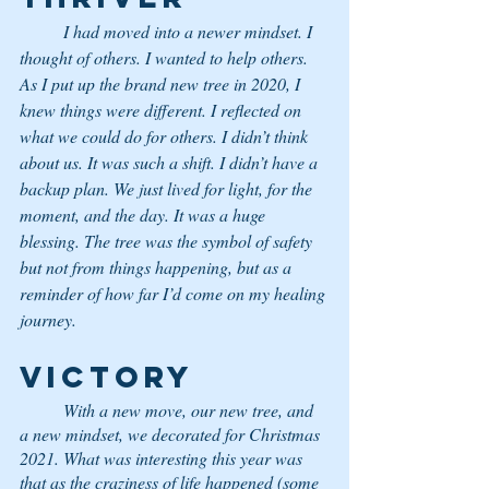
	I had moved into a newer mindset. I 
thought of others. I wanted to help others. 
As I put up the brand new tree in 2020, I 
knew things were different. I reflected on 
what we could do for others. I didn’t think 
about us. It was such a shift. I didn’t have a 
backup plan. We just lived for light, for the 
moment, and the day. It was a huge 
blessing. The tree was the symbol of safety 
but not from things happening, but as a 
reminder of how far I’d come on my healing 
journey.
VICTORY 
With a new move, our new tree, and 
a new mindset, we decorated for Christmas 
2021. What was interesting this year was 
that as the craziness of life happened (some 