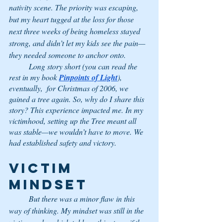
nativity scene. The priority was escaping, 
but my heart tugged at the loss for those 
next three weeks of being homeless stayed 
strong, and didn’t let my kids see the pain—
they needed someone to anchor onto. 
	Long story short (you can read the 
rest in my book 
Pinpoints of Light
), 
eventually,  for Christmas of 2006, we 
gained a tree again. So, why do I share this 
story? This experience impacted me. In my 
victimhood, setting up the Tree meant all 
was stable—we wouldn’t have to move. We 
had established safety and victory.  
VICTIM 
MINDSET
	But there was a minor flaw in this 
way of thinking. My mindset was still in the 