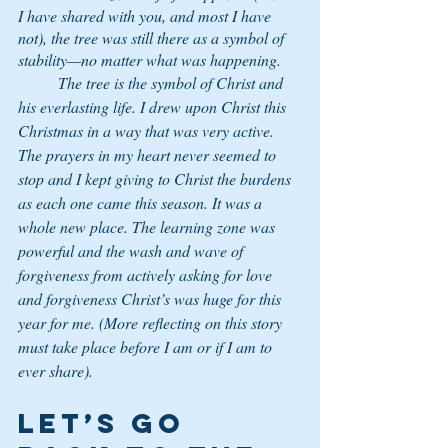
I have shared with you, and most I have 
not), the tree was still there as a symbol of 
stability—no matter what was happening. 
	The tree is the symbol of Christ and 
his everlasting life. I drew upon Christ this 
Christmas in a way that was very active. 
The prayers in my heart never seemed to 
stop and I kept giving to Christ the burdens 
as each one came this season. It was a 
whole new place. The learning zone was 
powerful and the wash and wave of 
forgiveness from actively asking for love 
and forgiveness Christ’s was huge for this 
year for me. (More reflecting on this story 
must take place before I am or if I am to 
ever share).
Let’s go 