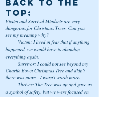
back to the 
top:
Victim and Survival Mindsets are very 
dangerous for Christmas Trees. Can you 
see my meaning why? 
	Victim: I lived in fear that if anything 
happened, we would have to abandon 
everything again.
	Survivor: I could not see beyond my 
Charlie Bown Christmas Tree and didn’t 
there was more—I wasn’t worth more.
	Thriver: The Tree was up and gave us 
a symbol of safety, but we were focused on 
others whether it was there or not, we could 
get through things because we knew our 
worth.  
	Victor: The Tree was Christ. The 
everlasting symbol whether it was in my 
home or not was so much bigger than I had 