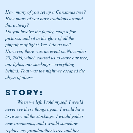
How many of you set up a Christmas tree? 
How many of you have traditions around 
this activity? 
Do you involve the family, snap a few 
pictures, and sit in the glow of all the 
pinpoints of light? Yes, I do as well. 
However, there was an event on November 
28, 2006, which caused us to leave our tree, 
our lights, our stockings—everything 
behind. That was the night we escaped the 
abyss of abuse. 
STORY
:
	When we left, I told myself, I would 
never see these things again. I would have 
to re-sew all the stockings, I would gather 
new ornaments, and I would somehow 
replace my grandmother’s tree and her 