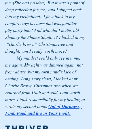
me. (She had no idea). But it was a point of 
deep reflection for me,  and I slipped back 
into my victimhood.  I flew back to my 
comfort cage because that was familiar—
pity party time! And who did I invite, old 
Shamey the Shame Shadow? I looked at my 
 “charlie brown” Christmas tree and 
thought,  am I really worth more? 
	My mindset could only see me, me, 
me again. My light was dimmed again, not 
from abuse, but my own mind’s lack of 
healing. Long story short, I looked at my 
Charlie Brown Christmas tree when we 
returned from Utah and said, I am worth 
more. I took responsibility for my healing at 
wrote my second book, 
Out of Darkness; 
Find, Fuel, and live in Your Light.
THRIVER