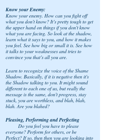
Know your Enemy: 
Know your enemy. How can you fight off 
what you don’t know? It’s pretty tough to get 
the upper hand on things if you don’t know 
what you are facing. So look at the shadow, 
learn what it says to you, and how it makes 
you feel. See how big or small it is. See how 
it talks to your weaknesses and tries to 
convince you that’s all you are. 
Learn to recognize the voice of the Shame 
Shadow. Basically, if it is negative then it's 
the Shadow talking to you. It might sound 
different to each one of us, but really the 
message is the same, don’t progress, stay 
stuck, you are worthless, and blah, blah, 
blah. Are you blahed? 
Pleasing, Performing and Perfecting
	Do you feel you have to please 
everyone? Perform for others, or be 
Perfect? If so, then then you are looking into 