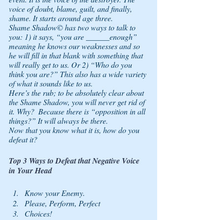
voice of doubt, blame, guilt, and finally, 
shame. It starts around age three. 
Shame Shadow© has two ways to talk to 
you: 1) it says, “you are ______enough” 
meaning he knows our weaknesses and so 
he will fill in that blank with something that 
will really get to us. Or 2) “Who do you 
think you are?” This also has a wide variety 
of what it sounds like to us.
Here’s the rub; to be absolutely clear about 
the Shame Shadow, you will 
never 
get rid of 
it. Why?  Because there is “opposition in all 
things?” It will always be there. 
Now that you know what it is, how do you 
defeat it?
Top 3 Ways to Defeat that Negative Voice 
in Your Head
Know your Enemy. 
Please, Perform, Perfect 
Choices!