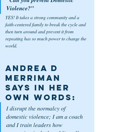
Violence?"
YES! It takes a strong community and a 
faith-centered family to break the cycle and 
then turn around and prevent it from 
repeating has so much power to change the 
world. 
Andrea D 
Merriman 
says in her 
own words: 
I disrupt the normalcy of 
domestic violence; I am a coach 
and I train leaders how 