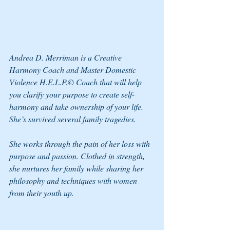
Andrea D. Merriman is a Creative 
Harmony Coach and Master Domestic 
Violence H.E.L.P.© Coach that will help 
you clarify your purpose to create self-
harmony and take ownership of your life. 
She’s survived several family tragedies. 
She works through the pain of her loss with 
purpose and passion. Clothed in strength, 
she nurtures her family while sharing her 
philosophy and techniques with women 
from their youth up. 