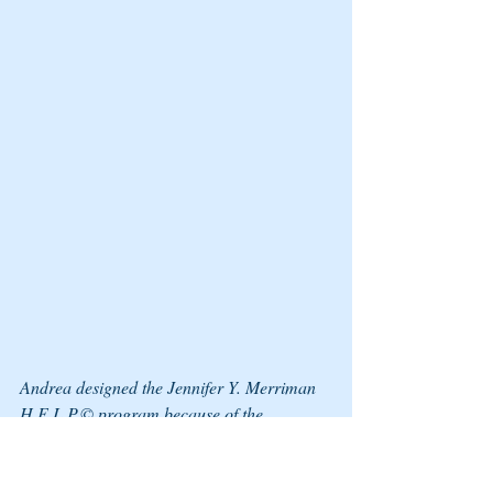
Andrea designed the Jennifer Y. Merriman 
H.E.L.P.© program because of the 
increasing risk of dating and domestic 
violence. The H.E.L.P. program offers 
hope, empowerment, life skills, and 