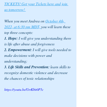
TICKETS! Get your Tickets here and join 
us tomorrow! 
When you meet Andrea on 
October 4th, 
2022, at 6:30 pm MDT, 
you will learn these 
top three concepts: 
1. Hope:
 I will give you understanding there 
is life after abuse and forgiveness 
2. Empowerment:
 I will give tools needed to 
make decisions with power and 
understanding; 
3. Life Skills and Prevention:
 learn skills to 
recognize domestic violence and decrease 
the chances of toxic relationships
https://youtu.be/UrrKl6t0P5c