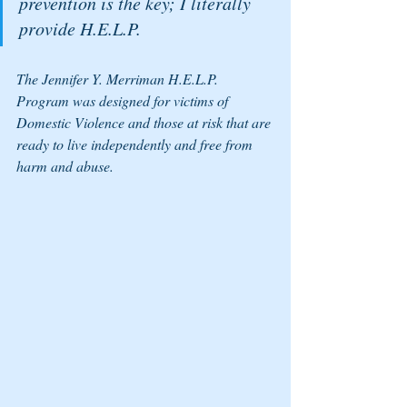
prevention is the key; I literally 
provide H.E.L.P. 
The Jennifer Y. Merriman H.E.L.P. 
Program was designed for victims of 
Domestic Violence and those at risk that are 
ready to live independently and free from 
harm and abuse. 