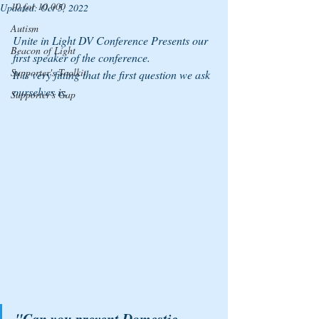
10 for 10,000
Updated:
Oct 5, 2022
Autism
Unite in Light DV Conference Presents our 
Beacon of Light
first speaker of the conference. 
Supporter's Toolkit
It is very fitting that the first question we ask 
ourselves is, 
Supporter's Gap
"Can you prevent Domestic 