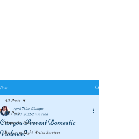
Post
All Posts
April Tribe Giauque
All Posts
Oct 3, 2022
2 min read
Can you Prevent Domestic
Domestic Violence
Violence?
Beacon of Light Writes Services