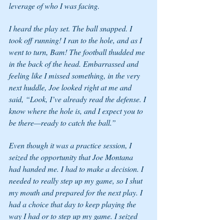
leverage of who I was facing. 
I heard the play set. The ball snapped. I 
took off running! I ran to the hole, and as I 
went to turn, Bam! The football thudded me 
in the back of the head. Embarrassed and 
feeling like I missed something, in the very 
next huddle, Joe looked right at me and 
said, “Look, I’ve already read the defense. I 
know where the hole is, and I expect you to 
be there—ready to catch the ball.” 
Even though it was a practice session, I 
seized the opportunity that Joe Montana 
had handed me. I had to make a decision. I 
needed to really step up my game, so I shut 
my mouth and prepared for the next play. I 
had a choice that day to keep playing the 
way I had or to step up my game. I seized 