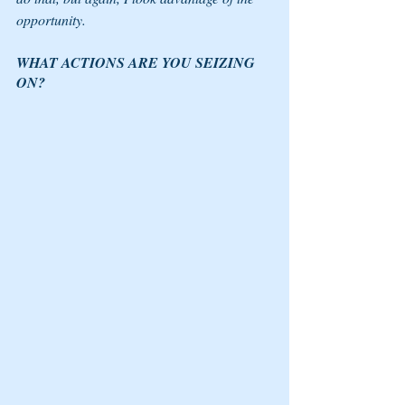
opportunity. 
WHAT ACTIONS ARE YOU SEIZING 
ON? 