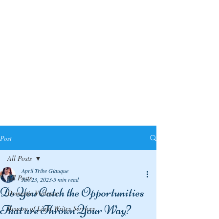
Post
All Posts
April Tribe Giauque
All Posts
Jan 23, 2023
5 min read
Do You Catch the Opportunities
Domestic Violence
That are Thrown Your Way?
Beacon of Light Writes Services