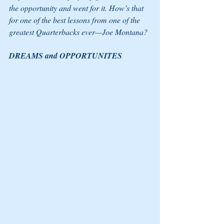
the opportunity and went for it. How’s that 
for one of the best lessons from one of the 
greatest Quarterbacks ever—Joe Montana? 
DREAMS and OPPORTUNITES 