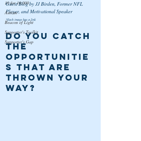
10 for 10,000
Guest Blog by JJ Birden, Former NFL 
Player, and Motivational Speaker
Autism
*Each image has a link
Beacon of Light
Supporter's Toolkit
Do you Catch 
Supporter's Gap
the 
Opportunitie
s That are 
Thrown Your 
Way? 