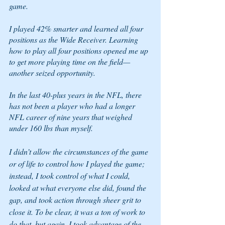
game. 
I played 42% smarter and learned all four 
positions as the Wide Receiver. Learning 
how to play all four positions opened me up 
to get more playing time on the field—
another seized opportunity.  
In the last 40-plus years in the NFL, there 
has not been a player who had a longer 
NFL career of nine years that weighed 
under 160 lbs than myself. 
I didn’t allow the circumstances of the game 
or of life to control how I played the game; 
instead, I took control of what I could, 
looked at what everyone else did, found the 
gap, and took action through sheer grit to 
close it. To be clear, it was a ton of work to 
do that, but again, I took advantage of the 