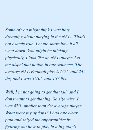
Some of you might think I was born 
dreaming about playing in the NFL.  That’s 
not exactly true. Let me share how it all 
went down. You might be thinking, 
physically, I look like an NFL player. Let 
me dispel that notion in one sentence. The 
average NFL Football play is 6’2’’ and 245 
lbs, and I was 5’10’’ and 157 lbs. 
Well, I’m not going to get that tall, and I 
don’t want to get that big. So size wise, I 
was 42% smaller than the average player. 
What were my options? I had one clear 
path and seized the opportunities by 
figuring out how to play in a big man’s 