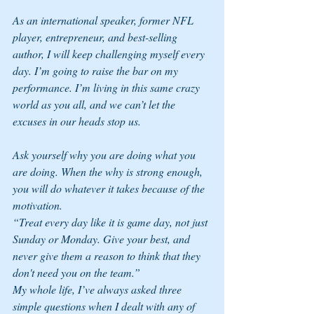
As an international speaker, former NFL 
player, entrepreneur, and best-selling 
author, I will keep challenging myself every 
day. I’m going to raise the bar on my 
performance. I’m living in this same crazy 
world as you all, and we can’t let the 
excuses in our heads stop us. 
Ask yourself why you are doing what you 
are doing. When the why is strong enough, 
you will do whatever it takes because of the 
motivation.
“Treat every day like it is game day, not just 
Sunday or Monday. Give your best, and 
never give them a reason to think that they 
don't need you on the team.” 
My whole life, I’ve always asked three 
simple questions when I dealt with any of 