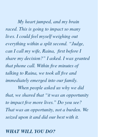
	My heart jumped, and my brain 
raced. This is going to impact so many 
lives. I could feel myself weighing out 
everything within a split second. “Judge, 
can I call my wife, Raina,  first before I 
share my decision?” I asked. I was granted 
that phone call. Within five minutes of 
talking to Raina, we took all five and 
immediately emerged into our family.
	When people asked us why we did 
that, we shared that “it was an opportunity 
to impact five more lives.” Do you see? 
That was an opportunity, not a burden. We 
seized upon it and did our best with it. 
WHAT WILL YOU DO? 