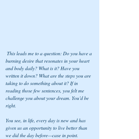
 This leads me to a question: Do you have a 
burning desire that resonates in your heart 
and body daily? What is it? Have you 
written it down? What are the steps you are 
taking to do something about it? If in 
reading those few sentences, you felt me 
challenge you about your dream. You’d be 
right. 
You see, in life, every day is new and has 
given us an opportunity to live better than 
we did the day before—case in point. 