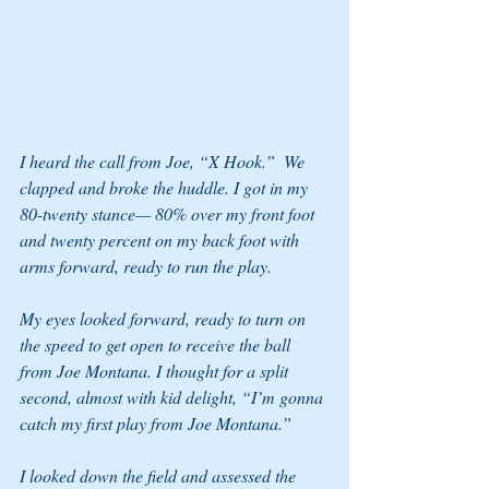
I heard the call from Joe, “X Hook.”  We 
clapped and broke the huddle. I got in my 
80-twenty stance— 80% over my front foot 
and twenty percent on my back foot with 
arms forward, ready to run the play. 
My eyes looked forward, ready to turn on 
the speed to get open to receive the ball 
from Joe Montana. I thought for a split 
second, almost with kid delight, “I’m gonna 
catch my first play from Joe Montana.”  
I looked down the field and assessed the 