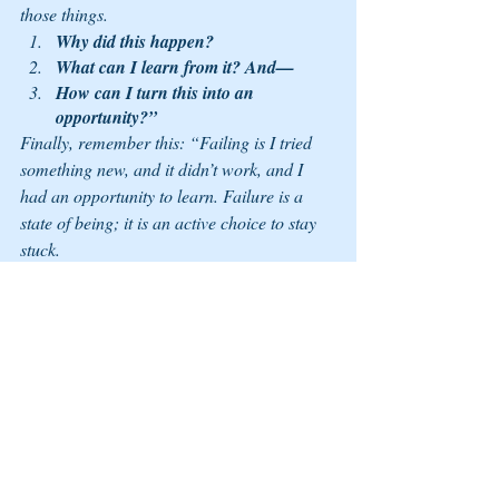
those things. 
Why did this happen? 
What can I learn from it? And—
How can I turn this into an 
opportunity?”
Finally, remember this: “Failing is I tried 
something new, and it didn’t work, and I 
had an opportunity to learn. Failure is a 
state of being; it is an active choice to stay 
stuck.
“Failing is the only way you learn. You 
don’t learn by doing it right, and you learn 
by doing it wrong.” Seize your opportunities 
this year, and put in the work; your failures 
are your learns, so get up and try again. 
More about JJ Birden 