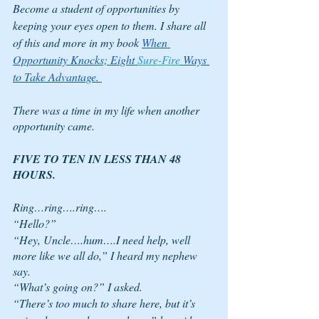
Become a student of opportunities by 
keeping your eyes open to them. I share all 
of this and more in my book 
When 
Opportunity Knocks; Eight 
Sure-Fire
 Ways 
to Take Advantage. 
There was a time in my life when another 
opportunity came. 
FIVE TO TEN IN LESS THAN 48 
HOURS. 
Ring…ring….ring….
“Hello?”
“Hey, Uncle….hum….I need help, well 
more like we all do,” I heard my nephew 
say.
“What’s going on?” I asked.
“There’s too much to share here, but it’s 