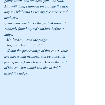
going down, and we need you,” he said. 
And with that, I hopped on a plane the next 
day to Oklahoma to see my five nieces and 
nephews. 
In the whirlwind over the next 24 hours, I 
suddenly found myself standing before a 
judge. 
“Mr. Birden,” said the judge.
“Yes, your honor,” I said. 
“Within the proceedings of this court, your 
five nieces and nephews will be placed in 
five separate foster homes. You’re the next 
of kin, so what would you like to do?” 
asked the judge. 