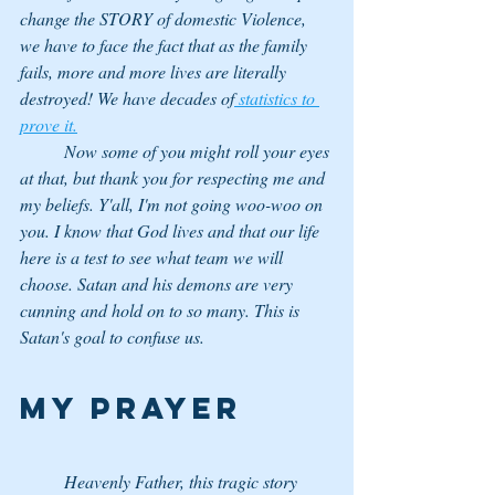
change the STORY of domestic Violence, 
we have to face the fact that as the family 
fails, more and more lives are literally 
destroyed! We have decades of
 statistics to 
prove it.
	Now some of you might roll your eyes 
at that, but thank you for respecting me and 
my beliefs. Y'all, I'm not going woo-woo on 
you. I know that God lives and that our life 
here is a test to see what team we will 
choose. Satan and his demons are very 
cunning and hold on to so many. This is 
Satan's goal to confuse us. 
My Prayer
	Heavenly Father, this tragic story 