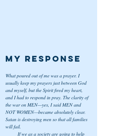
My Response
What poured out of me was a prayer. I 
usually keep my prayers just between God 
and myself, but the Spirit fired my heart, 
and I had to respond in pray. The clarity of 
the war on MEN—yes, I said MEN and 
NOT WOMEN—became absolutely clear. 
Satan is destroying men so that all families 
will fail. 
	If we as a society are going to help 