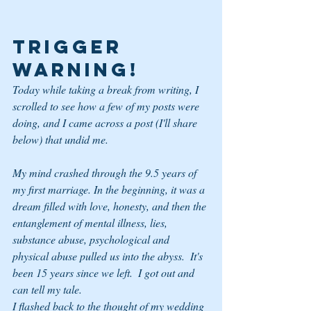
TRIGGER 
WARNING!
Today while taking a break from writing, I 
scrolled to see how a few of my posts were 
doing, and I came across a post (I'll share 
below) that undid me.
My mind crashed through the 9.5 years of 
my first marriage. In the beginning, it was a 
dream filled with love, honesty, and then the 
entanglement of mental illness, lies, 
substance abuse, psychological and 
physical abuse pulled us into the abyss.  It's 
been 15 years since we left.  I got out and 
can tell my tale. 
I flashed back to the thought of my wedding