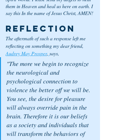
them in Heaven and heal us here on earth. I 
say this In the name of Jesus Christ, AMEN!
Reflection
The aftermath of such a response left me 
reflecting on something my dear friend, 
Audrey May Prosper
,
says, 
"The more we begin to recognize 
the neurological and 
psychological connection to 
violence the better off we will be. 
You see, the desire for pleasure 
will always override pain in the 
brain. Therefore it is our beliefs 
as a society and individuals that 
will transform the behaviors of 