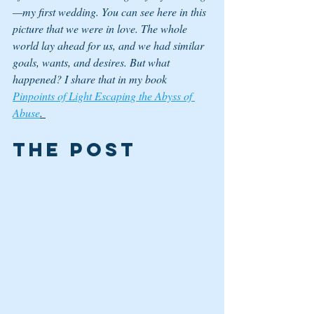
—my first wedding. You can see here in this 
picture that we were in love. The whole 
world lay ahead for us, and we had similar 
goals, wants, and desires. But what 
happened? I share that in my book 
Pinpoints of Light Escaping the Abyss of 
Abuse
. 
The Post