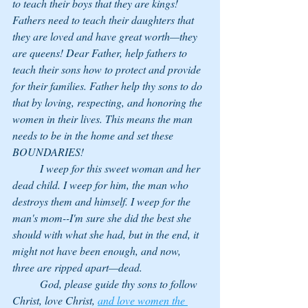
to teach their boys that they are kings! 
Fathers need to teach their daughters that 
they are loved and have great worth—they 
are queens! Dear Father, help fathers to 
teach their sons how to protect and provide 
for their families. Father help thy sons to do 
that by loving, respecting, and honoring the 
women in their lives. This means the man 
needs to be in the home and set these 
BOUNDARIES! 
	I weep for this sweet woman and her 
dead child. I weep for him, the man who 
destroys them and himself. I weep for the 
man's mom--I'm sure she did the best she 
should with what she had, but in the end, it 
might not have been enough, and now, 
three are ripped apart—dead. 
	God, please guide thy sons to follow 
Christ, love Christ, 
and love women the 