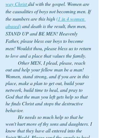
way Christ 
did with the gospel. Women are 
the causalities of boys not becoming men. If 
the numbers are this high 
(1 in 4 women 
abused)
 and death is the result, then men, 
STAND UP and BE MEN! Heavenly 
Father, please bless our boys to become 
men! Wouldst thou, please bless us to return 
to love and a place that values the family. 
	Other MEN, I plead, please, reach 
out and help your fellow man be a man! 
Women, stand strong, and if you are in this 
place, make a plan to get out, build your 
network, build time to heal, and pray to 
God that the man you left gets help so that 
he finds Christ and stops the destructive 
behavior. 
	He needs so much help so that he 
won't hurt more of thy sons and daughters. I 
know that they have all entered into the 
Spirit World. Please send thy angels to heal 