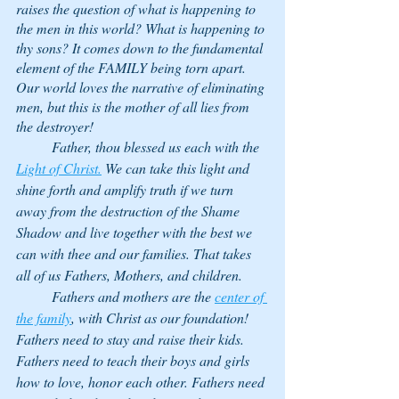
raises the question of what is happening to 
the men in this world? What is happening to 
thy sons? It comes down to the fundamental 
element of the FAMILY being torn apart. 
Our world loves the narrative of eliminating 
men, but this is the mother of all lies from 
the destroyer! 
	Father, thou blessed us each with the 
Light of Christ.
 We can take this light and 
shine forth and amplify truth if we turn 
away from the destruction of the Shame 
Shadow and live together with the best we 
can with thee and our families. That takes 
all of us Fathers, Mothers, and children. 
	Fathers and mothers are the 
center of 
the family
, with Christ as our foundation! 
Fathers need to stay and raise their kids. 
Fathers need to teach their boys and girls 
how to love, honor each other. Fathers need 