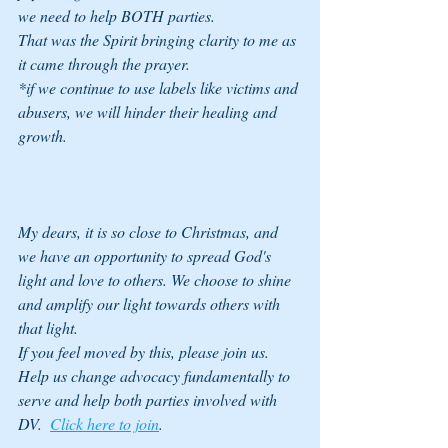
we need to help BOTH parties. 
That was the Spirit bringing clarity to me as 
it came through the prayer. 
*if we continue to use labels like victims and 
abusers, we will hinder their healing and 
growth. 
My dears, it is so close to Christmas, and 
we have an opportunity to spread God's 
light and love to others. We choose to shine 
and amplify our light towards others with 
that light. 
If you feel moved by this, please join us. 
Help us change advocacy fundamentally to 
serve and help both parties involved with 
DV.  
Click here to join
. 