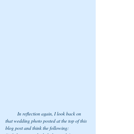
	In reflection again, I look back on 
that wedding photo posted at the top of this 
blog post and think the following: 