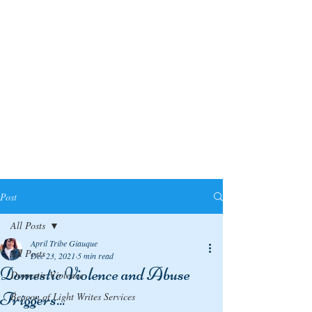
Post
All Posts
April Tribe Giauque
All Posts
Dec 23, 2021
5 min read
Domestic Violence and Abuse
Domestic Violence
Triggers...
Beacon of Light Writes Services