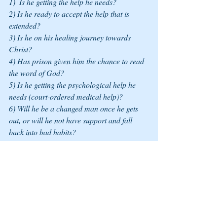
1)  Is he getting the help he needs? 
2) Is he ready to accept the help that is 
extended? 
3) Is he on his healing journey towards 
Christ? 
4) Has prison given him the chance to read 
the word of God?
5) Is he getting the psychological help he 
needs (court-ordered medical help)? 
6) Will he be a changed man once he gets 
out, or will he not have support and fall 
back into bad habits? 
7) Will we be hunted again, or will we live 
in peace? (I ask that not with fear but as a 
reality).
	All I can do is pray for him and the 
five children he abandoned as I try to help 
them cope with their pain and demons from 
what they witnessed while we were married. 