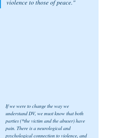
violence to those of peace."
If we were to change the way we 
understand DV, we must know that both 
parties (*the victim and the abuser) have 
pain. There is a neurological and 
psychological connection to violence, and 