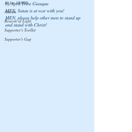
10 for 10,000
by April Tribe Giauque
MEN, Satan is at war with you!
Autism
MEN, please help other men to stand up 
Beacon of Light
and stand with Christ!
Supporter's Toolkit
Supporter's Gap