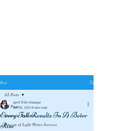
Post
All Posts
April Tribe Giauque
All Posts
Jun 26, 2023
6 min read
Every Fall Results In A Beter
Domestic Violence
Rise
Beacon of Light Writes Services