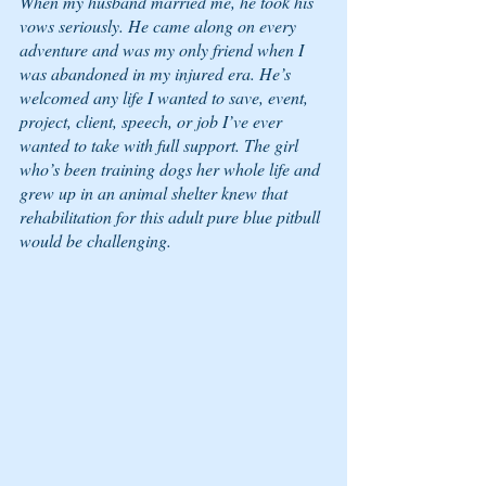
When my husband married me, he took his 
vows seriously. He came along on every 
adventure and was my only friend when I 
was abandoned in my injured era. He’s 
welcomed any life I wanted to save, event, 
project, client, speech, or job I’ve ever 
wanted to take with full support. The girl 
who’s been training dogs her whole life and 
grew up in an animal shelter knew that 
rehabilitation for this adult pure blue pitbull 
would be challenging. 