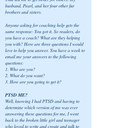
husband, Pearl, and her four other fur 
brothers and sisters.  
Anyone asking for coaching help gets the 
same response: You got it. So readers, do 
you have a coach? What are they helping 
you with? Here are three questions I would 
love to help you answer. You have a week to 
email me your answers to the following 
questions:
1. Who are you?  
2. What do you want?  
3. How are you going to get it?
PTSD ME? 
Well, knowing I had PTSD and having to 
determine which version of me was ever 
answering these questions for me, I went 
back to the broken little girl and teenager 
who loved to write and create and talk to 