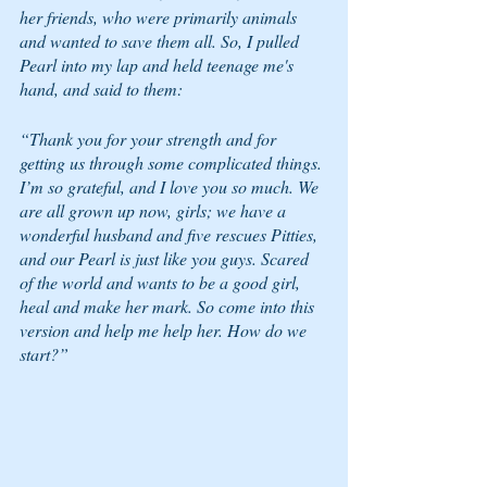
her friends, who were primarily animals 
and wanted to save them all. So, I pulled 
Pearl into my lap and held teenage me's 
hand, and said to them:  
“Thank you for your strength and for 
getting us through some complicated things. 
I’m so grateful, and I love you so much. We 
are all grown up now, girls; we have a 
wonderful husband and five rescues Pitties, 
and our Pearl is just like you guys. Scared 
of the world and wants to be a good girl, 
heal and make her mark. So come into this 
version and help me help her. How do we 
start?” 