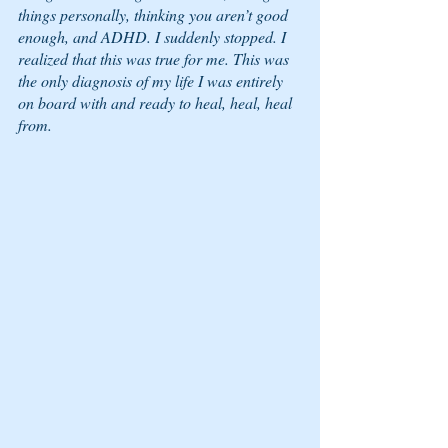
things personally, thinking you aren’t good 
enough, and ADHD. I suddenly stopped. I 
realized that this was true for me. This was 
the only diagnosis of my life I was entirely 
on board with and ready to heal, heal, heal 
from. 