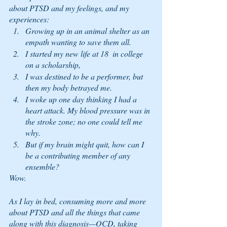
about PTSD and my feelings, and my 
experiences: 
Growing up in an animal shelter as an 
empath wanting to save them all. 
I started my new life at 18  in college 
on a scholarship, 
I was destined to be a performer, but 
then my body betrayed me. 
I woke up one day thinking I had a 
heart attack. My blood pressure was in 
the stroke zone; no one could tell me 
why.  
But if my brain might quit, how can I 
be a contributing member of any 
ensemble?  
Wow. 
As I lay in bed, consuming more and more 
about PTSD and all the things that came 
along with this diagnosis—OCD, taking 