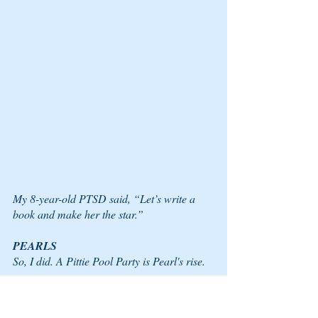
My 8-year-old PTSD said, “Let’s write a 
book and make her the star.” 
PEARLS 
So, I did. A Pittie Pool Party is Pearl's rise.  
For this victory, it took a village of PTSD 
pearls within me and a side of pittie 