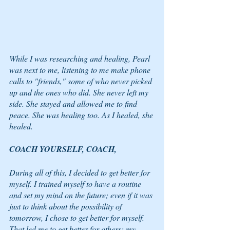
While I was researching and healing, Pearl 
was next to me, listening to me make phone 
calls to "friends," some of who never picked 
up and the ones who did. She never left my 
side. She stayed and allowed me to find 
peace. She was healing too. As I healed, she 
healed. 
COACH YOURSELF, COACH,
During all of this, I decided to get better for 
myself. I trained myself to have a routine 
and set my mind on the future; even if it was 
just to think about the possibility of 
tomorrow, I chose to get better for myself. 
That led me to get better for others: my 