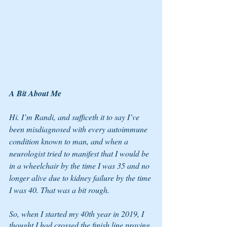
A Bit About Me
Hi. I’m Randi, and sufficeth it to say I’ve 
been misdiagnosed with every autoimmune 
condition known to man, and when a 
neurologist tried to manifest that I would be 
in a wheelchair by the time I was 35 and no 
longer alive due to kidney failure by the time 
I was 40. That was a bit rough. 
So, when I started my 40th year in 2019, I 
thought I had crossed the finish line proving 