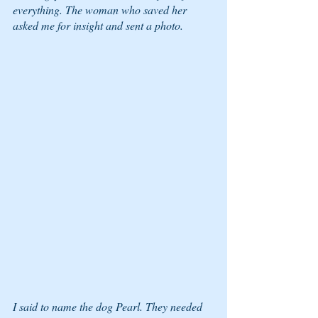
everything. The woman who saved her 
asked me for insight and sent a photo. 
I said to name the dog Pearl. They needed 