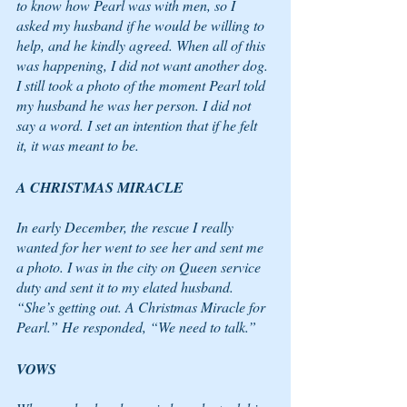
to know how Pearl was with men, so I 
asked my husband if he would be willing to 
help, and he kindly agreed. When all of this 
was happening, I did not want another dog. 
I still took a photo of the moment Pearl told 
my husband he was her person. I did not 
say a word. I set an intention that if he felt 
it, it was meant to be. 
A CHRISTMAS MIRACLE 
In early December, the rescue I really 
wanted for her went to see her and sent me 
a photo. I was in the city on Queen service 
duty and sent it to my elated husband. 
“She’s getting out. A Christmas Miracle for 
Pearl.” He responded, “We need to talk.”
VOWS