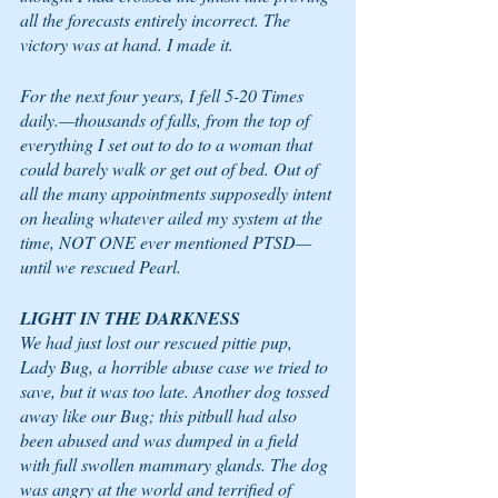
all the forecasts entirely incorrect. The 
victory was at hand. I made it.  
For the next four years, I fell 5-20 Times 
daily.—thousands of falls, from the top of 
everything I set out to do to a woman that 
could barely walk or get out of bed. Out of 
all the many appointments supposedly intent 
on healing whatever ailed my system at the 
time, NOT ONE ever mentioned PTSD—
until we rescued Pearl. 
LIGHT IN THE DARKNESS 
We had just lost our rescued pittie pup, 
Lady Bug, a horrible abuse case we tried to 
save, but it was too late. Another dog tossed 
away like our Bug; this pitbull had also 
been abused and was dumped in a field 
with full swollen mammary glands. The dog 
was angry at the world and terrified of 