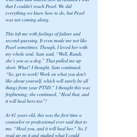
that I couldn’t reach Pearl. We did 
everything we knew how to do, but Pearl 
was not coming along. 
This left me with feelings of failure and 
second-guessing. It even made me not like 
Pearl sometimes. Though, I loved her with 
my whole soul. Sam said, “Well, Randi, 
she’s you as a dog.” That pulled me up 
short. What? I thought. Sam continued, 
“So, get to work! Work on what you don’t 
like about yourself, which will surely be all 
things from your PTSD.” I thought this was 
frightening; she continued, “Heal that, and 
it will heal hers too”!
At 41 years old, this was the first time a 
counselor or professional ever said that to 
me. “Heal you, and it will heal her.” So, I 
read up on it and studied what I could 