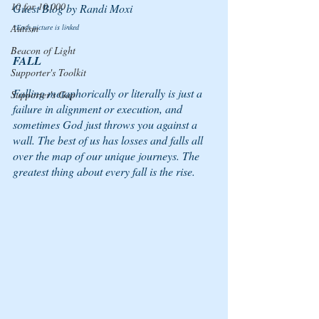
10 for 10,000
Guest Blog by Randi Moxi
Autism
*Each picture is linked
Beacon of Light
FALL 
Supporter's Toolkit
Falling metaphorically or literally is just a 
Supporter's Gap
failure in alignment or execution, and 
sometimes God just throws you against a 
wall. The best of us has losses and falls all 
over the map of our unique journeys. The 
greatest thing about every fall is the rise.  