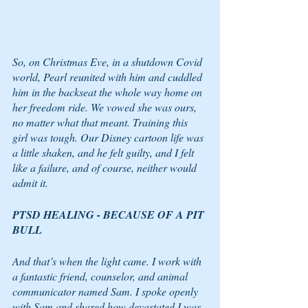
So, on Christmas Eve, in a shutdown Covid 
world, Pearl reunited with him and cuddled 
him in the backseat the whole way home on 
her freedom ride. We vowed she was ours, 
no matter what that meant. Training this 
girl was tough. Our Disney cartoon life was 
a little shaken, and he felt guilty, and I felt 
like a failure, and of course, neither would 
admit it. 
PTSD HEALING - BECAUSE OF A PIT 
BULL
And that’s when the light came. I work with 
a fantastic friend, counselor, and animal 
communicator named Sam. I spoke openly 
with Sam and shared how devastated I was 