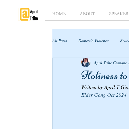
HOME
ABOUT
SPEAKER
All Posts
Domestic Violence
Beaco
April Tribe Giauque
Supporter's Toolkit
Supporter's G
Holiness to
Written by April T Gi
Elder Gong Oct 2024