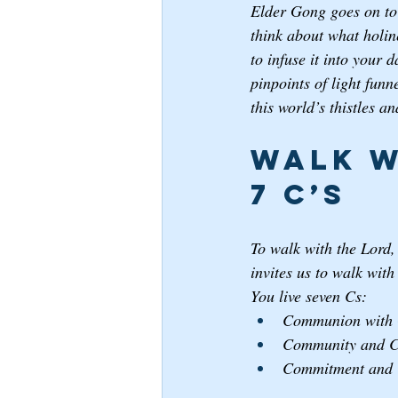
Elder Gong goes on to 
think about what holin
to infuse it into your 
pinpoints of light funne
this world’s thistles an
Walk w
7 C’s
To walk with the Lord,
invites us to walk wit
You live seven Cs: 
Communion with 
Community and Co
Commitment and C