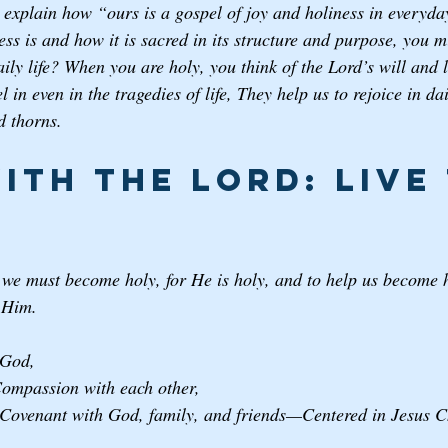
explain how “ours is a gospel of joy and holiness in everyday 
ess is and how it is sacred in its structure and purpose, you
daily life? When you are holy, you think of the Lord’s will and 
l in even in the tragedies of life, They help us to rejoice in d
d thorns. 
ith the Lord: Live 
 we must become holy, for He is holy, and to help us become h
h Him.
God, 
mpassion with each other, 
ovenant with God, family, and friends—Centered in Jesus Ch