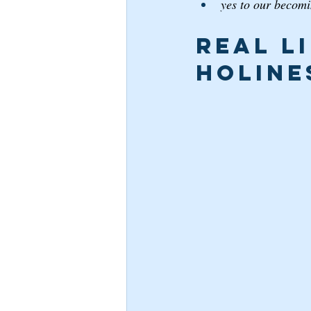
yes to our becomin
Real L
Holine