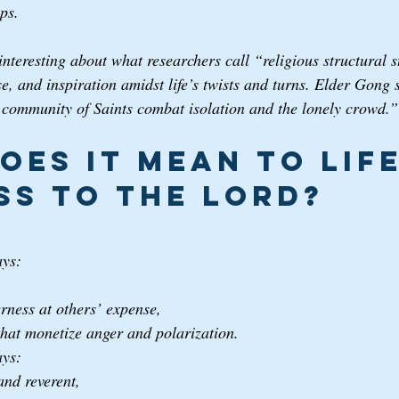
ps.
interesting about what researchers call “religious structural st
ose, and inspiration amidst life’s twists and turns. Elder Gong 
 community of Saints combat isolation and the lonely crowd.”
oes it mean to life
ss to the Lord? 
ays:
 
rness at others’ expense, 
that monetize anger and polarization.
ays:
and reverent, 