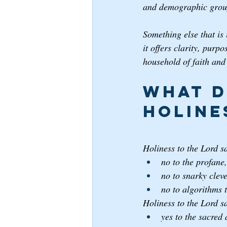
and demographic grou
Something else that is 
it offers clarity, purp
household of faith and
What d
Holine
Holiness to the Lord s
no to the profane,
no to snarky cleve
no to algorithms 
Holiness to the Lord s
yes to the sacred 