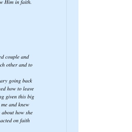
ow Him in faith.
ed couple and 
ach other and to 
nary going back 
ned how to leave 
g given this big 
w me and knew 
e about how she 
 acted on faith 
 