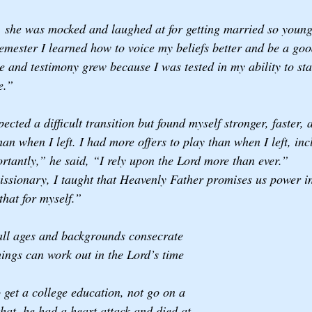
, she was mocked and laughed at for getting married so youn
emester I learned how to voice my beliefs better and be a goo
and testimony grew because I was tested in my ability to st
e.”
ted a difficult transition but found myself stronger, faster, a
an when I left. I had more offers to play than when I left, in
rtantly,” he said, “I rely upon the Lord more than ever.”
ssionary, I taught that Heavenly Father promises us power in
that for myself.” 
all ages and backgrounds consecrate 
hings can work out in the Lord’s time 
et a college education, not go on a 
that, he had a heart attack and died at 