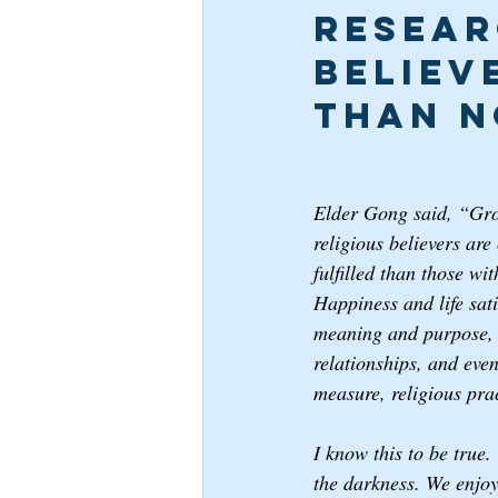
Resear
Believ
than N
Elder Gong said, “Grow
religious believers are
fulfilled than those wi
Happiness and life sati
meaning and purpose, c
relationships, and eve
measure, religious prac
I know this to be true.
the darkness. We enjoy 