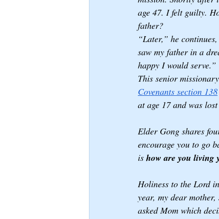
age 47. I felt guilty. 
father?
“Later,” he continues, 
saw my father in a dre
happy I would serve.”
This senior missionary
Covenants section 138
at age 17 and was lost
Elder Gong shares four
encourage you to go ba
is 
how are you living y
Holiness to the Lord i
year, my dear mother, J
asked Mom which decis