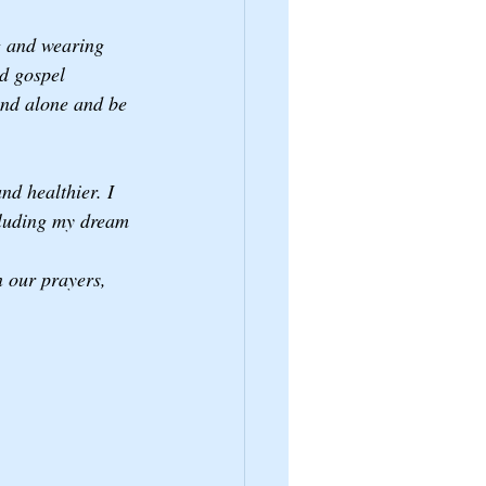
g and wearing 
d gospel 
and alone and be 
nd healthier. I 
cluding my dream 
 our prayers, 