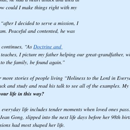
How could I make things right with my 
“after I decided to serve a mission, I 
am. Peaceful and contented, he was 
 continues, “As 
Doctrine and 
 teaches, I picture my father helping our great-grandfather, 
 to the family, be found again.”
 more stories of people living “Holiness to the Lord in Everyd
ck and study and read his talk to see all of the examples. My
our life in this way? 
n everyday life includes tender moments when loved ones pass. 
ean Gong, slipped into the next life days before her 98th birt
ions had most shaped her life.