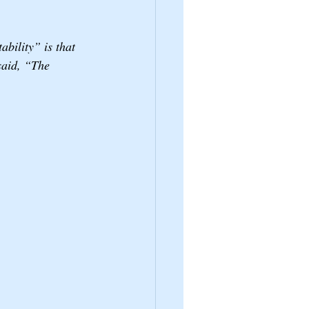
ability” is that 
said, “The 
 