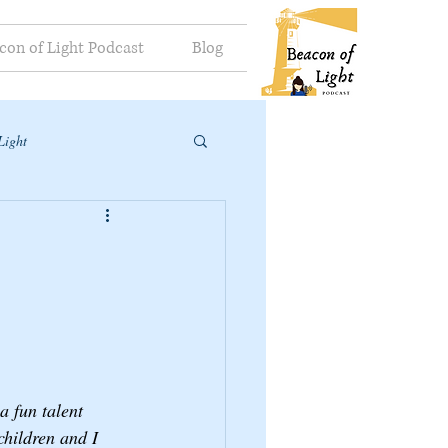
con of Light Podcast
Blog
Light
 fun talent 
hildren and I 