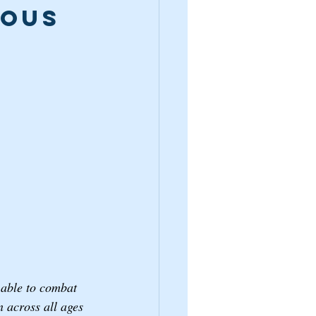
ous 
r able to combat 
n across all ages 