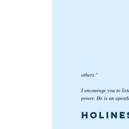
others.”
I encourage you to lis
power. He is an apostle
Holine