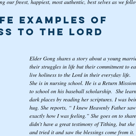
g our freest, happiest, most authentic, best selves as we foll
ife examples of 
ss to the Lord
Elder Gong shares a story about a young marri
their struggles in life but their commitment to e
live holiness to the Lord in their everyday life. 
She is in nursing school. He is a Return Missio
to school on his baseball scholarship.  She lear
dark places by reading her scriptures. I was bein
hug. She reports, “ I knew Heavenly Father sa
exactly how I was feeling.” She goes on to shar
didn’t have a great testimony of Tithing, but she
and tried it and saw the blessings come from it.