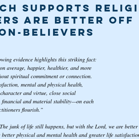
ch Supports Religi
ers are Better off 
on-believers
ing evidence highlights this striking fact: 
 on average, happier, healthier, and more 
thout spiritual commitment or connection. 
sfaction, mental and physical health, 
haracter and virtue, close social 
n financial and material stability—on each 
titioners flourish.” 
 The junk of life still happens, but with the Lord, we are bette
better physical and mental health and greater life satisfactio