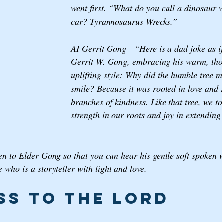
went first. “What do you call a dinosaur 
car? Tyrannosaurus Wrecks.”
AI Gerrit Gong—“Here is a dad joke as i
Gerrit W. Gong, embracing his warm, tho
uplifting style: Why did the humble tree 
smile? Because it was rooted in love and 
branches of kindness. Like that tree, we to
strength in our roots and joy in extending
ten to Elder Gong so that you can hear his gentle soft spoken 
 who is a storyteller with light and love. 
ss to the Lord