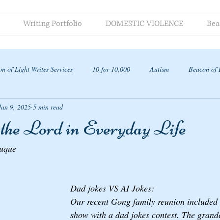
Writing Portfolio
DOMESTIC VIOLENCE
Bea
n of Light Writes Services
10 for 10,000
Autism
Beacon of 
Jan 9, 2025
5 min read
ap
 the Lord in Everyday Life
auque
Dad jokes VS AI Jokes: 
Our recent Gong family reunion included a
show with a dad jokes contest. The grandc