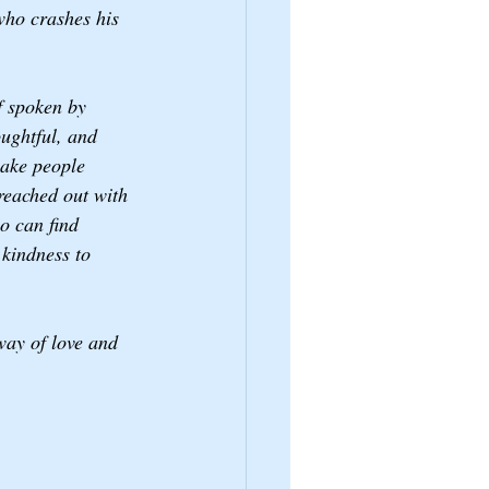
who crashes his 
f spoken by 
ughtful, and 
make people 
reached out with 
o can find 
 kindness to 
way of love and 