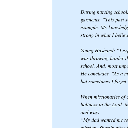
During nursing school
garments. “This past s
example. My knowledge 
strong in what I believ
Young Husband: “I expec
was throwing harder th
school. And, most impo
He concludes, “As a mi
but sometimes I forget 
When missionaries of 
holiness to the Lord, t
and way.
“My dad wanted me to g
mission. Shortly after 