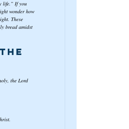
life.” If you 
 might wonder how 
light. These 
aily bread amidst 
the 
oly, the Lord 
rist.