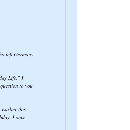
who left Germany 
ay Life.” I 
 question to you 
Earlier this 
hday. I once 