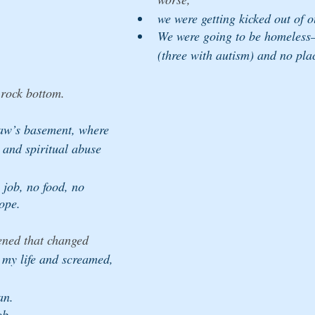
we were getting kicked out of 
We were going to be homeless—t
(three with autism) and no pla
 rock bottom. 
aw’s basement, where 
 and spiritual abuse 
job, no food, no 
ope.
ned that changed 
t my life and screamed, 
an. 
ob. 