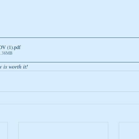
DV (1)
.pdf
1.38MB
y is worth it!