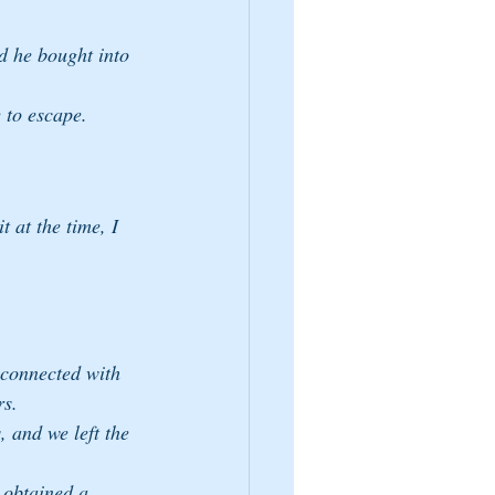
d he bought into 
 to escape.
t at the time, I 
 connected with 
rs.
 obtained a 