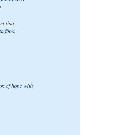
!
ct that 
th food, 
 
ok of hope with 