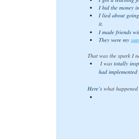
I hid the money i
I lied about going
it. 
I made friends wi
They were my 
sup
That was the spark I n
 I was 
totally ins
had implemented 
Here’s
 what happened 