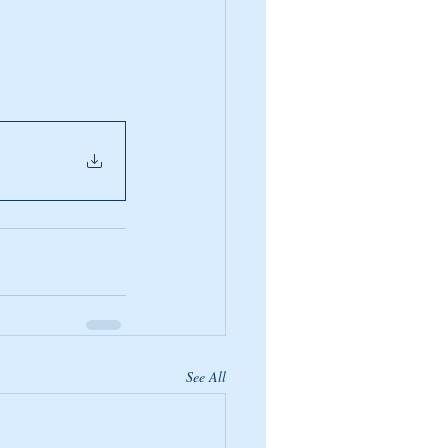
See All