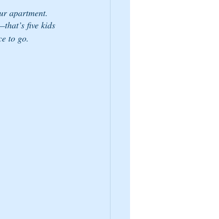
our apartment.
hat’s five kids 
ce to go.