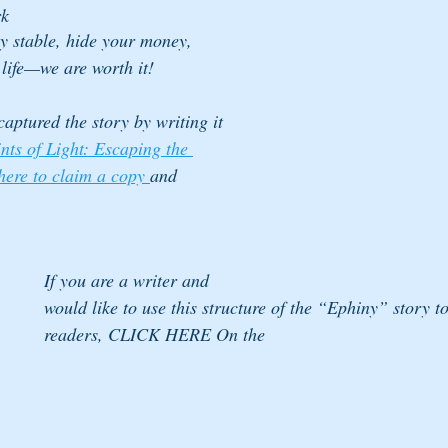
rk
y stable, hide your money, 
 life—we are worth it!
aptured the story by writing it 
nts of Light: Escaping the 
 here to claim a copy 
and 
If you are a writer and 
would like to use this structure of the “Ephiny” story t
readers, CLICK HERE On the 