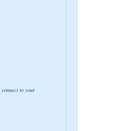
o connect to your 