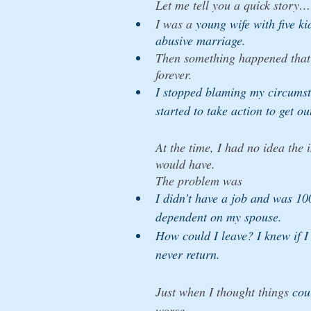
Let me tell you a quick story…
I was a
 young wife with five ki
abusive marriage. 
Then something happened that 
forever. 
I stopped blaming my circums
started to take action to get ou
At the time, I had no idea the 
would have. 
The problem was 
I didn’t have a job and was 10
dependent on my spouse. 
How could I leave? I knew if I
never return. 
Just when I thought things 
cou
worse, 