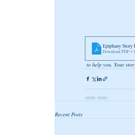
Epiphany Story 
Download PDF • 
 to help you. Your stor
Recent Posts