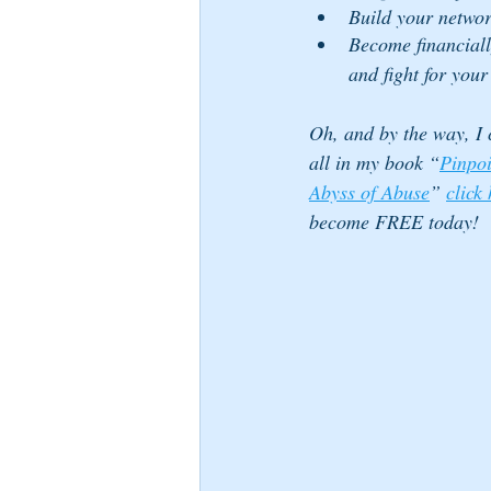
Build your netwo
Become financiall
and fight for your
Oh, and by the way, I c
all in my book “
Pinpoi
Abyss of Abuse
” 
click
become FREE today!