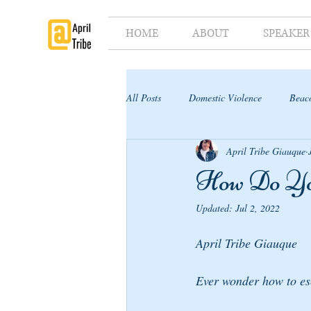
HOME
ABOUT
SPEAKER
All Posts
Domestic Violence
Beaco
April Tribe Giauque
Supporter's Toolkit
Supporter's G
How Do 
Updated:
Jul 2, 2022
April Tribe Giauque
Ever wonder how to es