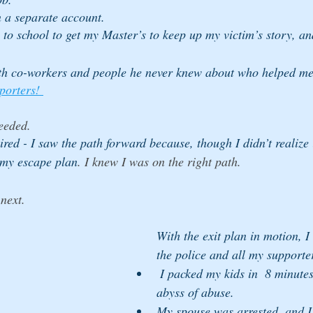
n a separate account. 
 to school to get my Master’s to keep up my victim’s story, an
th co-workers and people he never knew about who helped me
porters! 
eeded.
pired - I saw the path forward because, though I didn’t realize i
my escape plan
.
I knew I was on the right path.
next. 
With the exit plan in motion, I
the police and all my supporte
 I packed my kids in  8 minutes, and we left the 
abyss of abuse. 
My spouse was arrested, and I