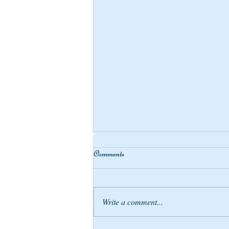
Comments
Write a comment...
Compensating Blessings