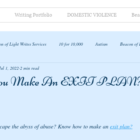
Writing Portfolio
DOMESTIC VIOLENCE
Bea
n of Light Writes Services
10 for 10,000
Autism
Beacon of 
Jul 1, 2022
2 min read
ap
You Make An EXIT PLAN
cape the abyss of abuse? Know how to make an 
exit plan?