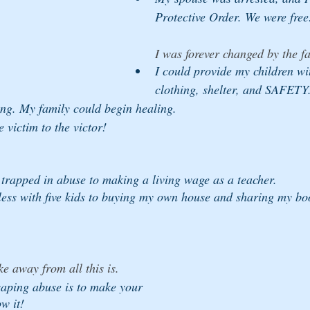
Protective Order. We were free
I was forever changed by the fa
I could provide my children wi
clothing, shelter, and SAFETY.
ing. My family could begin healing. 
 victim to the victor!
trapped in abuse to making a living wage as a teacher. 
ess with five kids to buying my own house and sharing my bo
ke away from all this is. 
scaping abuse is to make your 
w it! 