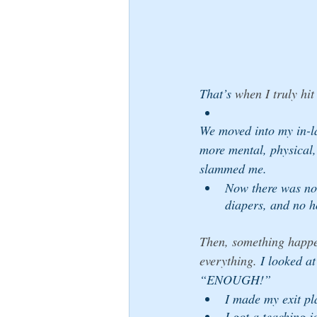
That’s
 when I truly hit
We moved into my in-l
more mental, physical,
slammed me. 
Now there was no 
diapers, and no h
Then, something happe
everything.
 I looked a
“ENOUGH!” 
I made my exit pl
I got a teaching j