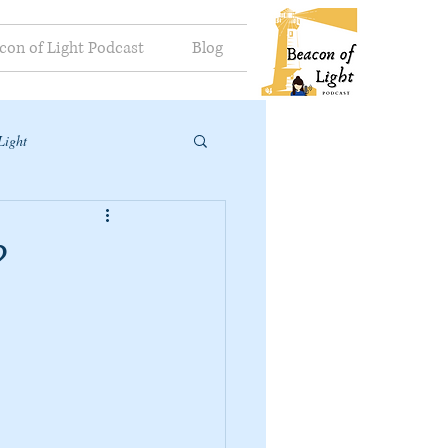
con of Light Podcast
Blog
Light
?