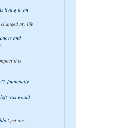
ds living in an 
changed my life 
tances and 
t.
impact this 
0% financially 
 left was would 
ldn’t
 get any 