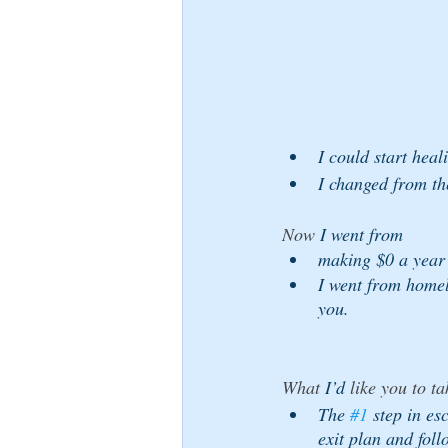
I could start heal
I changed from the
Now 
I went from 
making $0 a year 
I went from homel
you.
What 
I’d
 like you to ta
The 
#1
 step in e
exit plan and follo