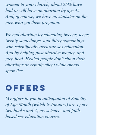
women in your church, about 25% have 
had or will have an abortion by age 45. 
And, of course, we have no statistics on the 
men who got them pregnant.
We end abortion by educating tweens, teens, 
twenty-somethings, and thirty-somethings 
with scientifically accurate sex education. 
And by helping post-abortive women and 
men heal. Healed people don’t shout their 
abortions or remain silent while others 
spew lies.
Offers
My offers to you in anticipation of Sanctity 
of Life Month (which is January) are 1) my 
two books and 2) my science- and faith-
based sex education courses.