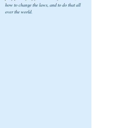
how to change the laws, and to do that all 
over the world. 