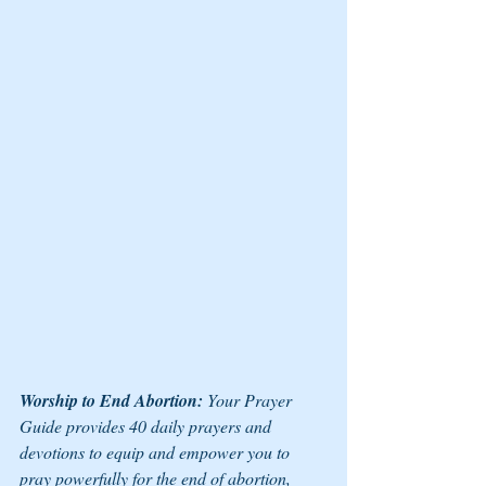
Worship to End Abortion:
 Your Prayer 
Guide
 provides 40 daily prayers and 
devotions to equip and empower you to 
pray powerfully for the end of abortion, 