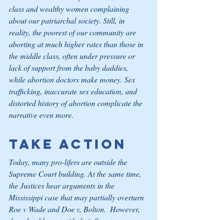
class and wealthy women complaining 
about our patriarchal society. Still, in 
reality, the poorest of our community are 
aborting at much higher rates than those in 
the middle class, often under pressure or 
lack of support from the baby daddies, 
while abortion doctors make money. Sex 
trafficking, inaccurate sex education, and 
distorted history of abortion complicate the 
narrative even more.
Take Action
Today, many pro-lifers are outside the 
Supreme Court building. At the same time, 
the Justices hear arguments in the 
Mississippi case that may partially overturn 
Roe v Wade and Doe v, Bolton.  However, 