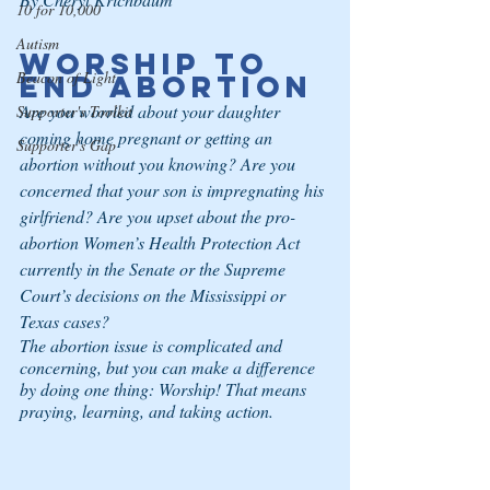
10 for 10,000
Autism
Worship to 
Beacon of Light
End Abortion
Are you worried about your daughter 
Supporter's Toolkit
coming home pregnant or getting an 
Supporter's Gap
abortion without you knowing? Are you 
concerned that your son is impregnating his 
girlfriend? Are you upset about the pro-
abortion Women’s Health Protection Act 
currently in the Senate or the Supreme 
Court’s decisions on the Mississippi or 
Texas cases?
The abortion issue is complicated and 
concerning, but you can make a difference 
by doing one thing: Worship! That means 
praying, learning, and taking action.