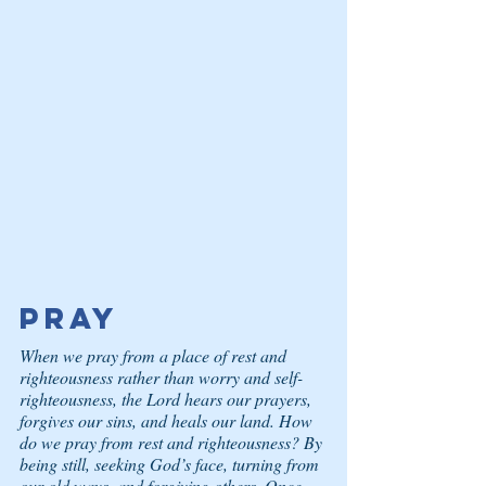
Pray
When we pray from a place of rest and 
righteousness rather than worry and self-
righteousness, the Lord hears our prayers, 
forgives our sins, and heals our land. How 
do we pray from rest and righteousness? By 
being still, seeking God’s face, turning from 
our old ways, and forgiving others. Once 