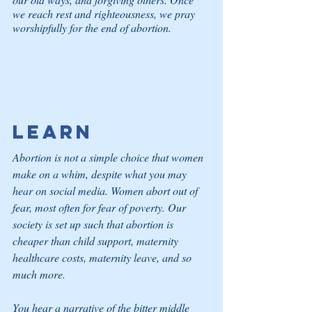
we reach rest and righteousness, we pray 
worshipfully for the end of abortion.
Learn
Abortion is not a simple choice that women 
make on a whim, despite what you may 
hear on social media. Women abort out of 
fear, most often for fear of poverty. Our 
society is set up such that abortion is 
cheaper than child support, maternity 
healthcare costs, maternity leave, and so 
much more.
You hear a narrative of the bitter middle 