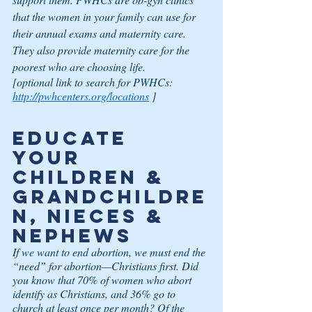
that the women in your family can use for 
their annual exams and maternity care. 
They also provide maternity care for the 
poorest who are choosing life.
[optional link to search for PWHCs:
http://pwhcenters.org/locations
 ]
Educate 
Your 
Children & 
Grandchildre
n, Nieces & 
Nephews
If we want to end abortion, we must end the 
“need” for abortion—Christians first. Did 
you know that 70% of women who abort 
identify as Christians, and 36% go to 
church at least once per month? Of the 