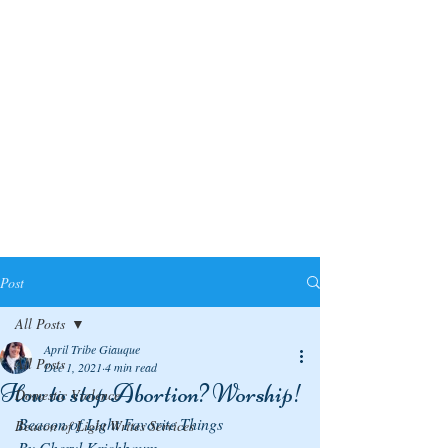
Post
All Posts
April Tribe Giauque
All Posts
Dec 1, 2021
4 min read
How to stop Abortion? Worship!
Domestic Violence
Beacon of Light Favorite Things
Beacon of Light Writes Services
By Cheryl Krichbaum