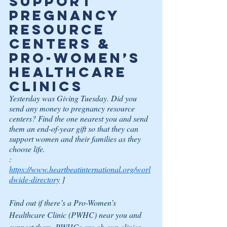
Support 
Pregnancy 
Resource 
Centers & 
Pro-Women’s 
Healthcare 
Clinics
Yesterday was Giving Tuesday. Did you 
send any money to pregnancy resource 
centers? Find the one nearest you and send 
them an end-of-year gift so that they can 
support women and their families as they 
choose life.
:
https://www.heartbeatinternational.org/worl
dwide-directory
 ]
Find out if there’s a Pro-Women’s 
Healthcare Clinic (PWHC) near you and 
support them. PWHCs are ob-gyn clinics 