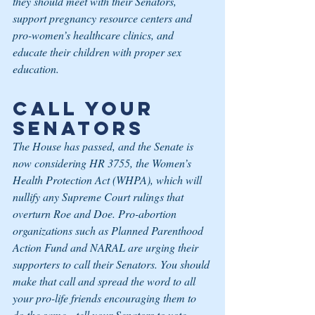
they should meet with their Senators, 
support pregnancy resource centers and 
pro-women’s healthcare clinics, and 
educate their children with proper sex 
education.
Call Your 
Senators
The House has passed, and the Senate is 
now considering HR 3755, the Women’s 
Health Protection Act (WHPA), which will 
nullify any Supreme Court rulings that 
overturn Roe and Doe. Pro-abortion 
organizations such as Planned Parenthood 
Action Fund and NARAL are urging their 
supporters to call their Senators. You should 
make that call and spread the word to all 
your pro-life friends encouraging them to 
do the same—tell your Senators to vote 