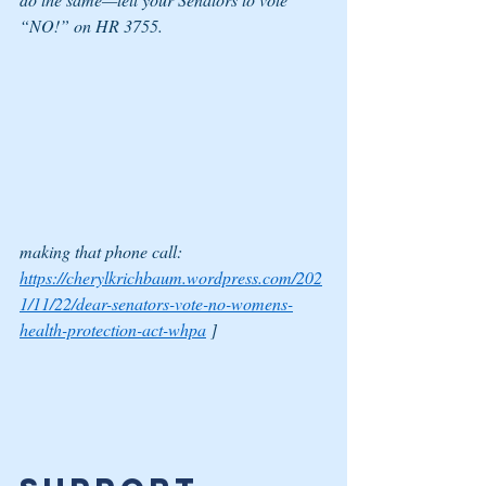
“NO!” on HR 3755.
making that phone call:
https://cherylkrichbaum.wordpress.com/202
1/11/22/dear-senators-vote-no-womens-
health-protection-act-whpa
 ]