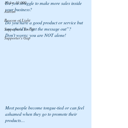
10 for 10,000
Do you struggle to make more sales inside 
your business?
Autism
Beacon of Light
Do you have a good product or service but 
are afraid to “get the message out”?
Supporter's Toolkit
Don’t worry; you are NOT alone!
Supporter's Gap
Most people become tongue-tied or can feel 
ashamed when they go to promote their 
products…