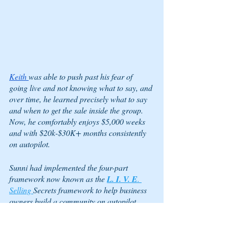
Keith 
was able to push past his fear of 
going live and not knowing what to say, and 
over time, he learned precisely what to say 
and when to get the sale inside the group. 
Now, he comfortably enjoys $5,000 weeks 
and with $20k-$30K+ months consistently 
on autopilot.
Sunni had implemented the four-part 
framework now known as the 
L. I. V. E
. 
Selling 
Secrets framework to help business 
owners build a community on autopilot, 
invite people to their community, start going 
live, net sales for the first time, and evolve 