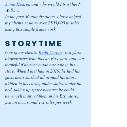
Sunni Hearin
, and why would I trust her?”
Well……. 
In the past 36 months alone, I have helped 
my clients scale to over $500,000 in sales 
using this simple framework. 
STORYTIME
One of my clients, 
Keith Cerone,
 is a glass 
blower/artist who has an Etsy store and was 
thankful if he ever made one sale in his 
store. When I met him in 2019, he had his 
glass items stashed all around his house, 
hidden in his closet, under stairs, under the 
bed, taking up space because he could 
never sell many of them in his Etsy store; 
just an occasional 1-2 sales per week.