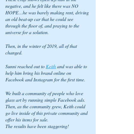
negative, and he felt like there was NO 
HOPE…he was barely making rent, driving 
an old beat-up car that he could see 
through the floor of, and praying to the 
universe for a solution.
Then, in the winter of 2019, all of that 
changed.  
Sunni reached out to 
Keith
 and was able to 
help him bring his brand online on 
Facebook and Instagram for the first time.
We built a community of people who love 
glass art by running simple Facebook ads.  
Then, as the community grew, Keith could 
go live inside of this private community and 
offer his items for sale.
The results have been staggering!