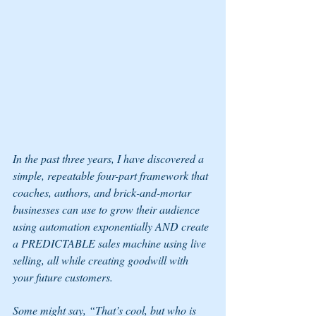
In the past three years, I have discovered a 
simple, repeatable four-part framework that 
coaches, authors, and brick-and-mortar 
businesses can use to grow their audience 
using automation exponentially AND create 
a PREDICTABLE sales machine using live 
selling, all while creating goodwill with 
your future customers.
Some might say, “That’s cool, but who is 