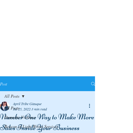
Post
All Posts
April Tribe Giauque
All Posts
Jul 25, 2022
3 min read
Number One Way to Make More
Domestic Violence
Sales Inside Your Business
Beacon of Light Writes Services