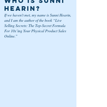
Who is Sunni 
Hearin? 
If we haven’t met, my name is Sunni Hearin, 
and I am the author of the book “Live 
Selling Secrets: The Top-Secret Formula 
For 10x’ing Your Physical Product Sales 
Online.”