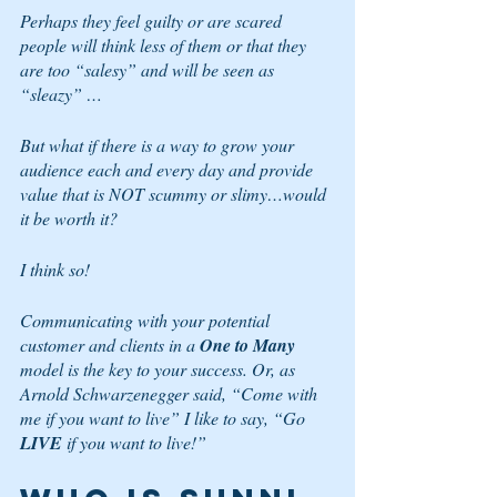
Perhaps they feel guilty or are scared 
people will think less of them or that they 
are too “salesy” and will be seen as 
“sleazy” …
But what if there is a way to grow your 
audience each and every day and provide 
value that is NOT scummy or slimy…would 
it be worth it?
I think so!
Communicating with your potential 
customer and clients in a 
One to Many
model is the key to your success. Or, as 
Arnold Schwarzenegger said, “Come with 
me if you want to live” I like to say, “Go
LIVE 
if you want to live!”