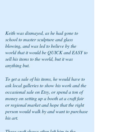
Keith was dismayed, as he had gone to 
school to master sculpture and glass 
blowing, and was led to believe by the 
world that it would be QUICK and EASY to 
sell his items to the world, but it was 
anything but.
To get a sale of his items, he would have to 
ask local galleries to show his work and the 
occasional sale on Etsy, or spend a ton of 
money on setting up a booth at a craft fair 
or regional market and hope that the right 
person would walk by and want to purchase 
his art.  
These craft shows often left him in the 