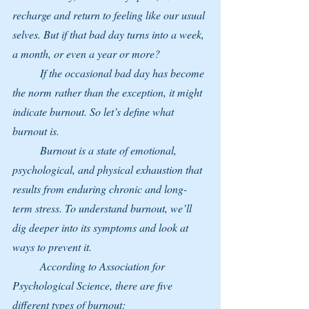
recharge and return to feeling like our usual 
selves. But if that bad day turns into a week, 
a month, or even a year or more?
	If the occasional bad day has become 
the norm rather than the exception, it might 
indicate burnout. So let’s define what 
burnout is.
	Burnout is a state of emotional, 
psychological, and physical exhaustion that 
results from enduring chronic and long-
term stress. To understand burnout, we’ll 
dig deeper into its symptoms and look at 
ways to prevent it.
	According to Association for 
Psychological Science, there are five 
different types of burnout: 