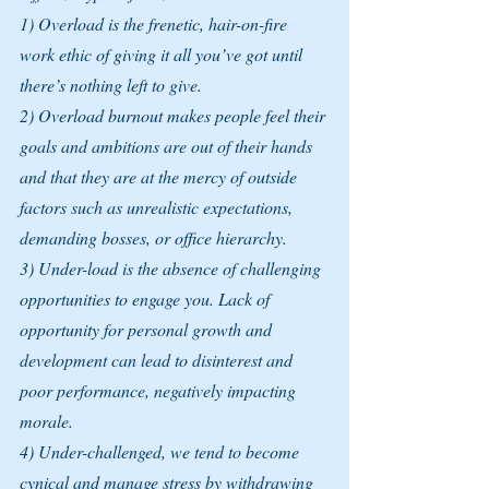
1) Overload is the frenetic, hair-on-fire 
work ethic of giving it all you’ve got until 
there’s nothing left to give.
2) Overload burnout makes people feel their 
goals and ambitions are out of their hands 
and that they are at the mercy of outside 
factors such as unrealistic expectations, 
demanding bosses, or office hierarchy.
3) Under-load is the absence of challenging 
opportunities to engage you. Lack of 
opportunity for personal growth and 
development can lead to disinterest and 
poor performance, negatively impacting 
morale. 
4) Under-challenged, we tend to become 
cynical and manage stress by withdrawing 