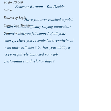
10 for 10,000
Peace or Burnout—You Decide
Autism
Beacon of Light
		Have you ever reached a point 
Supporter's Toolkit
when you had difficulty staying motivated? 
Supporter's Gap
A time when you felt sapped of all your 
energy. Have you recently felt overwhelmed 
with daily activities? Or has your ability to 
cope negatively impacted your job 
performance and relationships?