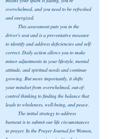
means your spark is fading, you're 
overwhelmed, and you need to be refreshed 
and energized.
	This assessment puts you in the 
driver's seat and is a preventative measure 
to identify and address deficiencies and self-
correct. Daily action allows you to make 
minor adjustments in your lifestyle, mental 
attitude, and spiritual needs and continue 
growing. But more importantly, it shifts 
your mindset from overwhelmed, out-of-
control thinking to finding the balance that 
leads to wholeness, well-being, and peace.
	The initial strategy to address 
burnout is to submit our life circumstances 
to prayer. In the Prayer Journal for Women, 