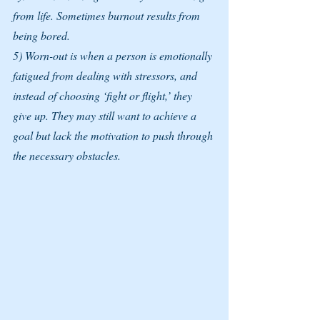
from life. Sometimes burnout results from 
being bored.
5) Worn-out is when a person is emotionally 
fatigued from dealing with stressors, and 
instead of choosing ‘fight or flight,’ they 
give up. They may still want to achieve a 
goal but lack the motivation to push through 
the necessary obstacles.