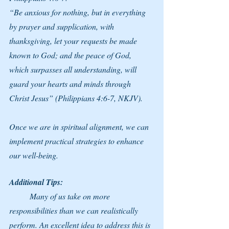
“Be anxious for nothing, but in everything 
by prayer and supplication, with 
thanksgiving, let your requests be made 
known to God; and the peace of God, 
which surpasses all understanding, will 
guard your hearts and minds through 
Christ Jesus” (Philippians 4:6-7, NKJV).
Once we are in spiritual alignment, we can 
implement practical strategies to enhance 
our well-being.
Additional Tips:
	Many of us take on more 
responsibilities than we can realistically 
perform. An excellent idea to address this is 