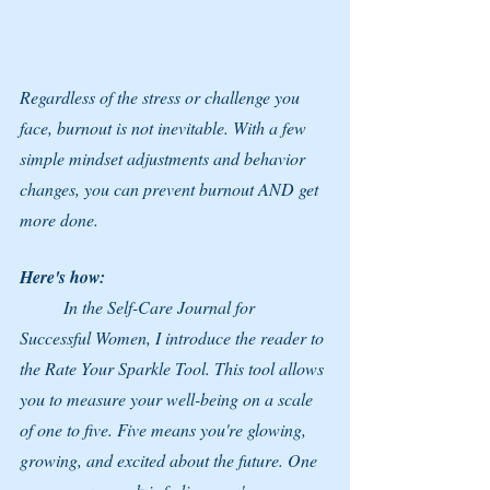
Regardless of the stress or challenge you 
face, burnout is not inevitable. With a few 
simple mindset adjustments and behavior 
changes, you can prevent burnout AND get 
more done.
Here's how:
	In the Self-Care Journal for 
Successful Women, I introduce the reader to 
the Rate Your Sparkle Tool. This tool allows 
you to measure your well-being on a scale 
of one to five. Five means you're glowing, 
growing, and excited about the future. One 