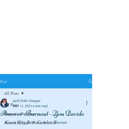
Post
All Posts
April Tribe Giauque
All Posts
Mar 13, 2023
4 min read
Peace or Burnout—You Decide
Domestic Violence
Guest Blog Post: Carolyn Warren
Beacon of Light Writes Services