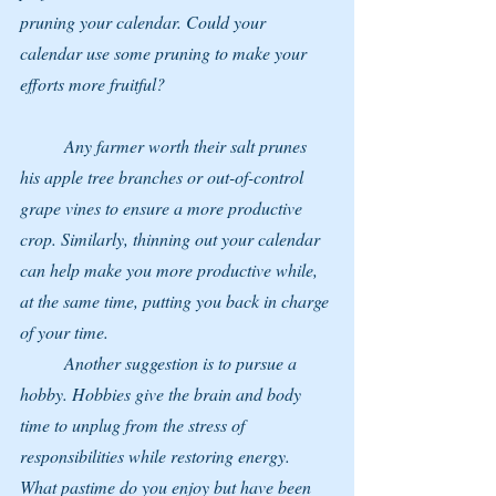
pruning your calendar. Could your 
calendar use some pruning to make your 
efforts more fruitful?
	Any farmer worth their salt prunes 
his apple tree branches or out-of-control 
grape vines to ensure a more productive 
crop. Similarly, thinning out your calendar 
can help make you more productive while, 
at the same time, putting you back in charge 
of your time.
	Another suggestion is to pursue a 
hobby. Hobbies give the brain and body 
time to unplug from the stress of 
responsibilities while restoring energy.
What pastime do you enjoy but have been 