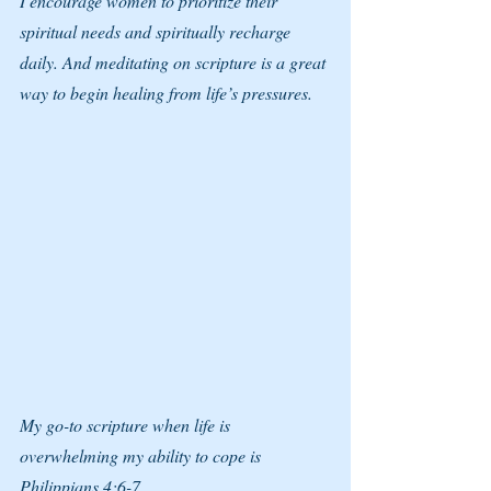
I encourage women to prioritize their 
spiritual needs and spiritually recharge 
daily. And meditating on scripture is a great 
way to begin healing from life’s pressures. 
My go-to scripture when life is 
overwhelming my ability to cope is 
Philippians 4:6-7.