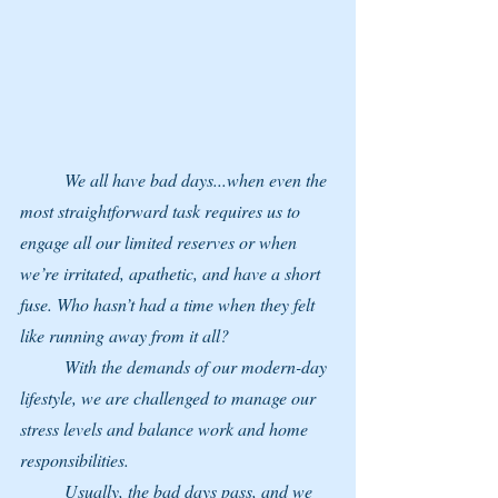
	We all have bad days...when even the 
most straightforward task requires us to 
engage all our limited reserves or when 
we’re irritated, apathetic, and have a short 
fuse. Who hasn’t had a time when they felt 
like running away from it all?
	With the demands of our modern-day 
lifestyle, we are challenged to manage our 
stress levels and balance work and home 
responsibilities.
	Usually, the bad days pass, and we 