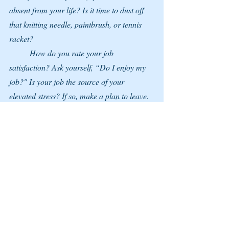
absent from your life? Is it time to dust off 
that knitting needle, paintbrush, or tennis 
racket?
	How do you rate your job 
satisfaction? Ask yourself, “Do I enjoy my 
job?" Is your job the source of your 
elevated stress? If so, make a plan to leave. 
Now is a great time to update your resume 
and pursue additional training in your area.
	Considering your options can feel 
empowering if you dread going to work.
Whether you choose to leave your job or 
not, having a ‘Plan B’ is a reminder that 
you’re ultimately in charge of your destiny. 
And if the day arrives when you’re ready to 
move on, you’re prepared.