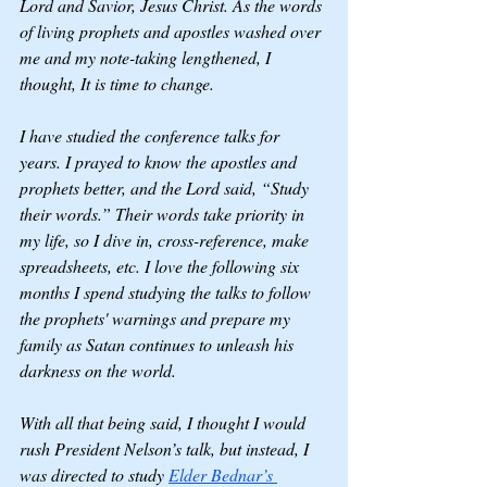
Lord and Savior, Jesus Christ. As the words 
of living prophets and apostles washed over 
me and my note-taking lengthened, I 
thought, It is time to change. 
I have studied the conference talks for 
years. I prayed to know the apostles and 
prophets better, and the Lord said, “Study 
their words.” Their words take priority in 
my life, so I dive in, cross-reference, make 
spreadsheets, etc. I love the following six 
months I spend studying the talks to follow 
the prophets' warnings and prepare my 
family as Satan continues to unleash his 
darkness on the world. 
With all that being said, I thought I would 
rush President Nelson’s talk, but instead, I 
was directed to study 
Elder Bednar’s 