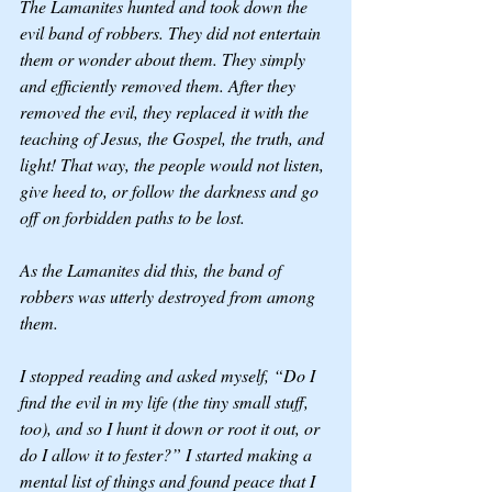
The Lamanites hunted and took down the 
evil band of robbers. They did not entertain 
them or wonder about them. They simply 
and efficiently removed them. After they 
removed the evil, they replaced it with the 
teaching of Jesus, the Gospel, the truth, and 
light! That way, the people would not listen, 
give heed to, or follow the darkness and go 
off on forbidden paths to be lost.
As the Lamanites did this, the band of 
robbers was utterly destroyed from among 
them. 
I stopped reading and asked myself, “Do I 
find the evil in my life (the tiny small stuff, 
too), and so I hunt it down or root it out, or 
do I allow it to fester?” I started making a 
mental list of things and found peace that I 