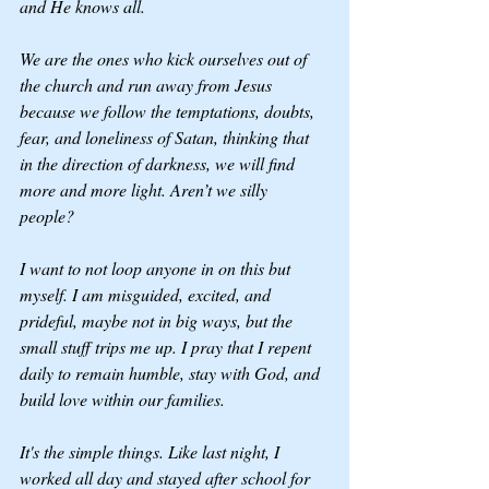
and He knows all.
We are the ones who kick ourselves out of 
the church and run away from Jesus 
because we follow the temptations, doubts, 
fear, and loneliness of Satan, thinking that 
in the direction of darkness, we will find 
more and more light. Aren’t we silly 
people? 
I want to not loop anyone in on this but 
myself. I am misguided, excited, and 
prideful, maybe not in big ways, but the 
small stuff trips me up. I pray that I repent 
daily to remain humble, stay with God, and 
build love within our families.
It's the simple things. Like last night, I 
worked all day and stayed after school for 