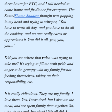
three hours for PTC, and I still needed to 
come home and fix dinner for everyone. The 
Satan/
Shame Shadow 
thought was popping 
in my head and trying to whisper, "You 
have to work all day, and you have to do all 
the cooking, and no one really cares or 
appreciates it. You did it all, you, you, 
you..."
Did you see where that 
voice
 was trying to 
take me? It's trying to fill me with pride and 
anger to be grumpy with my family for not 
feeding themselves, taking on their 
responsibility, etc.
It is really ridiculous. They are my family. I 
love them. Yes, I was tired, but I also ate the 
meal, and we spent family time together. So, 
who, in the end, benefited? We all did. I 