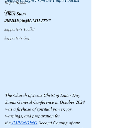
10 for 10,000
Autism
Short Story
Beacon of Light
PRIDE or HUMILITY?
Supporter's Toolkit
Supporter's Gap
The Church of Jesus Christ of Latter-Day 
Saints General Conference in October 2024 
was a firehose of spiritual power, joy, 
warnings, and preparation for 
the
 IMPENDING
 Second Coming of our 