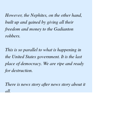
However, the Nephites, on the other hand, 
built up and gained by giving all their 
freedom and money to the Gadianton 
robbers.
This is so parallel to what is happening in 
the United States government. It is the last 
place of democracy. We are ripe and ready 
for destruction.
There is news story after news story about it 
all.
1) Americans have not educated themselves 
on the Constitution and how freedom 
works. We are looking for a Savior in the 
arms of flesh, and the only Savior is Jesus.
2) We are lost in our ways to gain gain and 