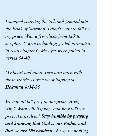
I stopped studying the talk and jumped into 
the Book of Mormon. I didn’t want to follow 
my pride. With a few clicks from talk to 
scripture (I love technology), I felt prompted 
to read chapter 6. My eyes were pulled to 
verses 34-40. 
My heart and mind were torn open with 
those words. Here’s what happened. 
Helaman 6:34-35
We can all fall prey to our pride. How, 
why? What will happen, and how will we 
protect ourselves? 
Stay humble by praying 
and knowing that God is our Father and 
that we are His children.
 We know nothing, 