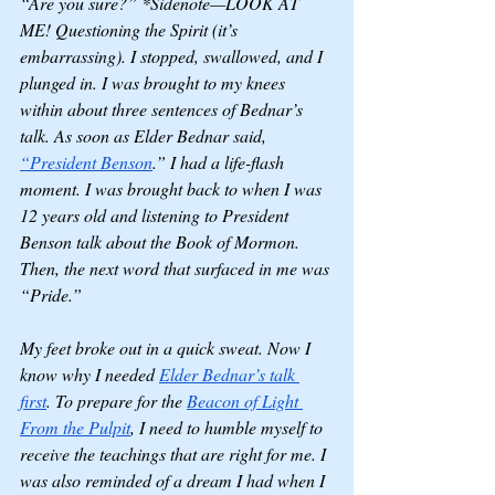
“Are you sure?” *Sidenote—LOOK AT 
ME! Questioning the Spirit (it’s 
embarrassing). I stopped, swallowed, and I 
plunged in. I was brought to my knees 
within about three sentences of Bednar’s 
talk. As soon as Elder Bednar said, 
“President Benson
.” I had a life-flash 
moment. I was brought back to when I was 
12 years old and listening to President 
Benson talk about the Book of Mormon. 
Then, the next word that surfaced in me was 
“Pride.”
My feet broke out in a quick sweat. Now I 
know why I needed 
Elder Bednar’s talk 
first
. To prepare for the 
Beacon of Light 
From the Pulpit
, I need to humble myself to 
receive the teachings that are right for me. I 
was also reminded of a dream I had when I 