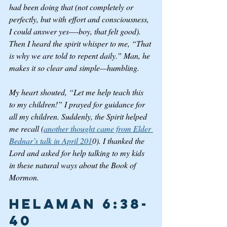
had been doing that (not completely or 
perfectly, but with effort and consciousness, 
I could answer yes—-boy, that felt good). 
Then I heard the spirit whisper to me, “That 
is why we are told to repent daily.” Man, he 
makes it so clear and simple—humbling. 
My heart shouted, “Let me help teach this 
to my children!” I prayed for guidance for 
all my children. Suddenly, the Spirit helped 
me recall (
another thought came from Elder 
Bednar’s talk in April 201
0). I thanked the 
Lord and asked for help talking to my kids 
in these natural ways about the Book of 
Mormon.  
Helaman 6:38-
40