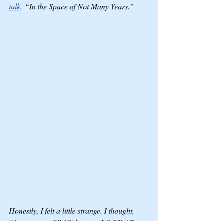
talk,
 “In the Space of Not Many Years.” 
Honestly, I felt a little strange. I thought, 