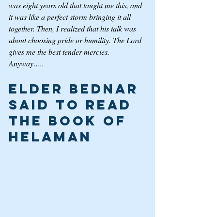
was eight years old that taught me this, and 
it was like a perfect storm bringing it all 
together. Then, I realized that his talk was 
about choosing pride or humility. The Lord 
gives me the best tender mercies. 
Anyway…..
Elder Bednar 
said to Read 
the Book of 
Helaman