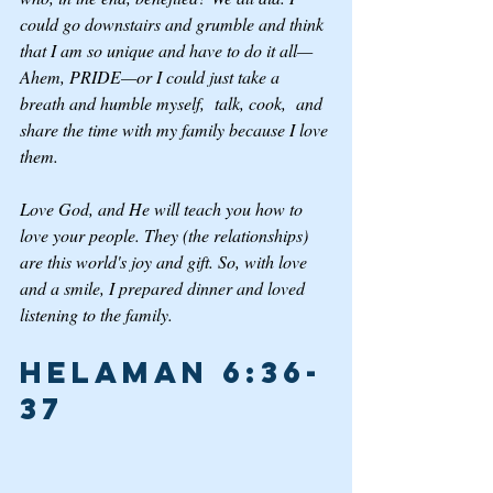
could go downstairs and grumble and think 
that I am so unique and have to do it all—
Ahem, PRIDE—or I could just take a 
breath and humble myself,  talk, cook,  and 
share the time with my family because I love 
them.
Love God, and He will teach you how to 
love your people. They (the relationships) 
are this world's joy and gift. So, with love 
and a smile, I prepared dinner and loved 
listening to the family.
Helaman 6:36-
37