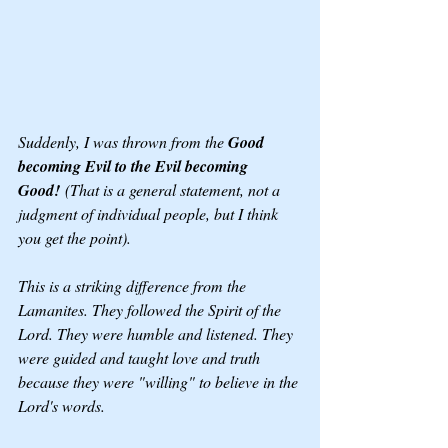
Suddenly, I was thrown from the 
Good 
becoming Evil to the Evil becoming 
Good!
 (That is a general statement, not a 
judgment of individual people, but I think 
you get the point). 
This is a striking difference from the 
Lamanites. They followed the Spirit of the 
Lord. They were humble and listened. They 
were guided and taught love and truth 
because they were "willing" to believe in the 
Lord's words.