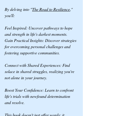
By delving into "
The Road to Resilience
," 
you'll:
Feel Inspired: Uncover pathways to hope 
and strength in life's darkest moments.
Gain Practical Insights: Discover strategies 
for overcoming personal challenges and 
fostering supportive communities.
Connect with Shared Experiences: Find 
solace in shared struggles, realizing you're 
not alone in your journey. 
Boost Your Confidence: Learn to confront 
life's trials with newfound determination 
and resolve.
This book doesn't just offer words; it 