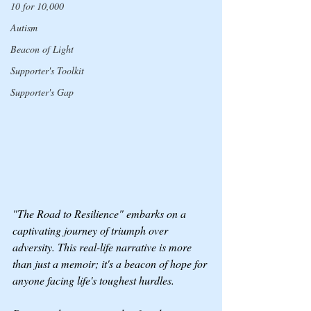
10 for 10,000
Autism
Beacon of Light
Supporter's Toolkit
Supporter's Gap
"The Road to Resilience" embarks on a 
captivating journey of triumph over 
adversity. This real-life narrative is more 
than just a memoir; it's a beacon of hope for 
anyone facing life's toughest hurdles.