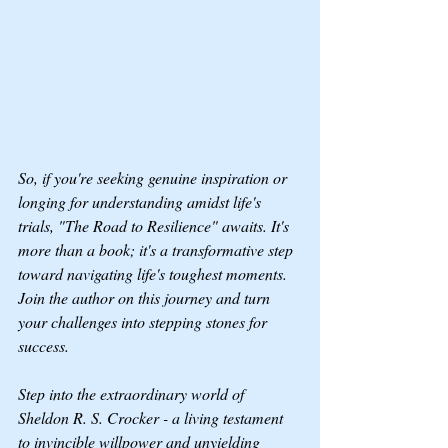
So, if you're seeking genuine inspiration or 
longing for understanding amidst life's 
trials, "The Road to Resilience" awaits. It's 
more than a book; it's a transformative step 
toward navigating life's toughest moments. 
Join the author on this journey and turn 
your challenges into stepping stones for 
success.
Step into the extraordinary world of 
Sheldon R. S. Crocker - a living testament 
to invincible willpower and unyielding 