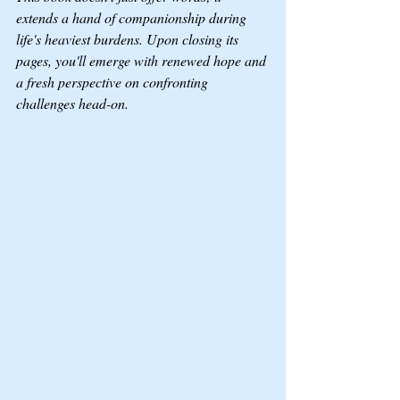
extends a hand of companionship during 
life's heaviest burdens. Upon closing its 
pages, you'll emerge with renewed hope and 
a fresh perspective on confronting 
challenges head-on.