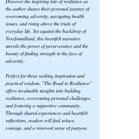
Discover the inspiring tale of resilience as 
the author shares their personal journey of 
overcoming adversity, navigating health 
issues, and rising above the trials of 
everyday life. Set against the backdrop of 
Newfoundland, this heartfelt narrative 
unveils the power of perseverance and the 
beauty of finding strength in the face of 
adversity.
Perfect for those seeking inspiration and 
practical wisdom, "The Road to Resilience" 
offers invaluable insights into building 
resilience, overcoming personal challenges, 
and fostering a supportive community. 
Through shared experiences and heartfelt 
reflections, readers will find solace, 
courage, and a renewed sense of purpose.