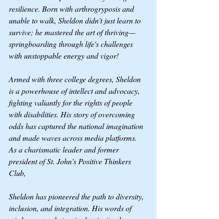
resilience. Born with arthrogryposis and 
unable to walk, Sheldon didn't just learn to 
survive; he mastered the art of thriving—
springboarding through life's challenges 
with unstoppable energy and vigor!
Armed with three college degrees, Sheldon 
is a powerhouse of intellect and advocacy, 
fighting valiantly for the rights of people 
with disabilities. His story of overcoming 
odds has captured the national imagination 
and made waves across media platforms.
As a charismatic leader and former 
president of St. John's Positive Thinkers 
Club, 
Sheldon has pioneered the path to diversity, 
inclusion, and integration. His words of 