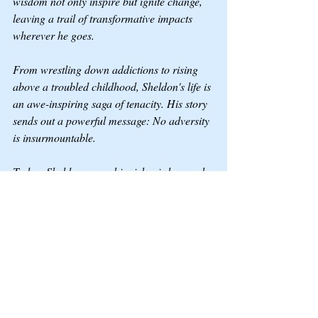
wisdom not only inspire but ignite change, 
leaving a trail of transformative impacts 
wherever he goes.
From wrestling down addictions to rising 
above a troubled childhood, Sheldon's life is 
an awe-inspiring saga of tenacity. His story 
sends out a powerful message: No adversity 
is insurmountable.
Today, Sheldon pours his rich wisdom and 
life-altering experiences into his writing and 
speeches, lighting up the way for those 
braving similar battles. He is an advocate 
and a beacon of hope for countless people.
So, buckle up for an emotional rollercoaster 
ride with Sheldon R. S. Crocker, a man who 
embodies the essence of true grit and 