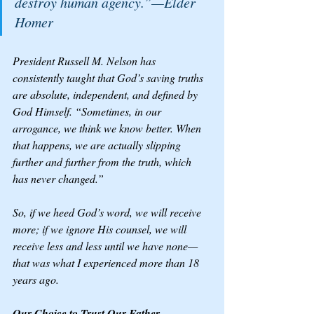
destroy human agency.”—Elder 
Homer
President Russell M. Nelson has 
consistently taught that God’s saving truths 
are absolute, independent, and defined by 
God Himself. “Sometimes, in our 
arrogance, we think we know better. When 
that happens, we are actually slipping 
further and further from the truth, which 
has never changed.”
So, if we heed God’s word, we will receive 
more; if we ignore His counsel, we will 
receive less and less until we have none—
that was what I experienced more than 18 
years ago. 
Our Choice to Trust Our Father