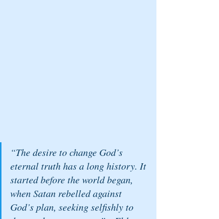
“The desire to change God’s 
eternal truth has a long history. It 
started before the world began, 
when Satan rebelled against 
God’s plan, seeking selfishly to 