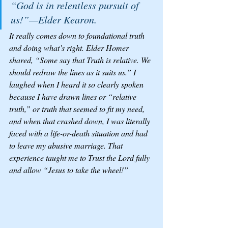
“God is in relentless pursuit of 
us!”—Elder Kearon.
It really comes down to foundational truth 
and doing what’s right. Elder Homer 
shared, “Some say that Truth is relative. We 
should redraw the lines as it suits us.” I 
laughed when I heard it so clearly spoken 
because I have drawn lines or “relative 
truth,” or truth that seemed to fit my need, 
and when that crashed down, I was literally 
faced with a life-or-death situation and had 
to leave my abusive marriage. That 
experience taught me to Trust the Lord fully 
and allow “Jesus to take the wheel!” 