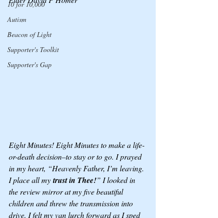
10 for 10,000
Autism
Beacon of Light
Supporter's Toolkit
Supporter's Gap
Eight Minutes! Eight Minutes to make a life-
or-death decision–to stay or to go. I prayed 
in my heart, “Heavenly Father, I’m leaving. 
I place all my
 trust in Thee!
” I looked in 
the review mirror at my five beautiful 
children and threw the transmission into 
drive. I felt my van lurch forward as I sped 