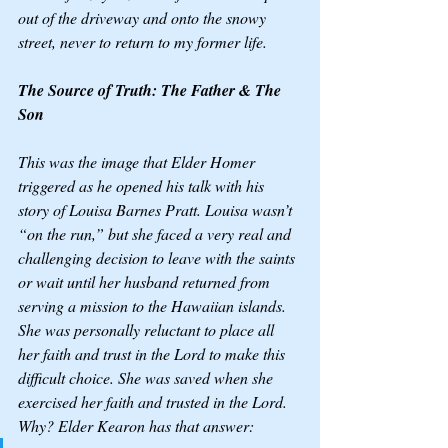
out of the driveway and onto the snowy 
street, never to return to my former life. 
The Source of Truth: The Father & The 
Son
This was the image that Elder Homer 
triggered as he opened his talk with his 
story of Louisa Barnes Pratt. Louisa wasn’t 
“on the run,” but she faced a very real and 
challenging decision to leave with the saints 
or wait until her husband returned from 
serving a mission to the Hawaiian islands. 
She was personally reluctant to place all 
her faith and trust in the Lord to make this 
difficult choice. She was saved when she 
exercised her faith and trusted in the Lord. 
Why? Elder Kearon has that answer: 