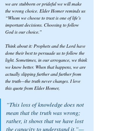
we are stubborn or prideful we will make 
the wrong choice. Elder Homer reminds us 
“Whom we choose to trust is one of life’s 
important decisions. Choosing to follow 
God is our choice.”
Think about it: Prophets and the Lord have 
done their best to persuade us to follow the 
light. Sometimes, in our arrogance, we think 
we know better. When that happens, we are 
actually slipping further and further from 
the truth—the truth never changes. I love 
this quote from Elder Homer, 
“This loss of knowledge does not 
mean that the truth was wrong; 
rather, it shows that we have lost 
the capacity to understand it.”—