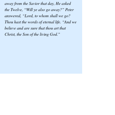
away from the Savior that day, He asked 
the Twelve, “Will ye also go away?” Peter 
answered, “Lord, to whom shall we go? 
Thou hast the words of eternal life. “And we 
believe and are sure that thou art that 
Christ, the Son of the living God.”
When we come from a traumatic 
background, reaching out to Him can be 
difficult, just as the father who sought 
healing for his son was told by the Savior, 
“All things are possible to him that 
believeth.”  In our moments of struggle, we 