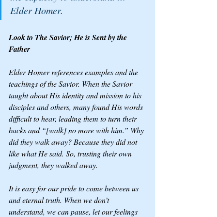
Elder Homer.
Look to The Savior; He is Sent by the 
Father
Elder Homer references examples and the 
teachings of the Savior. When the Savior 
taught about His identity and mission to his 
disciples and others, many found His words 
difficult to hear, leading them to turn their 
backs and “[walk] no more with him.” Why 
did they walk away? Because they did not 
like what He said. So, trusting their own 
judgment, they walked away.
It is easy for our pride to come between us 
and eternal truth. When we don’t 
understand, we can pause, let our feelings 