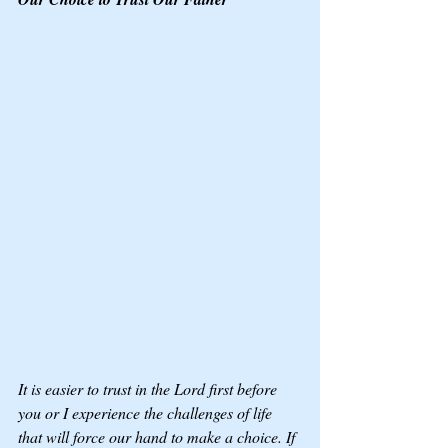
It is easier to trust in the Lord first before 
you or I experience the challenges of life 
that will force our hand to make a choice. If 