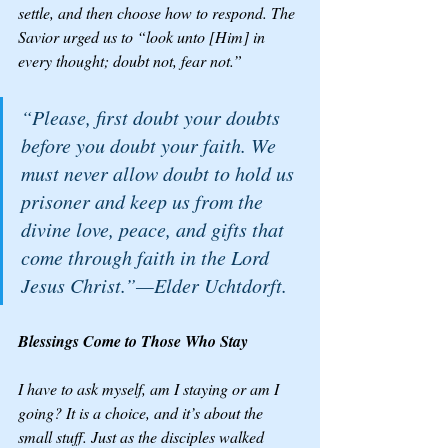
settle, and then choose how to respond. The 
Savior urged us to “look unto [Him] in 
every thought; doubt not, fear not.”
“Please, first doubt your doubts 
before you doubt your faith. We 
must never allow doubt to hold us 
prisoner and keep us from the 
divine love, peace, and gifts that 
come through faith in the Lord 
Jesus Christ.”—Elder Uchtdorft.
Blessings Come to Those Who Stay
I have to ask myself, am I staying or am I 
going? It is a choice, and it’s about the 
small stuff. Just as the disciples walked 