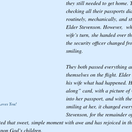
they still needed to get home. 
checking all their passports did
routinely, mechanically, and st
Elder Stevenson. However,  whe
wife’s turn, she handed over t
the security officer changed fr
smiling. 
They both passed everything a
themselves on the flight. Elder
his wife what had happened. H
along” card, with a picture of C
into her passport, and with the
Loves You!
smiling at her, it changed ever
Stevenson, for the remainder o
ted that sweet, simple moment with awe and has rejoiced in the
upon God’s children.