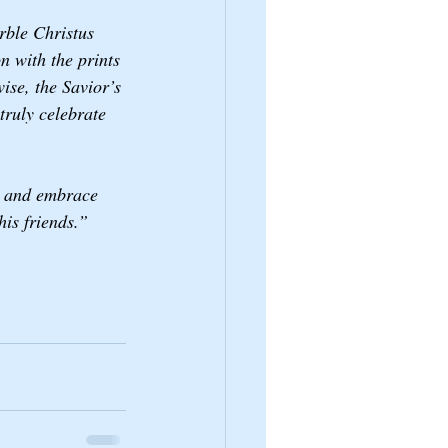
rble Christus 
n with the prints 
ise, the Savior’s 
ruly celebrate 
,” and embrace 
is friends.”  