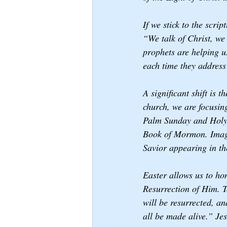
If we stick to the scri
“We talk of Christ, we 
prophets are helping us
each time they address
A significant shift is 
church, we are focusin
Palm Sunday and Holy 
Book of Mormon. Images
Savior appearing in th
Easter allows us to hon
Resurrection of Him. T
will be resurrected, an
all be made alive.” Jes