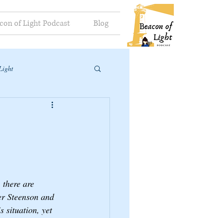
con of Light Podcast
Blog
Light
 there are 
er Steenson and 
s situation, yet 