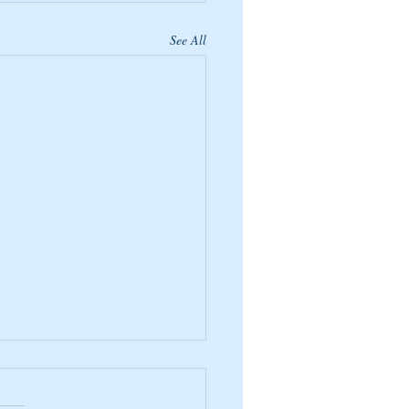
See All