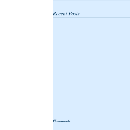
Recent Posts
Comments