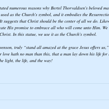
stated numerous reasons why Bertel Thorvaldsen’s beloved ma
 used as the Church’s symbol, and it embodies the Resurrectio
It suggests that Christ should be the center of all we do. Likew
cate His promise to embrace all who will come unto Him. We t
 Christ. In this statue, we use it as the Church’s symbol.
evenson, truly “stand all amazed at the grace Jesus offers us
 love hath no man than this, that a man lay down his life for h
e light, the life, and the way! 