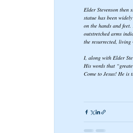
Elder Stevenson then 
statue has been widely
on the hands and feet. 
outstretched arms indi
the resurrected, living
I, along with Elder St
His words that “greater
Come to Jesus! He is th