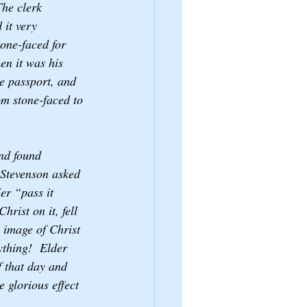
The clerk 
 it very 
one-faced for 
n it was his 
he passport, and 
om stone-faced to 
nd found 
 Stevenson asked 
er “pass it 
hrist on it, fell 
 image of Christ 
ything!  Elder 
f that day and 
 glorious effect 