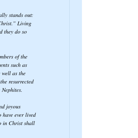
ally stands out: 
hrist.” Living 
d they do so 
embers of the 
ents such as 
well as the 
the resurrected 
 Nephites. 
and joyous 
 have ever lived 
 in Christ shall 