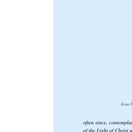
Jesus 
often since, contempla
of the Light of Christ 