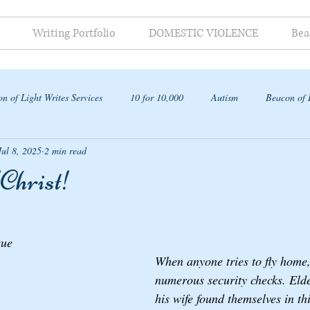
Writing Portfolio
DOMESTIC VIOLENCE
Bea
n of Light Writes Services
10 for 10,000
Autism
Beacon of 
Jul 8, 2025
2 min read
ap
Christ!
que 
When anyone tries to fly home,
numerous security checks. Eld
his wife found themselves in thi