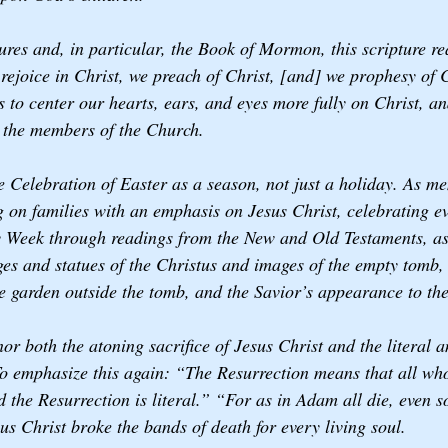
ptures and, in particular, the Book of Mormon, this scripture re
rejoice in Christ, we preach of Christ, [and] we prophesy of C
 to center our hearts, ears, and eyes more fully on Christ, an
 the members of the Church. 
the Celebration of Easter as a season, not just a holiday. As m
g on families with an emphasis on Jesus Christ, celebrating ev
Week through readings from the New and Old Testaments, as 
 and statues of the Christus and images of the empty tomb, 
e garden outside the tomb, and the Savior’s appearance to the
or both the atoning sacrifice of Jesus Christ and the literal 
o emphasize this again: “The Resurrection means that all who
d the Resurrection is literal.” “For as in Adam all die, even so
us Christ broke the bands of death for every living soul.