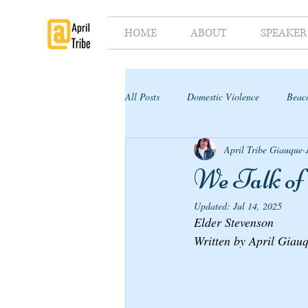
HOME
ABOUT
SPEAKER
All Posts
Domestic Violence
Beaco
April Tribe Giauque
Supporter's Toolkit
Supporter's G
We Talk of 
Updated:
Jul 14, 2025
Elder Stevenson
Written by April Giau