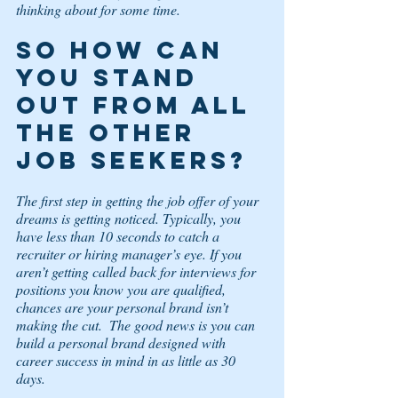
thinking about for some time. 
So how can 
you stand 
out from all 
the other 
job seekers? 
The first step in getting the job offer of your 
dreams is getting noticed. Typically, you 
have less than 10 seconds to catch a 
recruiter or hiring manager’s eye. If you 
aren’t getting called back for interviews for 
positions you know you are qualified, 
chances are your personal brand isn’t 
making the cut.  The good news is you can 
build a personal brand designed with 
career success in mind in as little as 30 
days. 