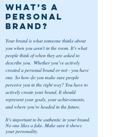
What’s a 
personal 
brand? 
Your brand is what someone thinks about 
you when you aren’t in the room. It’s what 
people think of when they are asked to 
describe you.  Whether you’ve actively 
created a personal brand or not - you have 
one. So how do you make sure people 
perceive you in the right way? You have to 
actively create your brand. It should 
represent your goals, your achievements, 
and where you’re headed in the future. 
It’s important to be authentic in your brand. 
No one likes a fake. Make sure it shows 
your personality. 