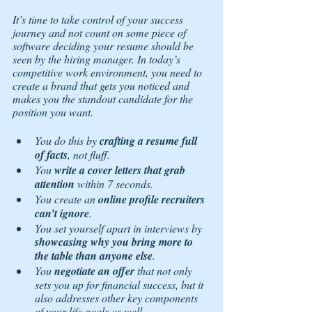
It’s time to take control of your success 
journey and not count on some piece of 
software deciding your resume should be 
seen by the hiring manager. In today’s 
competitive work environment, you need to 
create a brand that gets you noticed and 
makes you the standout candidate for the 
position you want. 
You do this by 
crafting a resume full 
of facts
, not fluff. 
You 
write a cover letters that grab 
attention
 within 7 seconds. 
You create an 
online profile recruiters 
can’t ignore
. 
You set yourself apart in interviews by 
showcasing why you bring more to 
the table than anyone else
. 
You 
negotiate an offer
 that not only 
sets you up for financial success, but it 
also addresses other key components 
of your life goals as well. 