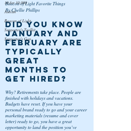
10 for 10,000
Beacon of Light Favorite Things
By Chellie Phillips
Autism
Beacon of Light
Did you know 
Supporter's Toolkit
January and 
Supporter's Gap
February are 
typically 
great 
months to 
get hired? 
Why? Retirements take place. People are 
finished with holidays and vacations. 
Budgets have reset. If you have your 
personal brand ready to go and your career 
marketing materials (resume and cover 
letter) ready to go, you have a great 
opportunity to land the position you’ve 