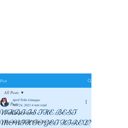
Post
All Posts
April Tribe Giauque
All Posts
Nov 24, 2021
4 min read
WHAT IS THE BEST
Domestic Violence
MONTH TO GET HIRED?
Beacon of Light Writes Services