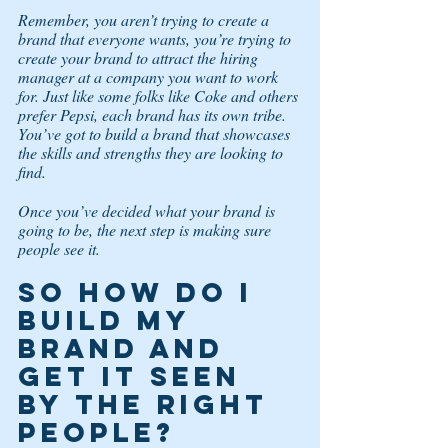
Remember, you aren’t trying to create a 
brand that everyone wants, you’re trying to 
create your brand to attract the hiring 
manager at a company you want to work 
for. Just like some folks like Coke and others 
prefer Pepsi, each brand has its own tribe. 
You’ve got to build a brand that showcases 
the skills and strengths they are looking to 
find. 
Once you’ve decided what your brand is 
going to be, the next step is making sure 
people see it.  
So how do I 
build my 
brand and 
get it seen 
by the right 
people? 