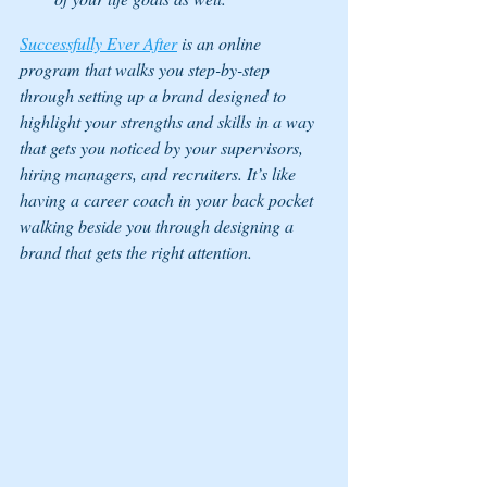
Successfully Ever After
 is an online 
program that walks you step-by-step 
through setting up a brand designed to 
highlight your strengths and skills in a way 
that gets you noticed by your supervisors, 
hiring managers, and recruiters. It’s like 
having a career coach in your back pocket 
walking beside you through designing a 
brand that gets the right attention.