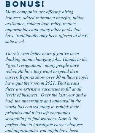
BONUS! 
Many companies are offering hiring 
bonuses, added retirement benefits, tuition 
assistance, student loan relief, remote 
opportunities and many other perks that 
have traditionally only been offered at the C-
suite level. 
There’s even better news if you’ve been 
thinking about changing jobs. Thanks to the 
“great resignation,” many people have 
rethought how they want to spend their 
career. Reports show over 30 million people 
have quit their job in 2021. That means 
there are extensive vacancies to fill at all 
levels of business.  Over the last year and a 
half, the uncertainty and upheaval in the 
world has caused many to rethink their 
priorities and it has left companies 
scrambling to find workers. Now is the 
perfect time to investigate career changes 
and opportunities you might have been 