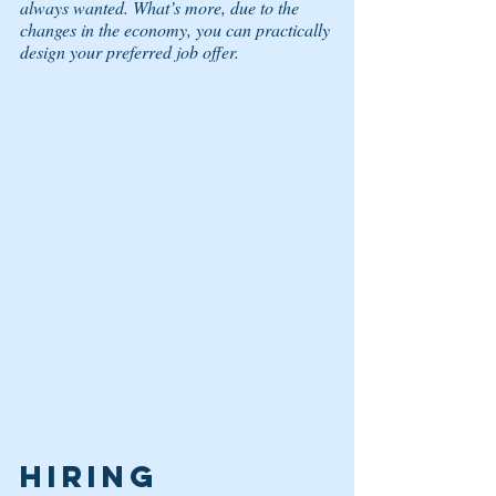
always wanted. What’s more, due to the 
changes in the economy, you can practically 
design your preferred job offer. 
HIRING 