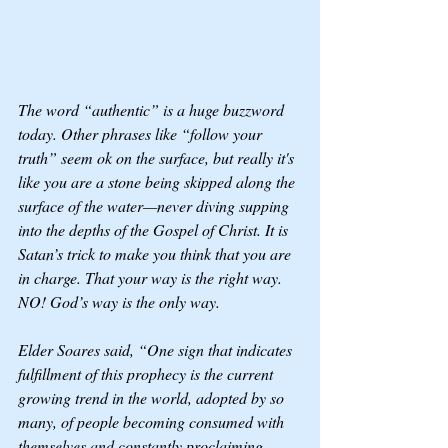
The word “authentic” is a huge buzzword 
today. Other phrases like “follow your 
truth” seem ok on the surface, but really it's 
like you are a stone being skipped along the 
surface of the water—never diving supping 
into the depths of the Gospel of Christ. It is 
Satan’s trick to make you think that you are 
in charge. That your way is the right way. 
NO! God’s way is the only way. 
Elder Soares said, “One sign that indicates 
fulfillment of this prophecy is the current 
growing trend in the world, adopted by so 
many, of people becoming consumed with 
themselves and constantly proclaiming, 