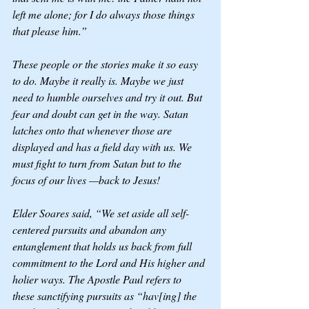
left me alone; for I do always those things 
that please him.”
These people or the stories make it so easy 
to do. Maybe it really is. Maybe we just 
need to humble ourselves and try it out. But 
fear and doubt can get in the way. Satan 
latches onto that whenever those are 
displayed and has a field day with us. We 
must fight to turn from Satan but to the 
focus of our lives —back to Jesus! 
Elder Soares said, “We set aside all self-
centered pursuits and abandon any 
entanglement that holds us back from full 
commitment to the Lord and His higher and 
holier ways. The Apostle Paul refers to 
these sanctifying pursuits as “hav[ing] the 