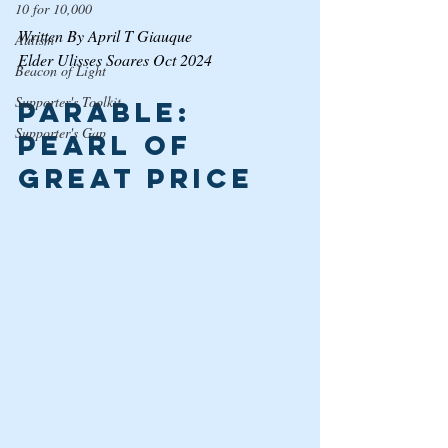
10 for 10,000
Written By April T Giauque
Autism
Elder Ulisses Soares Oct 2024
Beacon of Light
Supporter's Toolkit
Parable: 
Supporter's Gap
Pearl of 
Great Price