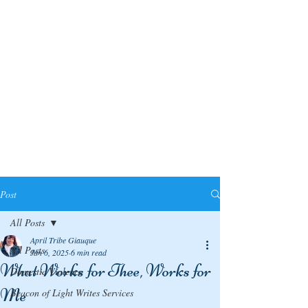
Post
All Posts
April Tribe Giauque
All Posts
Jan 6, 2025
6 min read
What Works for Thee, Works for
Domestic Violence
Me
Beacon of Light Writes Services