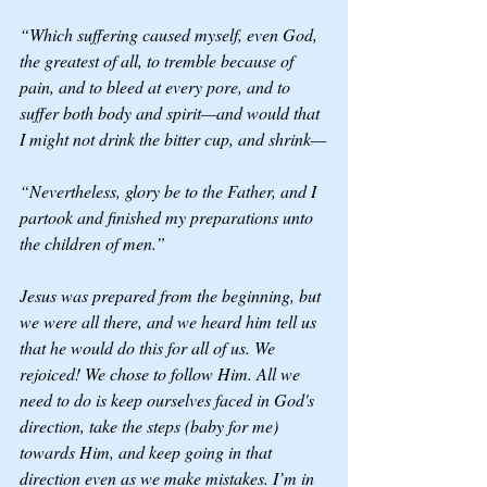
“Which suffering caused myself, even God, 
the greatest of all, to tremble because of 
pain, and to bleed at every pore, and to 
suffer both body and spirit—and would that 
I might not drink the bitter cup, and shrink—
“Nevertheless, glory be to the Father, and I 
partook and finished my preparations unto 
the children of men.”
Jesus was prepared from the beginning, but 
we were all there, and we heard him tell us 
that he would do this for all of us. We 
rejoiced! We chose to follow Him. All we 
need to do is keep ourselves faced in God's 
direction, take the steps (baby for me) 
towards Him, and keep going in that 
direction even as we make mistakes. I’m in 