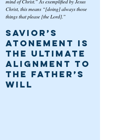
mind of Christ.” As exemplified by Jesus 
Christ, this means “[doing] always those 
things that please [the Lord].”
Savior’s 
Atonement is 
the Ultimate 
Alignment to 
the Father’s 
Will