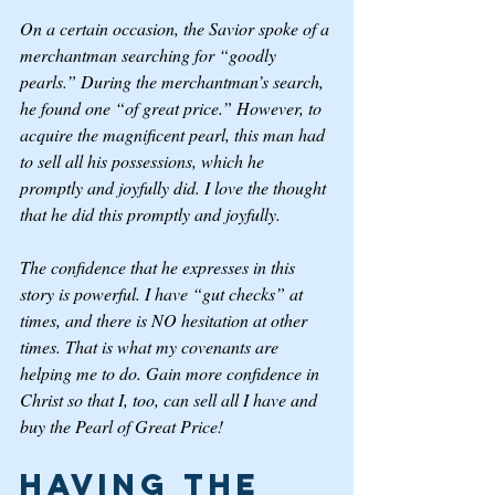
On a certain occasion, the Savior spoke of a 
merchantman searching for “goodly 
pearls.” During the merchantman’s search, 
he found one “of great price.” However, to 
acquire the magnificent pearl, this man had 
to sell all his possessions, which he 
promptly and joyfully did. I love the thought 
that he did this promptly and joyfully.
The confidence that he expresses in this 
story is powerful. I have “gut checks” at 
times, and there is NO hesitation at other 
times. That is what my covenants are 
helping me to do. Gain more confidence in 
Christ so that I, too, can sell all I have and 
buy the Pearl of Great Price! 
Having the 