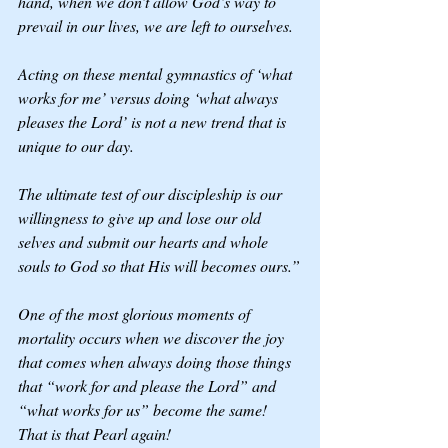
hand, when we don’t allow God’s way to 
prevail in our lives, we are left to ourselves.
Acting on these mental gymnastics of ‘what 
works for me’ versus doing ‘what always 
pleases the Lord’ is not a new trend that is 
unique to our day.
The ultimate test of our discipleship is our 
willingness to give up and lose our old 
selves and submit our hearts and whole 
souls to God so that His will becomes ours.”
One of the most glorious moments of 
mortality occurs when we discover the joy 
that comes when always doing those things 
that “work for and please the Lord” and 
“what works for us” become the same! 
That is that Pearl again! 