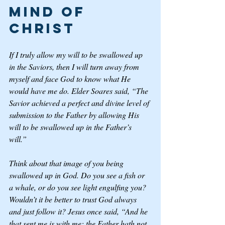
Mind of 
Christ
If I truly allow my will to be swallowed up 
in the Saviors, then I will turn away from 
myself and face God to know what He 
would have me do. Elder Soares said, “The 
Savior achieved a perfect and divine level of 
submission to the Father by allowing His 
will to be swallowed up in the Father’s 
will.” 
Think about that image of you being 
swallowed up in God. Do you see a fish or 
a whale, or do you see light engulfing you? 
Wouldn’t it be better to trust God always 
and just follow it? Jesus once said, “And he 
that sent me is with me: the Father hath not 