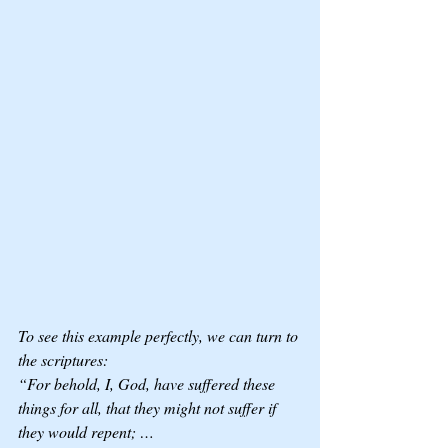
To see this example perfectly, we can turn to 
the scriptures: 
“For behold, I, God, have suffered these 
things for all, that they might not suffer if 
they would repent; …