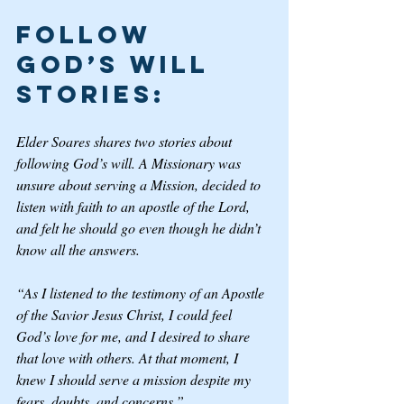
Follow 
God’s Will 
Stories: 
Elder Soares shares two stories about 
following God’s will. A Missionary was 
unsure about serving a Mission, decided to 
listen with faith to an apostle of the Lord, 
and felt he should go even though he didn’t 
know all the answers. 
“As I listened to the testimony of an Apostle 
of the Savior Jesus Christ, I could feel 
God’s love for me, and I desired to share 
that love with others. At that moment, I 
knew I should serve a mission despite my 
fears, doubts, and concerns.” 