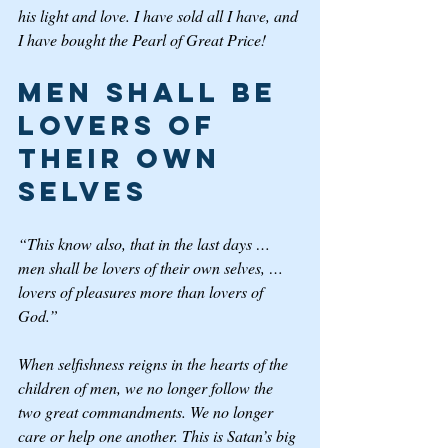
his light and love. I have sold all I have, and 
I have bought the Pearl of Great Price!   
Men Shall Be 
Lovers of 
Their Own 
Selves
“This know also, that in the last days … 
men shall be lovers of their own selves, … 
lovers of pleasures more than lovers of 
God.”
When selfishness reigns in the hearts of the 
children of men, we no longer follow the 
two great commandments. We no longer 
care or help one another. This is Satan’s big 