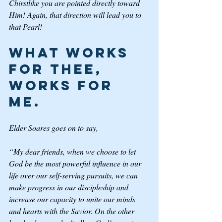
Chirstlike you are pointed directly toward 
Him! Again, that direction will lead you to 
that Pearl!  
What Works 
for Thee, 
Works for 
Me. 
Elder Soares goes on to say, 
“My dear friends, when we choose to let 
God be the most powerful influence in our 
life over our self-serving pursuits, we can 
make progress in our discipleship and 
increase our capacity to unite our minds 
and hearts with the Savior. On the other 