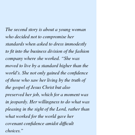
The second story is about a young woman 
who decided not to compromise her 
standards when asked to dress immodestly 
to fit into the business division of the fashion 
company where she worked. “She was 
moved to live by a standard higher than the 
world’s. She not only gained the confidence 
of those who saw her living by the truth of 
the gospel of Jesus Christ but also 
preserved her job, which for a moment was 
in jeopardy. Her willingness to do what was 
pleasing in the sight of the Lord, rather than 
what worked for the world gave her 
covenant confidence amidst difficult 
choices.”