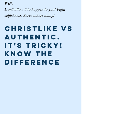
WIN. 
Don’t allow it to happen to you! Fight 
selfishness. Serve others today! 
Christlike VS 
Authentic. 
It’s Tricky! 
Know the 
Difference