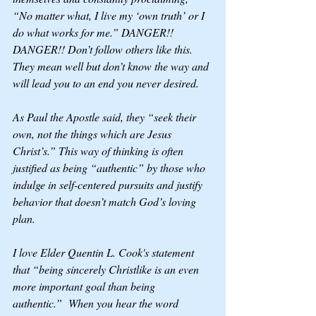
“No matter what, I live my ‘own truth’ or I 
do what works for me.” DANGER!! 
DANGER!! Don’t follow others like this. 
They mean well but don’t know the way and 
will lead you to an end you never desired. 
As Paul the Apostle said, they “seek their 
own, not the things which are Jesus 
Christ’s.” This way of thinking is often 
justified as being “authentic” by those who 
indulge in self-centered pursuits and justify 
behavior that doesn’t match God’s loving 
plan.
I love Elder Quentin L. Cook's statement 
that “being sincerely Christlike is an even 
more important goal than being 
authentic.”  When you hear the word 