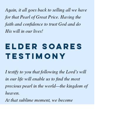
Again, it all goes back to selling all we have 
for that Pearl of Great Price. Having the 
faith and confidence to trust God and do 
His will in our lives! 
Elder Soares 
Testimony
I testify to you that following the Lord’s will 
in our life will enable us to find the most 
precious pearl in the world—the kingdom of 
heaven. 
At that sublime moment, we become 
consecrated to the Lord, and we totally 
yield our wills to Him. Such spiritual 
submissiveness, so to speak, is beautiful, 
powerful, and transformational.