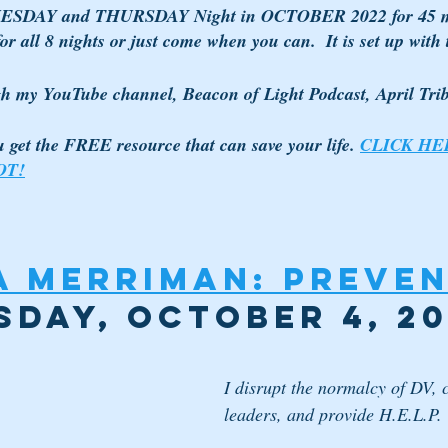
TUESDAY and THURSDAY Night in OCTOBER 2022 for 45 m
r all 8 nights or just come when you can.  It is set up with th
gh my YouTube channel, Beacon of Light Podcast, April Tr
ou get the FREE resource that can save your life. 
CLICK HE
OT!
 Merriman: Preven
sday, October 4, 2
I disrupt the normalcy of DV, 
leaders, and provide H.E.L.P.