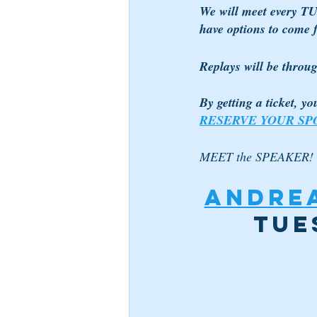
We will meet every 
have options to come fo
Replays will be throu
By getting a ticket, y
RESERVE YOUR SP
MEET the SPEAKER!
Andrea
Tue