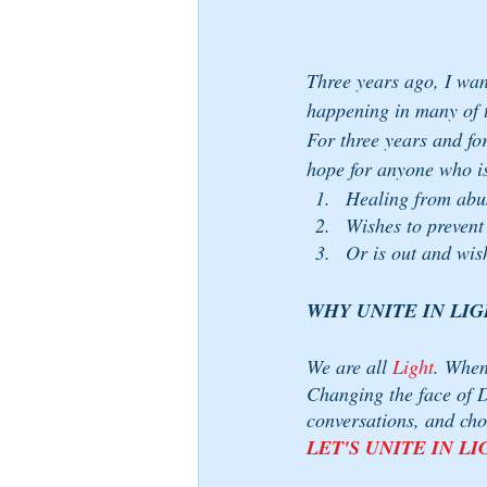
Three years ago, I want
happening in many of t
For three years and fo
hope for anyone who i
Healing from abu
Wishes to prevent
Or is out and wis
WHY UNITE IN LIG
We are all 
Light
. When
Changing the face of D
conversations, and cho
LET'S UNITE IN LI