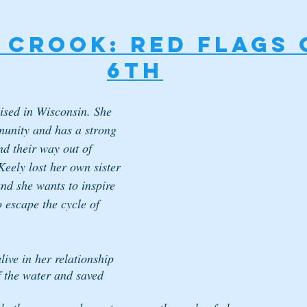
 Crook: RED FLAGS 
6th
ised in Wisconsin. She 
munity and has a strong 
ind their way out of 
Keely lost her own sister 
nd she wants to inspire 
escape the cycle of 
ive in her relationship 
f the water and saved 