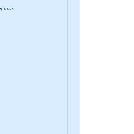
f toxic 