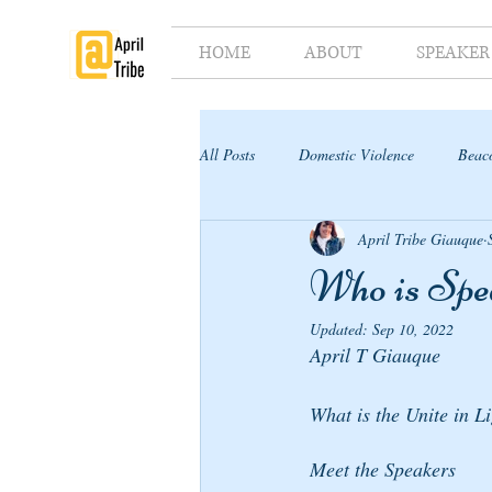
HOME
ABOUT
SPEAKER
All Posts
Domestic Violence
Beaco
April Tribe Giauque
Supporter's Toolkit
Supporter's G
Who is Spe
Updated:
Sep 10, 2022
April T Giauque
What is the Unite in L
Meet the Speakers