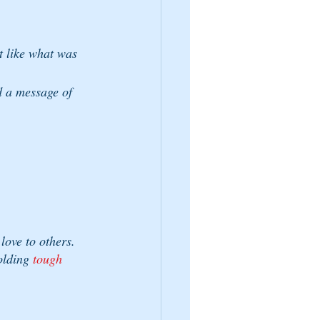
t like what was 
d a message of 
love to others. 
olding 
tough