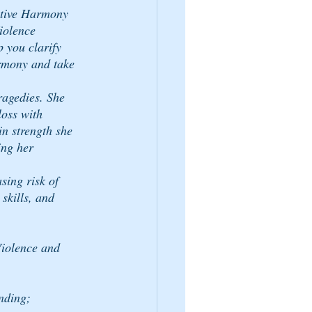
tive Harmony 
olence 
 you clarify 
rmony and take 
ragedies. She 
loss with 
n strength she 
ing her 
ing risk of 
skills, and 
iolence and 
nding;