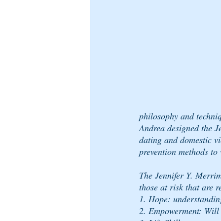
philosophy and techni
Andrea designed the J
dating and domestic vi
prevention methods to 
The Jennifer Y. Merri
those at risk that are
1. Hope: understanding 
2. Empowerment: Will 