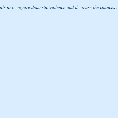
ills to recognize domestic violence and decrease the chances o
 