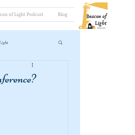
con of Light Podcast
Blog
Light
ference?