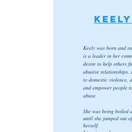
Keely
Keely was born and ra
is a leader in her com
desire to help others f
abusive relationships. 
to domestic violence, a
and empower people to 
abuse.
She was being boiled al
until she jumped out o
herself.