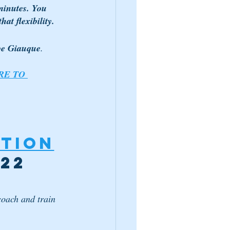
inutes. You 
at flexibility. 
ibe Giauque
.
RE TO 
tion
022
coach and train 