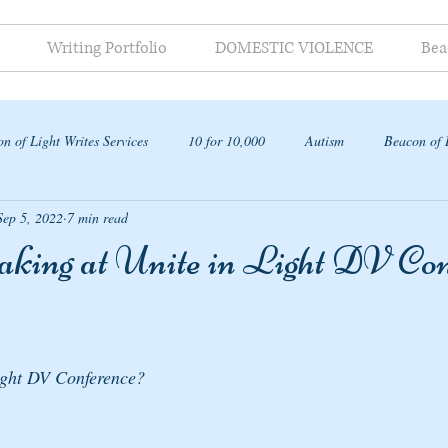
Writing Portfolio
DOMESTIC VIOLENCE
Bea
n of Light Writes Services
10 for 10,000
Autism
Beacon of 
Sep 5, 2022
7 min read
ap
aking at Unite in Light DV Con
ight DV Conference? 