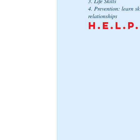
3. Life Skills
4. Prevention: learn sk
relationships
H.E.L.P.