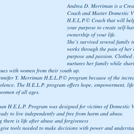
Andrea D. Merriman is a Crea
Coach and Master Domestic Vi
H.E.L.P.© Coach that will help
your purpose to create self-ha
ownership of your life. 
She’s survived several family t
works through the pain of her 
purpose and passion. Clothed i
nurtures her family while shar
ques with women from their youth up. 
ennifer Y. Merriman H.E.L.P.© program because of the increas
olence. The H.E.L.P. program offers hope, empowerment, life 
women of all ages.
man H.E.L.P. Program was designed for victims of Domestic V
 ready to live independently and free from harm and abuse.
there is life after abuse and forgiveness
give tools needed to make decisions with power and understa