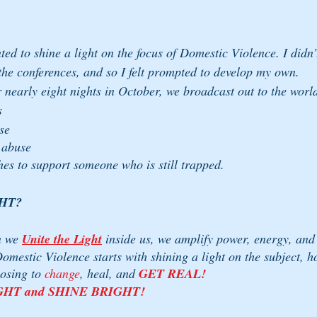
ed to shine a light on the focus of Domestic Violence. I didn’
he conferences, and so I felt prompted to develop my own. 
r nearly eight nights in October, we broadcast out to the worl
s 
se
 abuse
hes to support someone who is still trapped.
HT? 
 we 
Unite the Light
inside us, we amplify power, energy, and 
omestic Violence starts with shining a light on the subject, h
osing to 
change
, heal, and 
GET REAL!
GHT and SHINE BRIGHT!