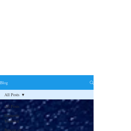
Blog
All Posts
All Posts
Domestic
Violence
Beacon of