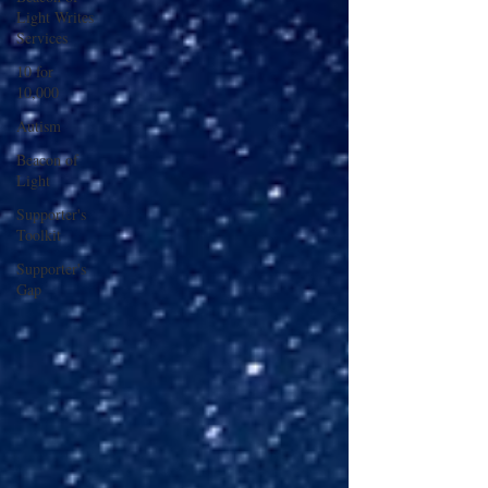
Light Writes
Services
10 for
10,000
Autism
Beacon of
Light
Supporter's
Toolkit
Supporter's
Gap