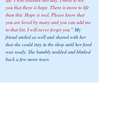
you that there is hope. There is more to life 
than this. Hope is real. Please know that 
you are loved by many and you can add me 
to that list. I will never forget you.
” My 
friend smiled as well and shared with her 
that she could stay in the shop until her food 
was ready. She humbly nodded and blinked 
back a few more tears. 
As we stood to leave my hand released from 