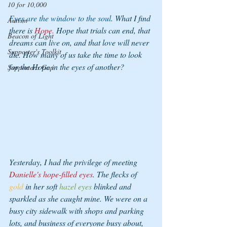
10 for 10,000
Eyes are the window to the soul
. What I find 
Autism
there is 
Hope.
 Hope that trials can end, that 
Beacon of Light
dreams can live on, and that love will never 
Supporter's Toolkit
die. How many of us take the time to look 
for the Hope in the eyes of another? 
Supporter's Gap
Yesterday, I had the privilege of meeting 
Danielle's hope-filled eyes
. The flecks of 
gold
 in her soft 
hazel eyes
 blinked and 
sparkled as she caught mine. We were on a 
busy city sidewalk with shops and parking 
lots, and business of everyone busy about, 