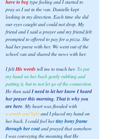
have to beg
 type feeling and I started to 
pray as I sat in the van. Danielle kept 
looking in my direction. Each time she did 
our eyes caught and could not drop. My 
friend and I said a prayer and my friend felt 
prompted to offered to pay for a pizza. She 
had her purse with her. We went out of the 
school van and shared the news with her.
I felt 
His words 
tell me to 
touch her. 
To put 
my hand on her back gently rubbing and 
patting it, but to not let go of the connection.
He then said 
I need to let her know I heard 
her prayer this morning. That is why you 
are here
. My heart was flooded with 
warmth and light
 and I placed my hand on 
her back. I could feel her 
tiny bony frame 
through her coat
 and prayed that somehow 
I was conveying the meaning that He 