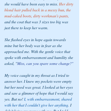
she would have been easy to miss. 
Her dirty 
blond hair pulled back in a messy bun, the 
mud-caked boots, dirty workman’s pants,
and the coat that was 3 sizes too big was 
just there to keep her warm. 
She flashed eyes in hope again towards 
mine but her body was in fear as she 
approached me. With the gentle voice that 
spoke with embarrassment and humility she 
asked, "
Miss, can you spare some change?" 
My voice caught in my throat as I tried to 
answer her. I knew my pockets were empty 
but her need was great. I looked at her eyes 
and saw a glimmer of hope that I would say 
yes. But no! 
I, with embarrassment, shared 
with her that I couldn’t give her anything
. I 
didn’t bring my purse with me. But I told 