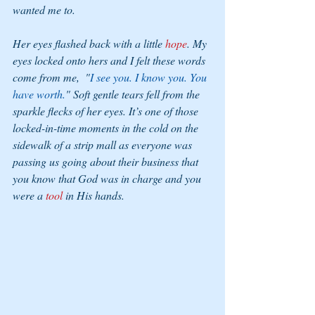
wanted me to. 
Her eyes flashed back with a little 
hope
. My 
eyes locked onto hers and I felt these words 
come from me,  "
I see you. I know you. You 
have worth.
" Soft gentle tears fell from the 
sparkle flecks of her eyes. It’s one of those 
locked-in-time moments in the cold on the 
sidewalk of a strip mall as everyone was 
passing us going about their business that 
you know that God was in charge and you 
were a 
tool 
in His hands.