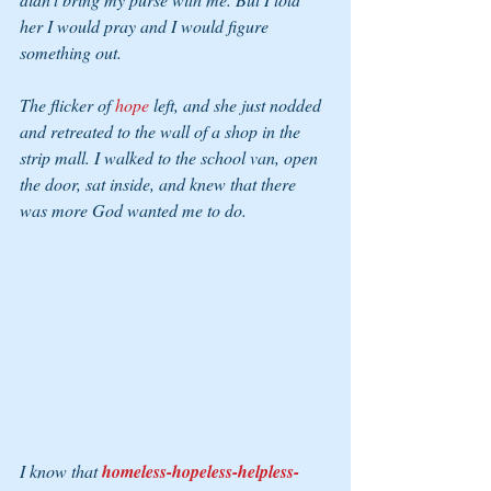
her I would pray and I would figure 
something out.
The flicker of 
hope 
left, and she just nodded 
and retreated to the wall of a shop in the 
strip mall. I walked to the school van, open 
the door, sat inside, and knew that there 
was more God wanted me to do.
I know that 
homeless-hopeless-helpless-