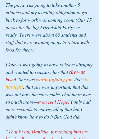
The pizza was going to take another 5 
minutes and my teaching obligation to get 
back to for work was coming soon. (Our 17 
pizzas for the big Friendship Party we 
ready. There were about 60 students and 
staff that were waiting on us to return with 
food for them).
I knew I was going to have to leave abruptly 
and wanted to reassure her that 
she was 
loved
. She was 
worth fighting for,
 that 
she 
has light
, that she was important, that this 
was not how the story ends! That there was 
so much more—
even real Hope!
 I only had 
mere seconds to convey all of that but I 
didn’t know how to do it But, God did.
“
Thank you, Danielle, for coming into my 
life. I will treasure this day. I need to tell 