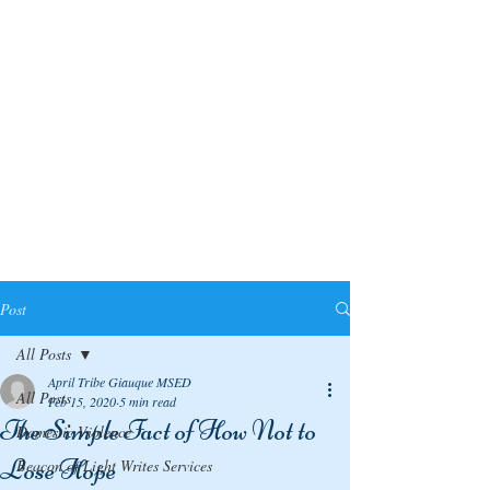
Post
All Posts
April Tribe Giauque MSED
All Posts
Feb 15, 2020
5 min read
The Simple Fact of How Not to
Domestic Violence
Lose Hope
Beacon of Light Writes Services