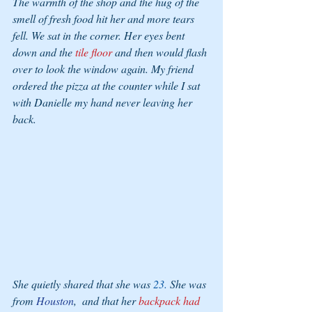
The warmth of the shop and the hug of the 
smell of fresh food hit her and more tears 
fell. We sat in the corner. Her eyes bent 
down and the
 tile floor
 and then would flash 
over to look the window again. My friend 
ordered the pizza at the counter while I sat 
with Danielle my hand never leaving her 
back. 
She quietly shared that she was 
23. 
She was 
from 
Houston
,  and that her 
backpack had 