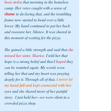
been stolen
 that morning in the homeless 
camp. Her voice caught with a sense of 
shame 
in declaring that, and the trembling 
frame now started to bend over a little 
lower. My hand continued to pat her back 
and reassure her. Silence. It was shared in 
this moment of waiting for the pizza. 
She gained a little strength and said that 
she 
missed her sister, Sharice.
 I told her that 
hope is a strong belief and that I 
hoped
 they 
can be reunited again. My words were 
telling her that and my heart was praying 
deeply for it. Through all of that, 
I never let 
my hand fall and kept connected with her 
eyes and she shared more of her painful 
story.  I just held her—we were silent in a 
crowded pizza shop.