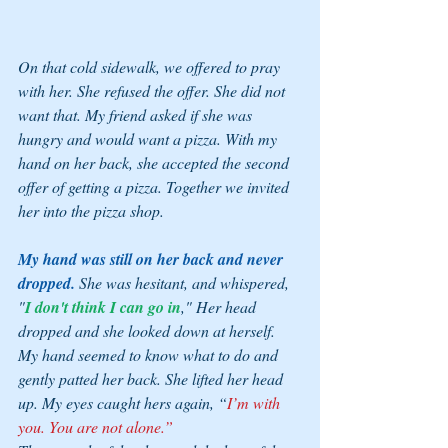
On that cold sidewalk, we offered to pray 
with her. She refused the offer. She did not 
want that. My friend asked if she was 
hungry and would want a pizza. With my 
hand on her back, she accepted the second 
offer of getting a pizza. Together we invited 
her into the pizza shop. 
My hand was still on her back and never 
dropped. 
She was hesitant, and whispered, 
"
I don't think I can go in
," Her head 
dropped and she looked down at herself. 
My hand seemed to know what to do and 
gently patted her back. She lifted her head 
up. My eyes caught hers again, “
I’m with 
you. You are not alone.” 