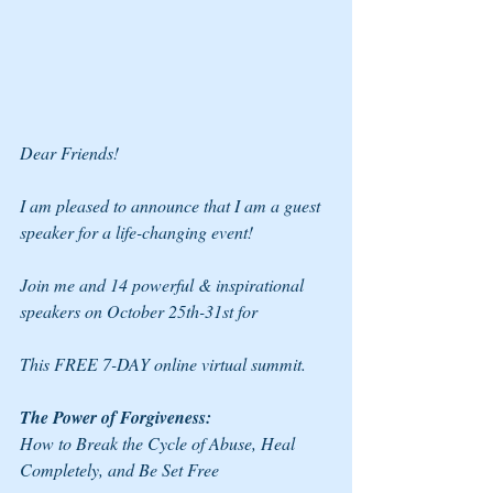
Dear Friends!
I am pleased to announce that I am a guest 
speaker for a life-changing event!
Join me and 14 powerful & inspirational 
speakers on October 25th-31st for
This FREE 7-DAY online virtual summit.
The Power of Forgiveness: 
How to Break the Cycle of Abuse, Heal 
Completely, and Be Set Free