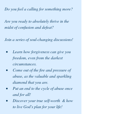
Do you feel a calling for something more? 
Are you ready to absolutely thrive in the 
midst of confusion and defeat?
Join a series of soul-changing discussions!
Learn how forgiveness can give you 
freedom, even from the darkest 
circumstances.
Come out of the fire and pressure of 
abuse, as the valuable and sparkling 
diamond that you are.
Put an end to the cycle of abuse once 
and for all!
Discover your true self-worth  & how 
to live God’s plan for your life!