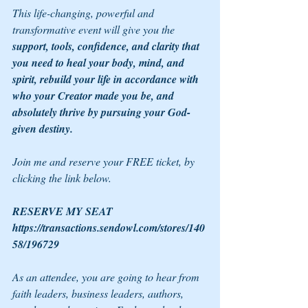
This life-changing, powerful and 
transformative event will give you the 
support, tools, confidence, and clarity that 
you need to heal your body, mind, and 
spirit, rebuild your life in accordance with 
who your Creator made you be, and 
absolutely thrive by pursuing your God-
given destiny.
Join me and reserve your FREE ticket, by 
clicking the link below.
RESERVE MY SEAT 
https://transactions.sendowl.com/stores/140
58/196729
As an attendee, you are going to hear from 
faith leaders, business leaders, authors, 