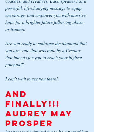
coaches, and creatives. Each speaker has a 
powerful, life-changing message to equip, 
encourage, and empower you with massive 
hope for a brighter future following abuse 
or trauma.
Are you ready to embrace the diamond that 
you are--one that was built by a Creator 
that intends for you to reach your highest 
potential?
I can’t wait to see you there!
And 
FINALLY!!! 
Audrey May 
Prosper 
has personally invited me to be a part of her 