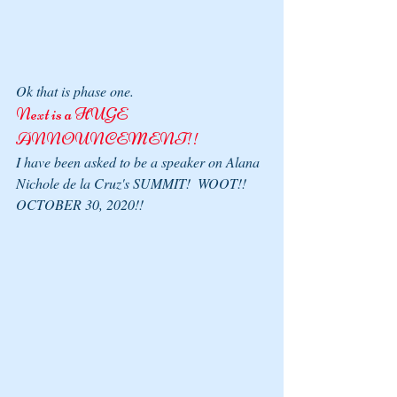
Ok that is phase one.
Next is a HUGE 
ANNOUNCEMENT!!
I have been asked to be a speaker on Alana 
Nichole de la Cruz's SUMMIT!  WOOT!! 
OCTOBER 30, 2020!!