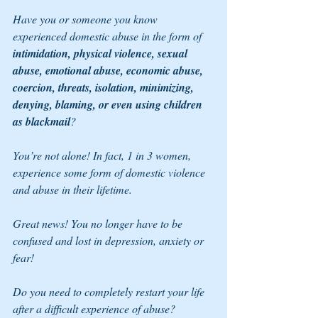
Have you or someone you know 
experienced domestic abuse in the form of 
intimidation, physical violence, sexual 
abuse, emotional abuse, economic abuse, 
coercion, threats, isolation, minimizing, 
denying, blaming, or even using children 
as blackmail
?
You’re not alone! In fact, 1 in 3 women, 
experience some form of domestic violence 
and abuse in their lifetime. 
Great news! You no longer have to be 
confused and lost in depression, anxiety or 
fear!
Do you need to completely restart your life 
after a difficult experience of abuse? 