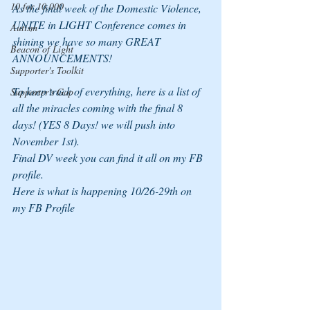
10 for 10,000
As the final week of the Domestic Violence, 
UNITE in LIGHT Conference comes in 
Autism
shining we have so many GREAT 
Beacon of Light
ANNOUNCEMENTS!
Supporter's Toolkit
To keep track of everything, here is a list of 
Supporter's Gap
all the miracles coming with the final 8 
days! (YES 8 Days! we will push into 
November 1st).
Final DV week you can find it all on my FB 
profile.
Here is what is happening 10/26-29th on 
my FB Profile