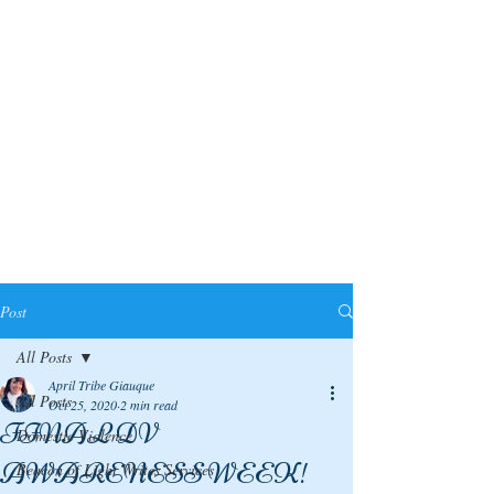
Post
All Posts
April Tribe Giauque
All Posts
Oct 25, 2020
2 min read
FINAL DV
Domestic Violence
AWARENESS WEEK!
Beacon of Light Writes Services