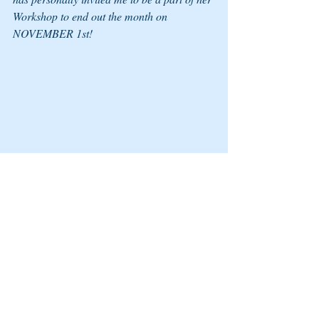
Workshop to end out the month on 
NOVEMBER 1st! 
I WANTED TO PERSONALLY INVITE 
YOU TO COME HEAR MY FRIEND 
AUDREY MAY PROSPER AND SOME 
MIGHTY WOMEN ON A MISSION FOR 
CHANGE SHARE THEIR OVERCOMER 
STORIES AND KNOWLEDGE AT THEIR 