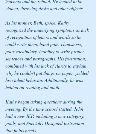
teachers and the school. He tended to be 
violent, throwing desks and other objects.
As his mother, Beth, spoke, Kathy 
recognized the underlying symptoms as lack 
of recognition of letters and words so he 
could write them, hand pain, clumsiness, 
poor vocabulary, inability to write proper 
sentences and paragraphs. His frustration, 
combined with his lack of clarity to explain 
why he couldn't put things on paper, yielded 
his violent behavior. Additionally, he was 
behind on reading and math.
Kathy began asking questions during the 
meeting. By the time school started, John 
had a new IEP, including a new category, 
goals, and 
Specially Designed Instruction
that fit his needs.