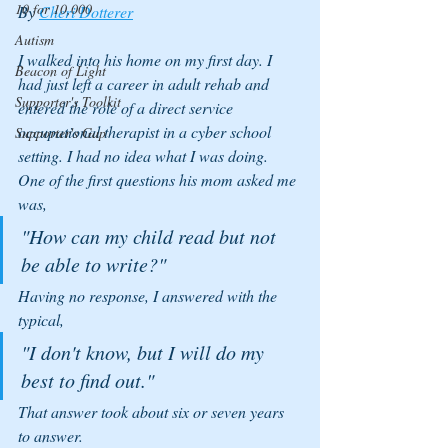
10 for 10,000
By 
Cheri Dotterer
Autism
I walked into his home on my first day. I 
Beacon of Light
had just left a career in adult rehab and 
Supporter's Toolkit
entered the role of a direct service 
occupational therapist in a cyber school 
Supporter's Gap
setting. I had no idea what I was doing. 
One of the first questions his mom asked me 
was, 
"How can my child read but not 
be able to write?" 
Having no response, I answered with the 
typical, 
"I don't know, but I will do my 
best to find out." 
That answer took about six or seven years 
to answer.