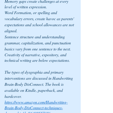
Memory gaps create challenges at every 
level of written expression.
Word Formation, or spelling and 
vocabulary errors, create havoc as parents' 
expectations and school allowances are not 
aligned.
Sentence structure and understanding 
grammar, capitalization, and punctuation 
basics vary from one sentence to the next.
Creativity of narrative, expository, and 
technical writing are below expectations.
The types of dysgraphia and primary 
interventions are discussed in 
Handwriting 
Brain-Body DisConnect
. The book is 
available on Kindle, paperback, and 
hardcover.
https://www.amazon.com/Handwriting-
Brain-Body-DisConnect-techniques-