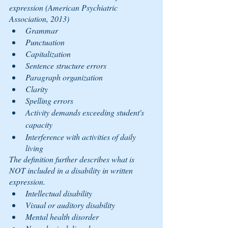
expression (American Psychiatric 
Association, 2013)
Grammar
Punctuation
Capitalization
Sentence structure errors
Paragraph organization
Clarity
Spelling errors
Activity demands exceeding student's 
capacity
Interference with activities of daily 
living
The definition further describes what is 
NOT included in a disability in written 
expression.
Intellectual disability
Visual or auditory disability
Mental health disorder