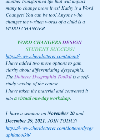
another transformed life that will impact 
many to change more lives! Kathy is a Word 
Changer! You can be too! Anyone who 
changes the written words of a child is a 
WORD CHANGER.
WORD CHANGERS
DESIGN 
STUDENT SUCCESS!
https://www.cheridotterer.com/about/
I have added two more options to gain 
clarity about differentiating dysgraphia.
The 
Dotterer Dysgraphia Toolkit
is a self-
study version of the course.
I have taken the material and converted it 
into 
a virtual one-day workshop
. 
I  have a seminar on 
November 20
 and 
December 29, 2021
. JOIN TODAY!
https://www.cheridotterer.com/dottererdysgr
aphiatoolkit/