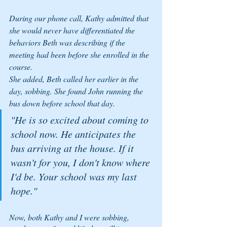
During our phone call, Kathy admitted that 
she would never have differentiated the 
behaviors Beth was describing if the 
meeting had been before she enrolled in the 
course.
She added, Beth called her earlier in the 
day, sobbing. She found John running the 
bus down before school that day. 
"He is so excited about coming to 
school now. He anticipates the 
bus arriving at the house. If it 
wasn't for you, I don't know where 
I'd be. Your school was my last 
hope."
Now, both Kathy and I were sobbing, 