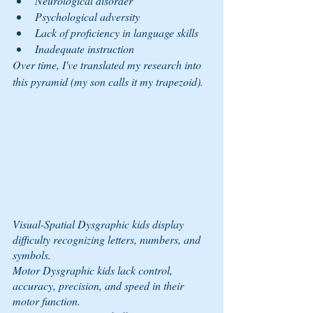
Neurological disorder
Psychological adversity
Lack of proficiency in language skills
Inadequate instruction
Over time, I've translated my research into 
this pyramid (my son calls it my trapezoid).
Visual-Spatial Dysgraphic kids display 
difficulty recognizing letters, numbers, and 
symbols.
Motor Dysgraphic kids lack control, 
accuracy, precision, and speed in their 
motor function.