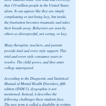
that 110 million people in the United States 
alone. It can appear like they are simply 
complaining or just being lazy, but inside, 
the frustration becomes traumatic and takes 
their breath away. Behaviors are seen by 
others as disrespectful, not caring, or lazy. 
Many therapists, teachers, and parents 
provide trial and error style support. This 
trial-and-error style consumes years to 
resolve. The child grows, and they enter 
college unprepared.
According to the 
Diagnostic and Statistical 
Manual of Mental Health Disorders, fifth 
edition
 (DSM-5), dysgraphia is not 
mentioned. Instead, it describes the 
following challenges these students face. 
The new term is called a disability in written 