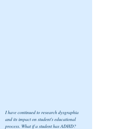
I have continued to research dysgraphia 
and its impact on student's educational 
process. What if a student has ADHD? 