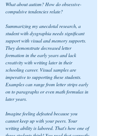
What about autism? How do obsessive-
compulsive tendencies relate?
Summarizing my anecdotal research, a 
student with dysgraphia needs significant 
support with visual and memory supports. 
They demonstrate decreased letter 
formation in the early years and lack 
creativity with writing later in their 
schooling career. Visual samples are 
imperative to supporting these students. 
Examples can range from letter strips early 
on to paragraphs or even math formulas in 
later years.
Imagine feeling defeated because you 
cannot keep up with your peers. Your 
writing ability is labored. That's how one of 
three students think! You read that correctly, 