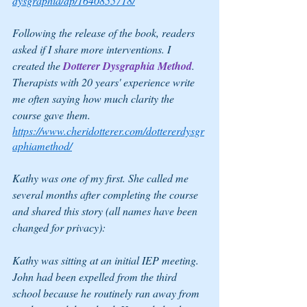
dysgraphia/dp/1640855718/
Following the release of the book, readers 
asked if I share more interventions. I 
created the 
Dotterer Dysgraphia Method
. 
Therapists with 20 years' experience write 
me often saying how much clarity the 
course gave them.
https://www.cheridotterer.com/dottererdysgr
aphiamethod/
Kathy was one of my first. She called me 
several months after completing the course 
and shared this story (all names have been 
changed for privacy):
Kathy was sitting at an initial IEP meeting. 
John had been expelled from the third 
school because he routinely ran away from 