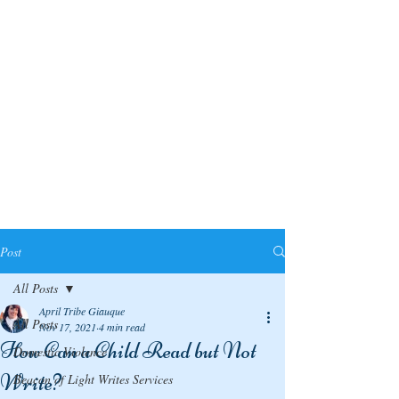
Post
All Posts
April Tribe Giauque
All Posts
Nov 17, 2021
4 min read
How Can a Child Read but Not
Domestic Violence
Write?
Beacon of Light Writes Services